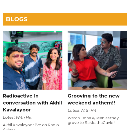
BLOGS
Radioactive in
Grooving to the new
conversation with Akhil
weekend anthem!!
Kavalayoor
Latest With Hit
Latest With Hit
Watch Dona & Jean as they
grove to SakkathaGavle !
Akhil Kavalayoor live on Radio
Active