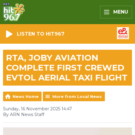
MENU
LISTEN TO HIT967
RTA, JOBY AVIATION
COMPLETE FIRST CREWED
EVTOL AERIAL TAXI FLIGHT
News Home
More from Local News
Sunday, 16 November 2025 14:47
By ARN News Staff