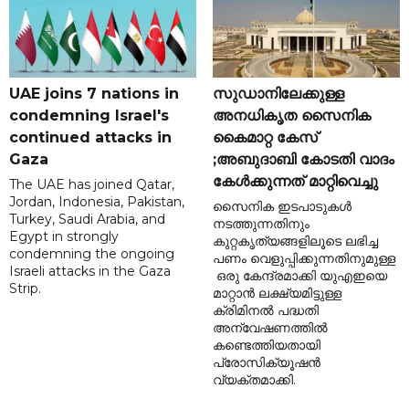
UAE joins 7 nations in
സുഡാനിലേക്കുള്ള
condemning Israel's
അനധികൃത സൈനിക
continued attacks in
കൈമാറ്റ കേസ്
Gaza
;അബുദാബി കോടതി വാദം
കേൾക്കുന്നത് മാറ്റിവെച്ചു
The UAE has joined Qatar,
Jordan, Indonesia, Pakistan,
സൈനിക ഇടപാടുകൾ
Turkey, Saudi Arabia, and
നടത്തുന്നതിനും
Egypt in strongly
കുറ്റകൃത്യങ്ങളിലൂടെ ലഭിച്ച
condemning the ongoing
പണം വെളുപ്പിക്കുന്നതിനുമുള്ള
Israeli attacks in the Gaza
ഒരു കേന്ദ്രമാക്കി യുഎഇയെ
Strip.
മാറ്റാൻ ലക്ഷ്യമിട്ടുള്ള
ക്രിമിനൽ പദ്ധതി
അന്വേഷണത്തിൽ
കണ്ടെത്തിയതായി
പ്രോസിക്യൂഷൻ
വ്യക്തമാക്കി.