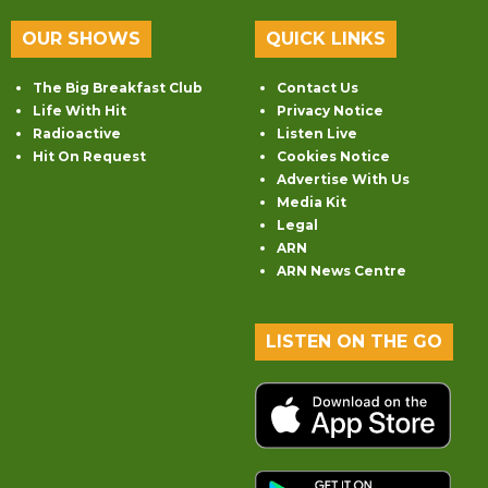
OUR SHOWS
QUICK LINKS
The Big Breakfast Club
Contact Us
Life With Hit
Privacy Notice
Radioactive
Listen Live
Hit On Request
Cookies Notice
Advertise With Us
Media Kit
Legal
ARN
ARN News Centre
LISTEN ON THE GO