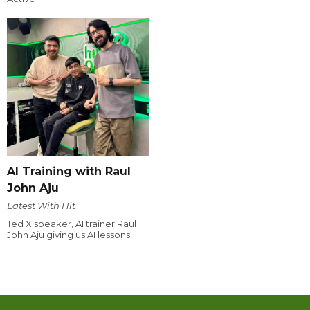
AI Training with Raul
John Aju
Latest With Hit
Ted X speaker, AI trainer Raul
John Aju giving us AI lessons.