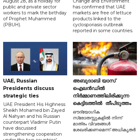
August 28, as a holiday for
Change and Environment
public and private sector
has confirmed that UAE
workers to mark the birthday
markets are free of lettuce
of Prophet Muhammed
products linked to the
(PBUH).
cyclosporiasis outbreak
reported in some countries.
UAE, Russian
അബുദാബി യാസ്
Presidents discuss
ഐലൻഡിൽ
strategic ties
നിർമ്മാണത്തിലിരിക്കുന്ന
കെട്ടിടത്തിൽ തീപിടുത്തം
UAE President His Highness
Sheikh Mohamed bin Zayed
ഔദ്യോഗിക
Al Nahyan and his Russian
സ്രോതസ്സുകളിൽ നിന്ന്
counterpart Vladimir Putin
മാത്രം വിവരങ്ങൾ
have discussed
ശേഖരിക്കണമെന്ന് അധികൃതർ
strengthening cooperation