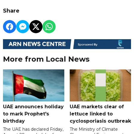
Share
More from Local News
UAE announces holiday
UAE markets clear of
to mark Prophet's
lettuce linked to
birthday
cyclosporiasis outbreak
The UAE has declared Friday,
The Ministry of Climate