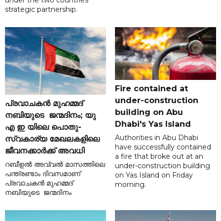
under the two countries'
strategic partnership.
Fire contained at
under-construction
പ്രവാചകൻ മുഹമ്മദ്
building on Abu
നബിയുടെ ജന്മദിനം; യു
Dhabi's Yas Island
എ ഇ യിലെ പൊതു-
Authorities in Abu Dhabi
സ്വകാര്യ മേഖലകളിലെ
have successfully contained
ജീവനക്കാർക്ക് അവധി
a fire that broke out at an
റബീഉൽ അവ്വൽ മാസത്തിലെ
under-construction building
പന്ത്രണ്ടാം ദിവസമാണ്
on Yas Island on Friday
പ്രവാചകൻ മുഹമ്മദ്
morning.
നബിയുടെ ജന്മദിനം