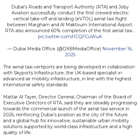
Dubai’s Roads and Transport Authority (RTA) and Joby
Aviation successfully conduct the first crewed electric
vertical take-off and landing (eVTOL) aerial taxi flight
between Margham and Al Maktoum International Airport.
RTA also announced 60% completion of the first aerial taxi…
pic.twitter.com/rICQFCuWuA
— Dubai Media Office (@DXBMediaOffice)
November 16,
2025
The aerial taxi vertiports are being developed in collaboration
with Skyports Infrastructure, the UK-based specialist in
advanced air mobility infrastructure, in line with the highest
international safety standards.
Mattar Al Tayer, Director General, Chairman of the Board of
Executive Directors of RTA, said they are steadily progressing
towards the commercial launch of the aerial taxi service in
2026, reinforcing Dubai’s position as the city of the future
and a global hub for innovative, sustainable urban mobility
solutions supported by world-class infrastructure and a high
quality of life.