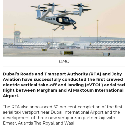
DMO
Dubai’s Roads and Transport Authority (RTA) and Joby
Aviation have successfully conducted the first crewed
electric vertical take-off and landing (eVTOL) aerial taxi
flight between Margham and Al Maktoum International
Airport.
The RTA also announced 60 per cent completion of the first
aerial taxi vertiport near Dubai International Airport and the
development of three new vertiports in partnership with
Emaar, Atlantis The Royal, and Wasl.