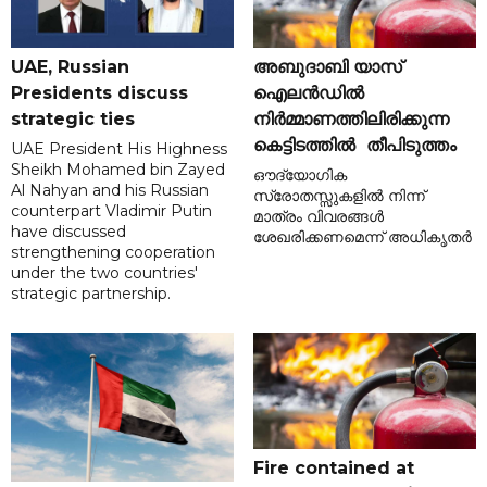
UAE, Russian
അബുദാബി യാസ്
Presidents discuss
ഐലൻഡിൽ
strategic ties
നിർമ്മാണത്തിലിരിക്കുന്ന
കെട്ടിടത്തിൽ തീപിടുത്തം
UAE President His Highness
Sheikh Mohamed bin Zayed
ഔദ്യോഗിക
Al Nahyan and his Russian
സ്രോതസ്സുകളിൽ നിന്ന്
counterpart Vladimir Putin
മാത്രം വിവരങ്ങൾ
have discussed
ശേഖരിക്കണമെന്ന് അധികൃതർ
strengthening cooperation
under the two countries'
strategic partnership.
Fire contained at