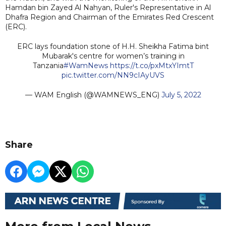
Hamdan bin Zayed Al Nahyan, Ruler's Representative in Al
Dhafra Region and Chairman of the Emirates Red Crescent
(ERC).
ERC lays foundation stone of H.H. Sheikha Fatima bint
Mubarak's centre for women’s training in
Tanzania
#WamNews
https://t.co/pxMtxYImtT
pic.twitter.com/NN9cIAyUVS
— WAM English (@WAMNEWS_ENG)
July 5, 2022
Share