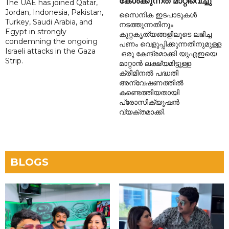
കേൾക്കുന്നത് മാറ്റിവെച്ചു
The UAE has joined Qatar,
Jordan, Indonesia, Pakistan,
സൈനിക ഇടപാടുകൾ
Turkey, Saudi Arabia, and
നടത്തുന്നതിനും
Egypt in strongly
കുറ്റകൃത്യങ്ങളിലൂടെ ലഭിച്ച
condemning the ongoing
പണം വെളുപ്പിക്കുന്നതിനുമുള്ള
Israeli attacks in the Gaza
ഒരു കേന്ദ്രമാക്കി യുഎഇയെ
Strip.
മാറ്റാൻ ലക്ഷ്യമിട്ടുള്ള
ക്രിമിനൽ പദ്ധതി
അന്വേഷണത്തിൽ
കണ്ടെത്തിയതായി
പ്രോസിക്യൂഷൻ
വ്യക്തമാക്കി.
BLOGS