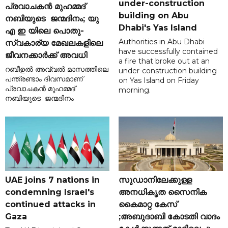
under-construction
പ്രവാചകൻ മുഹമ്മദ്
building on Abu
നബിയുടെ ജന്മദിനം; യു
Dhabi's Yas Island
എ ഇ യിലെ പൊതു-
Authorities in Abu Dhabi
സ്വകാര്യ മേഖലകളിലെ
have successfully contained
ജീവനക്കാർക്ക് അവധി
a fire that broke out at an
റബീഉൽ അവ്വൽ മാസത്തിലെ
under-construction building
പന്ത്രണ്ടാം ദിവസമാണ്
on Yas Island on Friday
പ്രവാചകൻ മുഹമ്മദ്
morning.
നബിയുടെ ജന്മദിനം
UAE joins 7 nations in
സുഡാനിലേക്കുള്ള
condemning Israel's
അനധികൃത സൈനിക
continued attacks in
കൈമാറ്റ കേസ്
Gaza
;അബുദാബി കോടതി വാദം