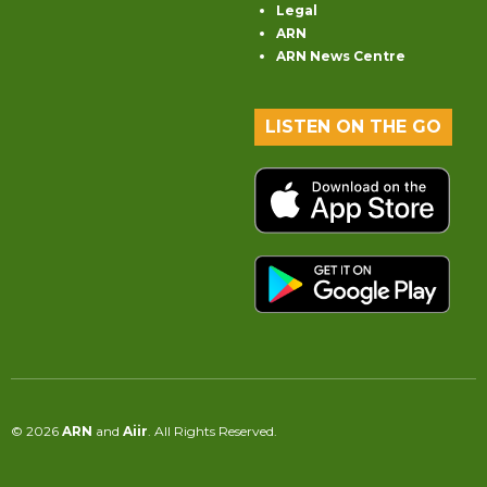
Legal
ARN
ARN News Centre
LISTEN ON THE GO
© 2026
ARN
and
Aiir
. All Rights Reserved.