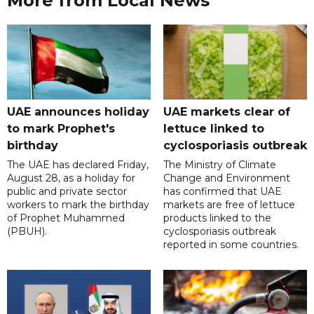
More from Local News
UAE announces holiday
UAE markets clear of
to mark Prophet's
lettuce linked to
birthday
cyclosporiasis outbreak
The UAE has declared Friday,
The Ministry of Climate
August 28, as a holiday for
Change and Environment
public and private sector
has confirmed that UAE
workers to mark the birthday
markets are free of lettuce
of Prophet Muhammed
products linked to the
(PBUH).
cyclosporiasis outbreak
reported in some countries.