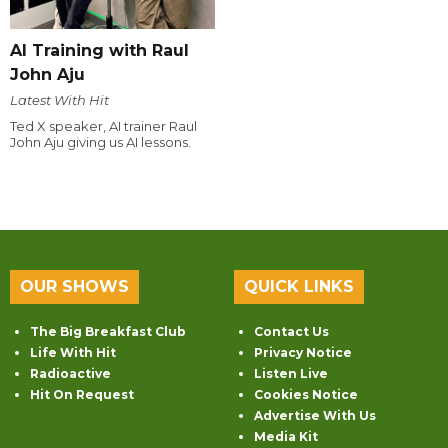
AI Training with Raul
John Aju
Latest With Hit
Ted X speaker, AI trainer Raul
John Aju giving us AI lessons.
OUR SHOWS
QUICK LINKS
The Big Breakfast Club
Contact Us
Life With Hit
Privacy Notice
Radioactive
Listen Live
Hit On Request
Cookies Notice
Advertise With Us
Media Kit