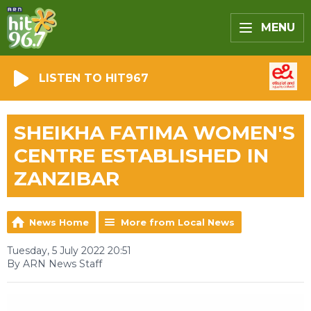
MENU
LISTEN TO HIT967
SHEIKHA FATIMA WOMEN'S
CENTRE ESTABLISHED IN
ZANZIBAR
News Home
More from Local News
Tuesday, 5 July 2022 20:51
By ARN News Staff