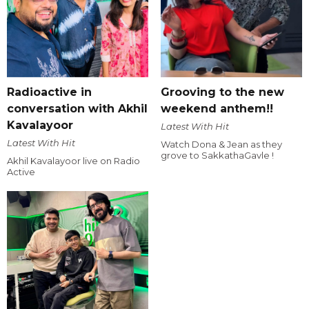
Radioactive in
Grooving to the new
conversation with Akhil
weekend anthem!!
Kavalayoor
Latest With Hit
Latest With Hit
Watch Dona & Jean as they
grove to SakkathaGavle !
Akhil Kavalayoor live on Radio
Active