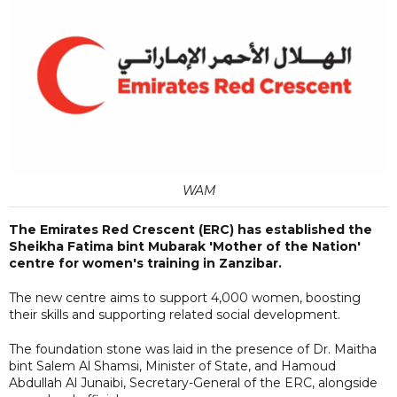
WAM
The Emirates Red Crescent (ERC) has established the
Sheikha Fatima bint Mubarak 'Mother of the Nation'
centre for women's training in Zanzibar.
The new centre aims to support 4,000 women, boosting
their skills and supporting related social development.
The foundation stone was laid in the presence of Dr. Maitha
bint Salem Al Shamsi, Minister of State, and Hamoud
Abdullah Al Junaibi, Secretary-General of the ERC, alongside