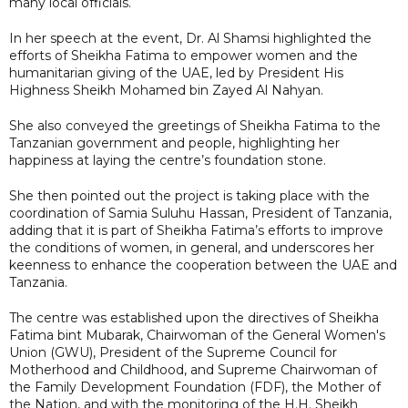
many local officials.
In her speech at the event, Dr. Al Shamsi highlighted the
efforts of Sheikha Fatima to empower women and the
humanitarian giving of the UAE, led by President His
Highness Sheikh Mohamed bin Zayed Al Nahyan.
She also conveyed the greetings of Sheikha Fatima to the
Tanzanian government and people, highlighting her
happiness at laying the centre’s foundation stone.
She then pointed out the project is taking place with the
coordination of Samia Suluhu Hassan, President of Tanzania,
adding that it is part of Sheikha Fatima’s efforts to improve
the conditions of women, in general, and underscores her
keenness to enhance the cooperation between the UAE and
Tanzania.
The centre was established upon the directives of Sheikha
Fatima bint Mubarak, Chairwoman of the General Women's
Union (GWU), President of the Supreme Council for
Motherhood and Childhood, and Supreme Chairwoman of
the Family Development Foundation (FDF), the Mother of
the Nation, and with the monitoring of the H.H. Sheikh