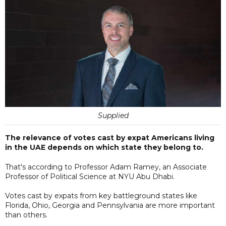
Supplied
The relevance of votes cast by expat Americans living
in the UAE depends on which state they belong to.
That's according to Professor Adam Ramey, an Associate
Professor of Political Science at NYU Abu Dhabi.
Votes cast by expats from key battleground states like
Florida, Ohio, Georgia and Pennsylvania are more important
than others.