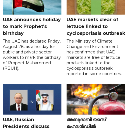
UAE announces holiday
UAE markets clear of
to mark Prophet's
lettuce linked to
birthday
cyclosporiasis outbreak
The UAE has declared Friday,
The Ministry of Climate
August 28, as a holiday for
Change and Environment
public and private sector
has confirmed that UAE
workers to mark the birthday
markets are free of lettuce
of Prophet Muhammed
products linked to the
(PBUH).
cyclosporiasis outbreak
reported in some countries.
UAE, Russian
അബുദാബി യാസ്
Presidents discuss
ഐലൻഡിൽ