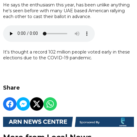
He says the enthusiasm this year, has been unlike anything
he's seen before with many UAE based American rallying
each other to cast their ballot in advance.
It's thought a record 102 million people voted early in these
elections due to the COVID-19 pandemic.
Share