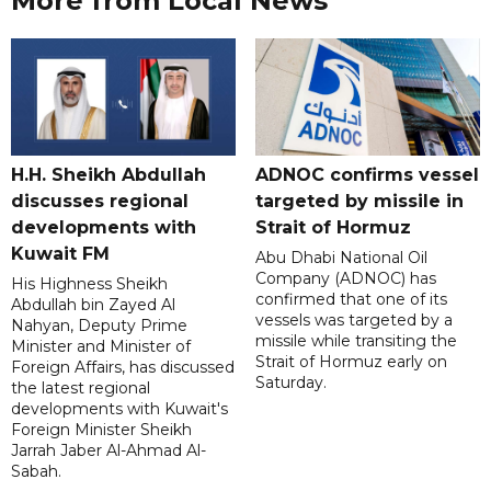
More from Local News
H.H. Sheikh Abdullah
ADNOC confirms vessel
discusses regional
targeted by missile in
developments with
Strait of Hormuz
Kuwait FM
Abu Dhabi National Oil
Company (ADNOC) has
His Highness Sheikh
confirmed that one of its
Abdullah bin Zayed Al
vessels was targeted by a
Nahyan, Deputy Prime
missile while transiting the
Minister and Minister of
Strait of Hormuz early on
Foreign Affairs, has discussed
Saturday.
the latest regional
developments with Kuwait's
Foreign Minister Sheikh
Jarrah Jaber Al-Ahmad Al-
Sabah.