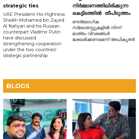
strategic ties
നിർമ്മാണത്തിലിരിക്കുന്ന
കെട്ടിടത്തിൽ തീപിടുത്തം
UAE President His Highness
Sheikh Mohamed bin Zayed
ഔദ്യോഗിക
Al Nahyan and his Russian
സ്രോതസ്സുകളിൽ നിന്ന്
counterpart Vladimir Putin
മാത്രം വിവരങ്ങൾ
have discussed
ശേഖരിക്കണമെന്ന് അധികൃതർ
strengthening cooperation
under the two countries'
strategic partnership.
BLOGS