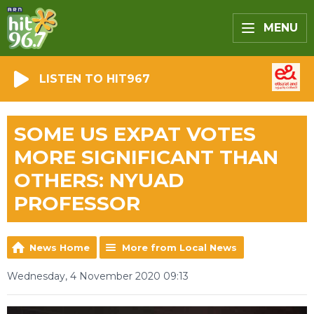
MENU
LISTEN TO HIT967
SOME US EXPAT VOTES
MORE SIGNIFICANT THAN
OTHERS: NYUAD
PROFESSOR
News Home
More from Local News
Wednesday, 4 November 2020 09:13