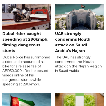
Dubai rider caught
UAE strongly
speeding at 290kmph,
condemns Houthi
filming dangerous
attack on Saudi
stunts
Arabia's Najran
Dubai Police has summoned
The UAE has strongly
a rider and impounded his
condemned the Houthi
bike for a release fee of
attack on the Najran Region
AED50,000 after he posted
in Saudi Arabia.
videos online of his
dangerous stunts while
speeding at 290kmph.