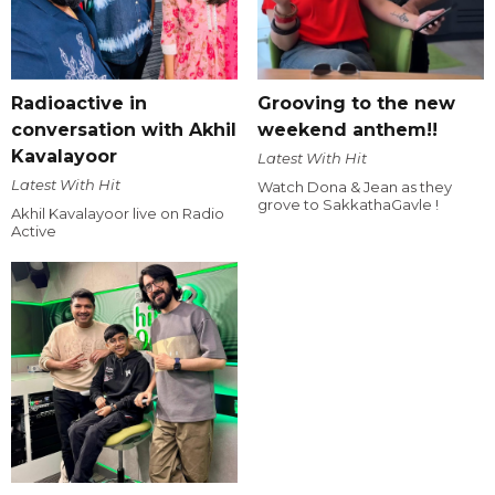
Radioactive in
Grooving to the new
conversation with Akhil
weekend anthem!!
Kavalayoor
Latest With Hit
Latest With Hit
Watch Dona & Jean as they
grove to SakkathaGavle !
Akhil Kavalayoor live on Radio
Active