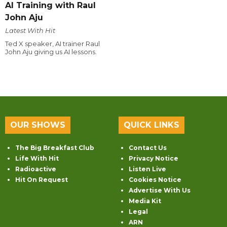
AI Training with Raul
John Aju
Latest With Hit
Ted X speaker, AI trainer Raul
John Aju giving us AI lessons.
OUR SHOWS
QUICK LINKS
The Big Breakfast Club
Contact Us
Life With Hit
Privacy Notice
Radioactive
Listen Live
Hit On Request
Cookies Notice
Advertise With Us
Media Kit
Legal
ARN