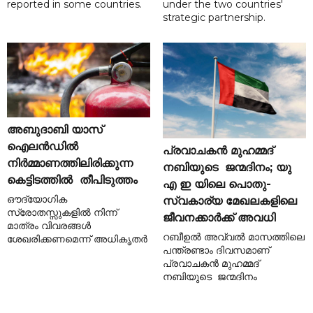
reported in some countries.
under the two countries'
strategic partnership.
അബുദാബി യാസ്
ഐലൻഡിൽ
പ്രവാചകൻ മുഹമ്മദ്
നിർമ്മാണത്തിലിരിക്കുന്ന
നബിയുടെ ജന്മദിനം; യു
കെട്ടിടത്തിൽ തീപിടുത്തം
എ ഇ യിലെ പൊതു-
ഔദ്യോഗിക
സ്വകാര്യ മേഖലകളിലെ
സ്രോതസ്സുകളിൽ നിന്ന്
ജീവനക്കാർക്ക് അവധി
മാത്രം വിവരങ്ങൾ
റബീഉൽ അവ്വൽ മാസത്തിലെ
ശേഖരിക്കണമെന്ന് അധികൃതർ
പന്ത്രണ്ടാം ദിവസമാണ്
പ്രവാചകൻ മുഹമ്മദ്
നബിയുടെ ജന്മദിനം