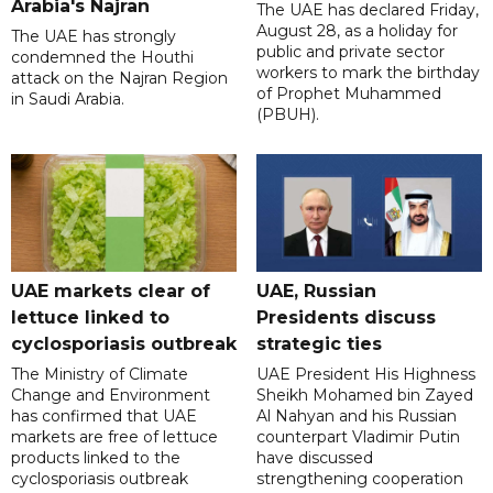
Arabia's Najran
The UAE has declared Friday,
August 28, as a holiday for
The UAE has strongly
public and private sector
condemned the Houthi
workers to mark the birthday
attack on the Najran Region
of Prophet Muhammed
in Saudi Arabia.
(PBUH).
UAE markets clear of
UAE, Russian
lettuce linked to
Presidents discuss
cyclosporiasis outbreak
strategic ties
The Ministry of Climate
UAE President His Highness
Change and Environment
Sheikh Mohamed bin Zayed
has confirmed that UAE
Al Nahyan and his Russian
markets are free of lettuce
counterpart Vladimir Putin
products linked to the
have discussed
cyclosporiasis outbreak
strengthening cooperation