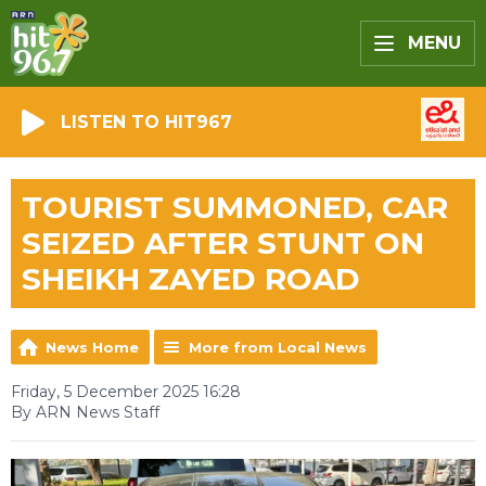
MENU
LISTEN TO HIT967
TOURIST SUMMONED, CAR
SEIZED AFTER STUNT ON
SHEIKH ZAYED ROAD
News Home
More from Local News
Friday, 5 December 2025 16:28
By ARN News Staff