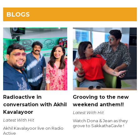
BLOGS
Radioactive in
Grooving to the new
conversation with Akhil
weekend anthem!!
Kavalayoor
Latest With Hit
Latest With Hit
Watch Dona & Jean as they
grove to SakkathaGavle !
Akhil Kavalayoor live on Radio
Active