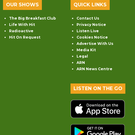
OUR SHOWS
QUICK LINKS
The Big Breakfast Club
Contact Us
Life With Hit
Privacy Notice
Radioactive
Listen Live
Hit On Request
Cookies Notice
Advertise With Us
Media Kit
Legal
ARN
ARN News Centre
LISTEN ON THE GO