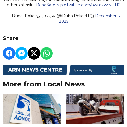
others at risk.
#RoadSafety
pic.twitter.com/nwmzwsvHH2
— Dubai Policeشرطة دبي (@DubaiPoliceHQ)
December 5,
2025
Share
More from Local News