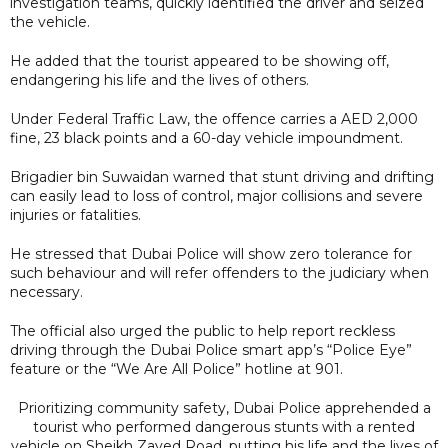
investigation teams, quickly identified the driver and seized
the vehicle.
He added that the tourist appeared to be showing off,
endangering his life and the lives of others.
Under Federal Traffic Law, the offence carries a AED 2,000
fine, 23 black points and a 60-day vehicle impoundment.
Brigadier bin Suwaidan warned that stunt driving and drifting
can easily lead to loss of control, major collisions and severe
injuries or fatalities.
He stressed that Dubai Police will show zero tolerance for
such behaviour and will refer offenders to the judiciary when
necessary.
The official also urged the public to help report reckless
driving through the Dubai Police smart app’s “Police Eye”
feature or the “We Are All Police” hotline at 901.
Prioritizing community safety, Dubai Police apprehended a
tourist who performed dangerous stunts with a rented
vehicle on Sheikh Zayed Road, putting his life and the lives of