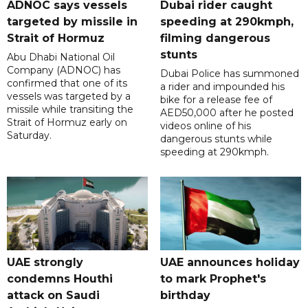
ADNOC says vessels
Dubai rider caught
targeted by missile in
speeding at 290kmph,
Strait of Hormuz
filming dangerous
stunts
Abu Dhabi National Oil
Company (ADNOC) has
Dubai Police has summoned
confirmed that one of its
a rider and impounded his
vessels was targeted by a
bike for a release fee of
missile while transiting the
AED50,000 after he posted
Strait of Hormuz early on
videos online of his
Saturday.
dangerous stunts while
speeding at 290kmph.
UAE strongly
UAE announces holiday
condemns Houthi
to mark Prophet's
attack on Saudi
birthday