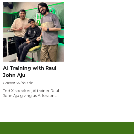
AI Training with Raul
John Aju
Latest With Hit
Ted X speaker, AI trainer Raul
John Aju giving us AI lessons.