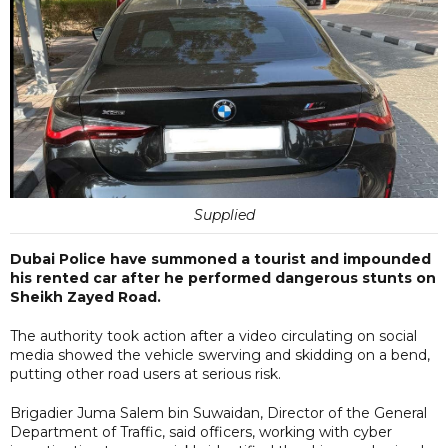
Supplied
Dubai Police have summoned a tourist and impounded
his rented car after he performed dangerous stunts on
Sheikh Zayed Road.
The authority took action after a video circulating on social
media showed the vehicle swerving and skidding on a bend,
putting other road users at serious risk.
Brigadier Juma Salem bin Suwaidan, Director of the General
Department of Traffic, said officers, working with cyber