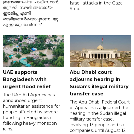
ഇന്തോനേഷ്യ, പാകിസ്ഥാൻ,
Israeli attacks in the Gaza
തുർക്കി, സൗദി അറേബ്യ,
Strip.
ഈജിപ്ത് എന്നീ
രാജ്യങ്ങൾക്കൊപ്പമാണ് യു
എ ഇ യും ചേർന്നത്
UAE supports
Abu Dhabi court
Bangladesh with
adjourns hearing in
urgent flood relief
Sudan’s illegal military
transfer case
The UAE Aid Agency has
announced urgent
The Abu Dhabi Federal Court
humanitarian assistance for
of Appeal has adjourned the
people affected by severe
hearing in the Sudan illegal
flooding in Bangladesh
military transfer case,
following heavy monsoon
involving 13 people and six
rains.
companies, until August 12