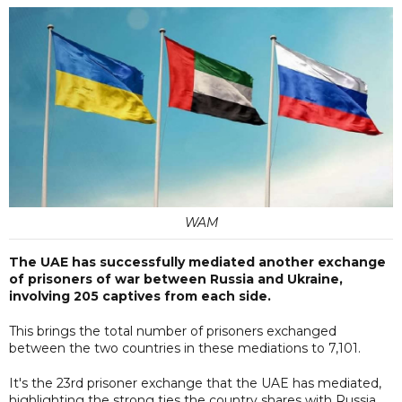
WAM
The UAE has successfully mediated another exchange
of prisoners of war between Russia and Ukraine,
involving 205 captives from each side.
This brings the total number of prisoners exchanged
between the two countries in these mediations to 7,101.
It's the 23rd prisoner exchange that the UAE has mediated,
highlighting the strong ties the country shares with Russia