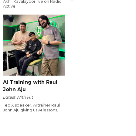
Akhil Kavalayoor live on Radio
Active
AI Training with Raul
John Aju
Latest With Hit
Ted X speaker, AI trainer Raul
John Aju giving us AI lessons.