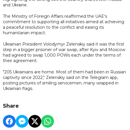
and Ukraine.
The Ministry of Foreign Affairs reaffirmed the UAE's
commitment to supporting all initiatives aimed at achieving
a peaceful resolution to the conflict and easing its
humanitarian impact.
Ukrainian President Volodymyr Zelenskiy said it was the first
step in a bigger prisoner of war swap, after Kyiv and Moscow
had agreed to swap 1,000 POWs each under the terms of
their agreement.
"205 Ukrainians are home. Most of them had been in Russian
captivity since 2022," Zelenskiy said on the Telegram app,
posting pictures of smiling servicemen, many wrapped in
Ukrainian flags.
Share