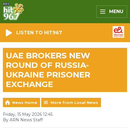
MENU
LISTEN TO HIT967
UAE BROKERS NEW
ROUND OF RUSSIA-
UKRAINE PRISONER
EXCHANGE
News Home
More from Local News
Friday, 15 May 2026 12:45
By ARN News Staff