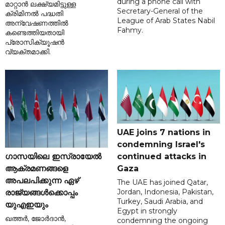
during a phone call with
മാറ്റാൻ ലക്ഷ്യമിട്ടുള്ള
Secretary-General of the
ക്രിമിനൽ പദ്ധതി
League of Arab States Nabil
അന്വേഷണത്തിൽ
Fahmy.
കണ്ടെത്തിയതായി
പ്രോസിക്യൂഷൻ
വ്യക്തമാക്കി.
UAE joins 7 nations in
condemning Israel's
ഗാസയിലെ ഇസ്രായേൽ
continued attacks in
ആക്രമണങ്ങളെ
Gaza
അപലപിക്കുന്ന ഏഴ്
The UAE has joined Qatar,
Jordan, Indonesia, Pakistan,
രാജ്യങ്ങൾക്കൊപ്പം
Turkey, Saudi Arabia, and
യുഎഇയും
Egypt in strongly
ഖത്തർ, ജോർദാൻ,
condemning the ongoing