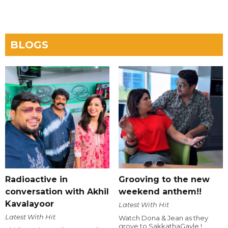
BLOGS
Radioactive in
Grooving to the new
conversation with Akhil
weekend anthem!!
Kavalayoor
Latest With Hit
Latest With Hit
Watch Dona & Jean as they
grove to SakkathaGavle !