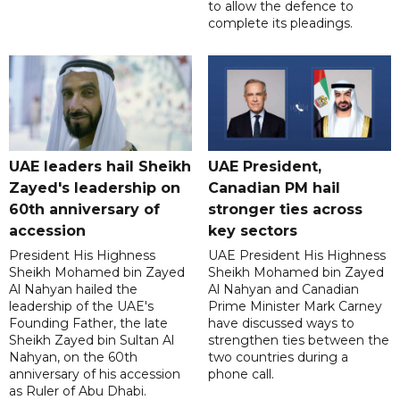
to allow the defence to
complete its pleadings.
UAE leaders hail Sheikh
UAE President,
Zayed's leadership on
Canadian PM hail
60th anniversary of
stronger ties across
accession
key sectors
President His Highness
UAE President His Highness
Sheikh Mohamed bin Zayed
Sheikh Mohamed bin Zayed
Al Nahyan hailed the
Al Nahyan and Canadian
leadership of the UAE's
Prime Minister Mark Carney
Founding Father, the late
have discussed ways to
Sheikh Zayed bin Sultan Al
strengthen ties between the
Nahyan, on the 60th
two countries during a
anniversary of his accession
phone call.
as Ruler of Abu Dhabi.