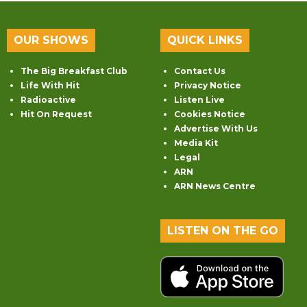
OUR SHOWS
QUICK LINKS
The Big Breakfast Club
Contact Us
Life With Hit
Privacy Notice
Radioactive
Listen Live
Hit On Request
Cookies Notice
Advertise With Us
Media Kit
Legal
ARN
ARN News Centre
LISTEN ON THE GO