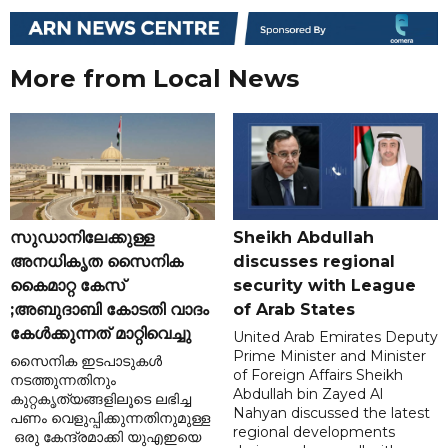
More from Local News
സുഡാനിലേക്കുള്ള
Sheikh Abdullah
അനധികൃത സൈനിക
discusses regional
കൈമാറ്റ കേസ്
security with League
;അബുദാബി കോടതി വാദം
of Arab States
കേൾക്കുന്നത് മാറ്റിവെച്ചു
United Arab Emirates Deputy
Prime Minister and Minister
സൈനിക ഇടപാടുകൾ
of Foreign Affairs Sheikh
നടത്തുന്നതിനും
Abdullah bin Zayed Al
കുറ്റകൃത്യങ്ങളിലൂടെ ലഭിച്ച
Nahyan discussed the latest
പണം വെളുപ്പിക്കുന്നതിനുമുള്ള
regional developments
ഒരു കേന്ദ്രമാക്കി യുഎഇയെ