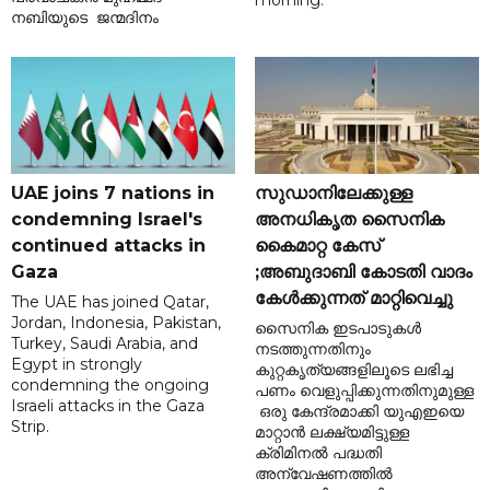
morning.
നബിയുടെ ജന്മദിനം
UAE joins 7 nations in
സുഡാനിലേക്കുള്ള
condemning Israel's
അനധികൃത സൈനിക
continued attacks in
കൈമാറ്റ കേസ്
Gaza
;അബുദാബി കോടതി വാദം
കേൾക്കുന്നത് മാറ്റിവെച്ചു
The UAE has joined Qatar,
Jordan, Indonesia, Pakistan,
സൈനിക ഇടപാടുകൾ
Turkey, Saudi Arabia, and
നടത്തുന്നതിനും
Egypt in strongly
കുറ്റകൃത്യങ്ങളിലൂടെ ലഭിച്ച
condemning the ongoing
പണം വെളുപ്പിക്കുന്നതിനുമുള്ള
Israeli attacks in the Gaza
ഒരു കേന്ദ്രമാക്കി യുഎഇയെ
Strip.
മാറ്റാൻ ലക്ഷ്യമിട്ടുള്ള
ക്രിമിനൽ പദ്ധതി
അന്വേഷണത്തിൽ