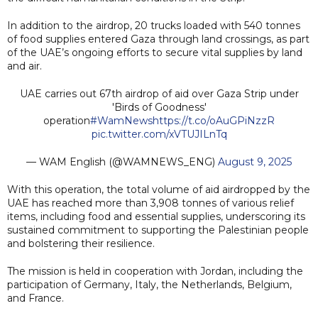
In addition to the airdrop, 20 trucks loaded with 540 tonnes
of food supplies entered Gaza through land crossings, as part
of the UAE’s ongoing efforts to secure vital supplies by land
and air.
UAE carries out 67th airdrop of aid over Gaza Strip under
'Birds of Goodness'
operation
#WamNews
https://t.co/oAuGPiNzzR
pic.twitter.com/xVTUJILnTq
— WAM English (@WAMNEWS_ENG)
August 9, 2025
With this operation, the total volume of aid airdropped by the
UAE has reached more than 3,908 tonnes of various relief
items, including food and essential supplies, underscoring its
sustained commitment to supporting the Palestinian people
and bolstering their resilience.
The mission is held in cooperation with Jordan, including the
participation of Germany, Italy, the Netherlands, Belgium,
and France.