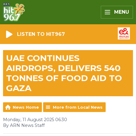
MENU
LISTEN TO HIT967
UAE CONTINUES
AIRDROPS, DELIVERS 540
TONNES OF FOOD AID TO
GAZA
News Home
More from Local News
Monday, 11 August 2025 06:30
By ARN News Staff