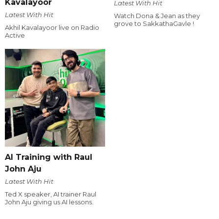
Kavalayoor
Latest With Hit
Latest With Hit
Watch Dona & Jean as they
grove to SakkathaGavle !
Akhil Kavalayoor live on Radio
Active
AI Training with Raul
John Aju
Latest With Hit
Ted X speaker, AI trainer Raul
John Aju giving us AI lessons.