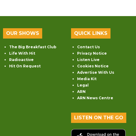
OUR SHOWS
QUICK LINKS
The Big Breakfast Club
Contact Us
Life With Hit
Privacy Notice
Radioactive
Listen Live
Hit On Request
Cookies Notice
Advertise With Us
Media Kit
Legal
ARN
ARN News Centre
LISTEN ON THE GO