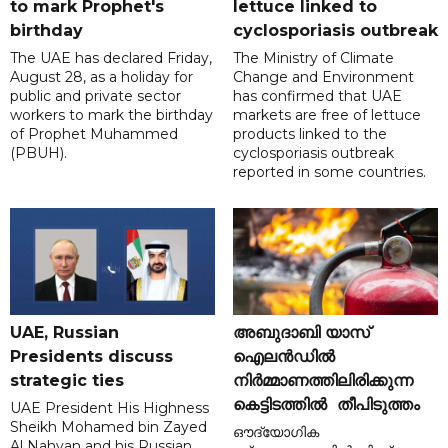
to mark Prophet's
lettuce linked to
birthday
cyclosporiasis outbreak
The UAE has declared Friday,
The Ministry of Climate
August 28, as a holiday for
Change and Environment
public and private sector
has confirmed that UAE
workers to mark the birthday
markets are free of lettuce
of Prophet Muhammed
products linked to the
(PBUH).
cyclosporiasis outbreak
reported in some countries.
UAE, Russian
അബുദാബി യാസ്
Presidents discuss
ഐലൻഡിൽ
strategic ties
നിർമ്മാണത്തിലിരിക്കുന്ന
കെട്ടിടത്തിൽ തീപിടുത്തം
UAE President His Highness
Sheikh Mohamed bin Zayed
ഔദ്യോഗിക
Al Nahyan and his Russian