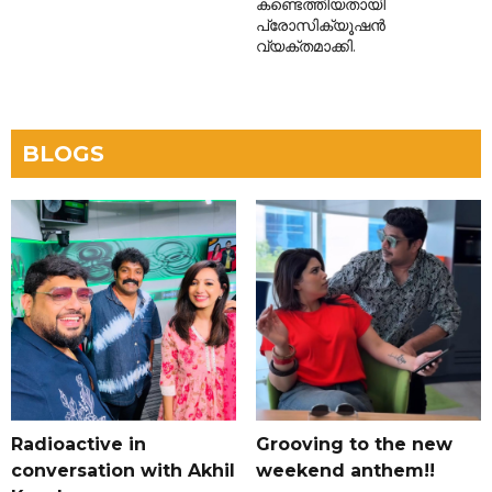
കണ്ടെത്തിയതായി
പ്രോസിക്യൂഷൻ
വ്യക്തമാക്കി.
BLOGS
Radioactive in
Grooving to the new
conversation with Akhil
weekend anthem!!