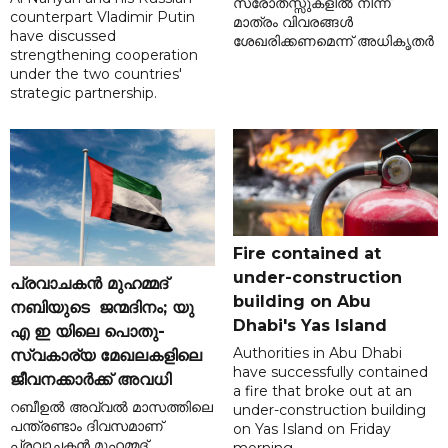
സ്രോതസ്സുകളിൽ നിന്ന്
counterpart Vladimir Putin
മാത്രം വിവരങ്ങൾ
have discussed
ശേഖരിക്കണമെന്ന് അധികൃതർ
strengthening cooperation
under the two countries'
strategic partnership.
Fire contained at
under-construction
പ്രവാചകൻ മുഹമ്മദ്
building on Abu
നബിയുടെ ജന്മദിനം; യു
Dhabi's Yas Island
എ ഇ യിലെ പൊതു-
Authorities in Abu Dhabi
സ്വകാര്യ മേഖലകളിലെ
have successfully contained
ജീവനക്കാർക്ക് അവധി
a fire that broke out at an
റബീഉൽ അവ്വൽ മാസത്തിലെ
under-construction building
പന്ത്രണ്ടാം ദിവസമാണ്
on Yas Island on Friday
പ്രവാചകൻ മുഹമ്മദ്