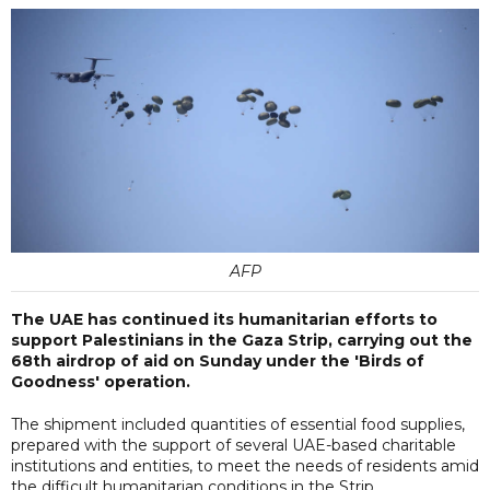
AFP
The UAE has continued its humanitarian efforts to
support Palestinians in the Gaza Strip, carrying out the
68th airdrop of aid on Sunday under the 'Birds of
Goodness' operation.
The shipment included quantities of essential food supplies,
prepared with the support of several UAE-based charitable
institutions and entities, to meet the needs of residents amid
the difficult humanitarian conditions in the Strip.