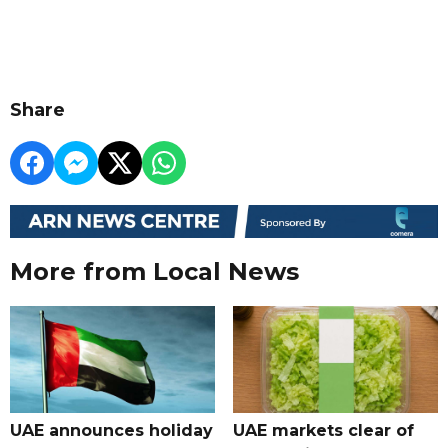
Share
More from Local News
UAE announces holiday
UAE markets clear of