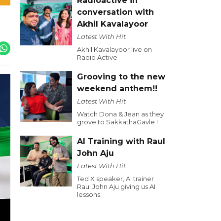
Radioactive in
conversation with
Akhil Kavalayoor
Latest With Hit
Akhil Kavalayoor live on
Radio Active
Grooving to the new
weekend anthem!!
Latest With Hit
Watch Dona & Jean as they
grove to SakkathaGavle !
AI Training with Raul
John Aju
Latest With Hit
Ted X speaker, AI trainer
Raul John Aju giving us AI
lessons.