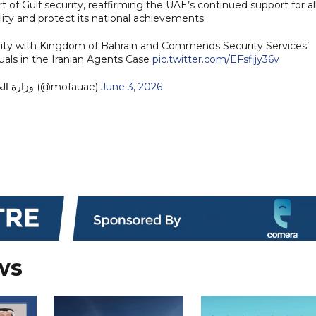
rt of Gulf security, reaffirming the UAE’s continued support for al
ity and protect its national achievements.
arity with Kingdom of Bahrain and Commends Security Services’
duals in the Iranian Agents Case
pic.twitter.com/EFsfijy36v
— MoFA وزارة الخارجية (@mofauae)
June 3, 2026
ws