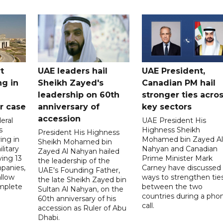
t
UAE leaders hail
UAE President,
ng in
Sheikh Zayed's
Canadian PM hail
leadership on 60th
stronger ties acro
er case
anniversary of
key sectors
accession
eral
UAE President His
s
Highness Sheikh
President His Highness
ing in
Mohamed bin Zayed Al
Sheikh Mohamed bin
litary
Nahyan and Canadian
Zayed Al Nahyan hailed
ving 13
Prime Minister Mark
the leadership of the
panies,
Carney have discussed
UAE's Founding Father,
allow
ways to strengthen tie
the late Sheikh Zayed bin
mplete
between the two
Sultan Al Nahyan, on the
countries during a pho
60th anniversary of his
call.
accession as Ruler of Abu
Dhabi.