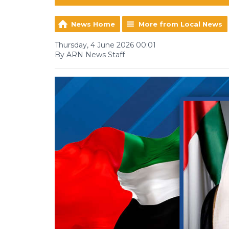
News Home
More from Local News
Thursday, 4 June 2026 00:01
By ARN News Staff