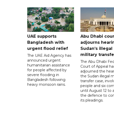
UAE supports
Abu Dhabi cour
Bangladesh with
adjourns heari
urgent flood relief
Sudan’s illegal
military transf
The UAE Aid Agency has
announced urgent
The Abu Dhabi Fed
humanitarian assistance
Court of Appeal ha
for people affected by
adjourned the hear
severe flooding in
the Sudan illegal mi
Bangladesh following
transfer case, invol
heavy monsoon rains.
people and six com
until August 12 to 
the defence to co
its pleadings.