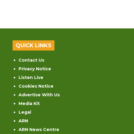
QUICK LINKS
Contact Us
Privacy Notice
Listen Live
Cookies Notice
Advertise With Us
Media Kit
Legal
ARN
ARN News Centre