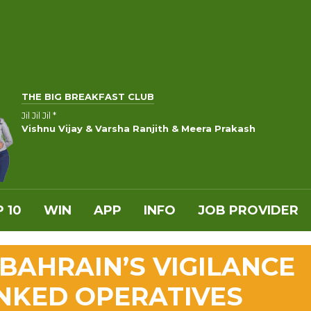
THE BIG BREAKFAST CLUB
Jil Jil Jil *
Vishnu Vijay & Varsha Ranjith & Meera Prakash
 10
WIN
APP
INFO
JOB PROVIDER
AHRAIN’S VIGILANCE
INKED OPERATIVES