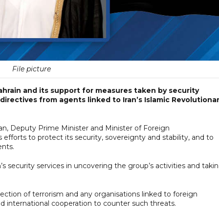
File picture
ahrain and its support for measures taken by security
 directives from agents linked to Iran’s Islamic Revolutiona
n, Deputy Prime Minister and Minister of Foreign
 efforts to protect its security, sovereignty and stability, and to
ents.
’s security services in uncovering the group’s activities and taki
jection of terrorism and any organisations linked to foreign
d international cooperation to counter such threats.