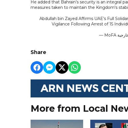
He added that Bahrain’s security is an integral pa
measures taken to maintain the Kingdom's stabil
Abdullah bin Zayed Affirms UAE’s Full Solid
Vigilance Following Arrest of 15 Indivi
Share
More from Local Ne