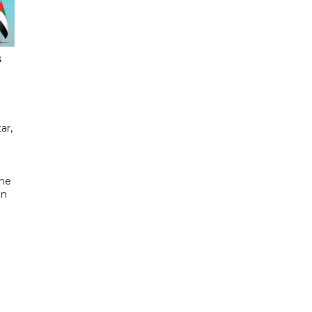
s
ar,
the
in