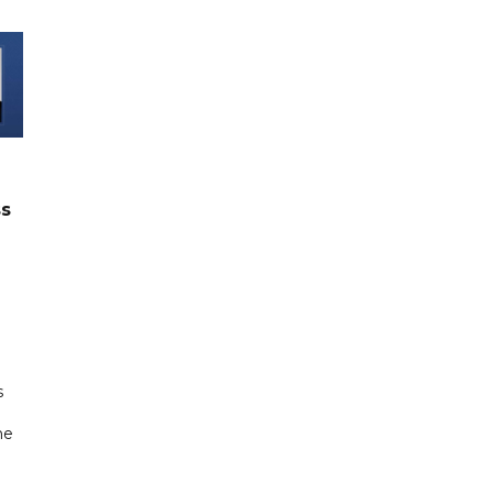
ss
s
ne