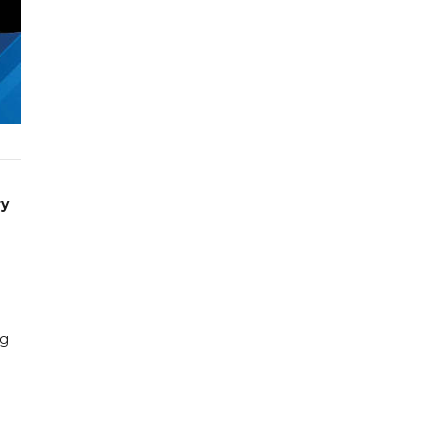
ry
ng