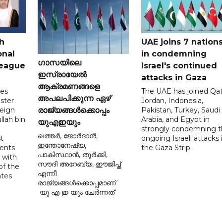
h
UAE joins 7 nation
onal
in condemning
ഗാസയിലെ
League
Israel's continued
ഇസ്രായേൽ
attacks in Gaza
ആക്രമണങ്ങളെ
tes
The UAE has joined Qat
അപലപിക്കുന്ന ഏഴ്
ster
Jordan, Indonesia,
reign
Pakistan, Turkey, Saudi
രാജ്യങ്ങൾക്കൊപ്പം
llah bin
Arabia, and Egypt in
യുഎഇയും
strongly condemning 
ഖത്തർ, ജോർദാൻ,
t
ongoing Israeli attacks 
ഇന്തോനേഷ്യ,
ents
the Gaza Strip.
പാകിസ്ഥാൻ, തുർക്കി,
 with
സൗദി അറേബ്യ, ഈജിപ്ത്
of the
എന്നീ
ates
രാജ്യങ്ങൾക്കൊപ്പമാണ്
യു എ ഇ യും ചേർന്നത്