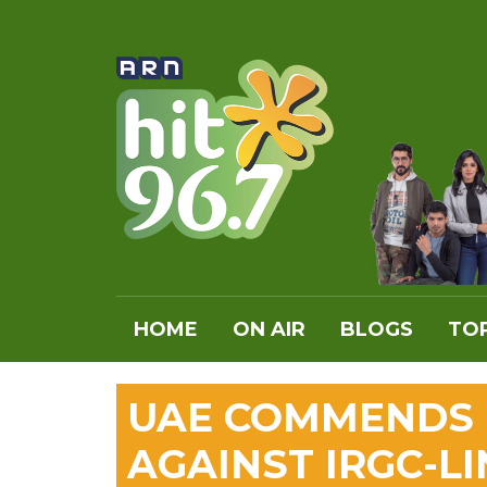
HOME
ON AIR
BLOGS
TOP
UAE COMMENDS B
AGAINST IRGC-L