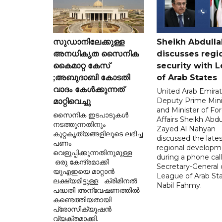
സുഡാനിലേക്കുള്ള
Sheikh Abdulla
അനധികൃത സൈനിക
discusses regi
കൈമാറ്റ കേസ്
security with 
;അബുദാബി കോടതി
of Arab States
വാദം കേൾക്കുന്നത്
United Arab Emira
Deputy Prime Mini
മാറ്റിവെച്ചു
and Minister of Fo
സൈനിക ഇടപാടുകൾ
Affairs Sheikh Abdu
നടത്തുന്നതിനും
Zayed Al Nahyan
കുറ്റകൃത്യങ്ങളിലൂടെ ലഭിച്ച
discussed the lates
പണം
regional developm
വെളുപ്പിക്കുന്നതിനുമുള്ള
during a phone call
ഒരു കേന്ദ്രമാക്കി
Secretary-General 
യുഎഇയെ മാറ്റാൻ
League of Arab St
ലക്ഷ്യമിട്ടുള്ള ക്രിമിനൽ
Nabil Fahmy.
പദ്ധതി അന്വേഷണത്തിൽ
കണ്ടെത്തിയതായി
പ്രോസിക്യൂഷൻ
വ്യക്തമാക്കി.