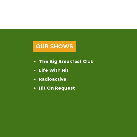
OUR SHOWS
The Big Breakfast Club
Life With Hit
Radioactive
Hit On Request