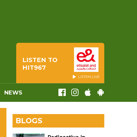
LISTEN TO
HIT967
LISTEN LIVE
NEWS
BLOGS