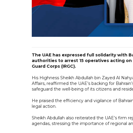
The UAE has expressed full solidarity with B
authorities to arrest 15 operatives acting on
Guard Corps (IRGC).
His Highness Sheikh Abdullah bin Zayed Al Nahya
Affairs, reaffirmed the UAE’s backing for Bahrain’s
safeguard the well-being of its citizens and resid
He praised the efficiency and vigilance of Bahrain
legal action.
Sheikh Abdullah also reiterated the UAE’s firm re
agendas, stressing the importance of regional an