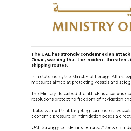
The UAE has strongly condemned an attack t
Oman, warning that the incident threatens in
shipping routes.
In a statement, the Ministry of Foreign Affairs ex
measures aimed at protecting vessels and safeg
The Ministry described the attack as a serious esc
resolutions protecting freedom of navigation an
It also warned that targeting commercial vessels
economic pressure or intimidation poses a direct t
UAE Strongly Condemns Terrorist Attack on Ind