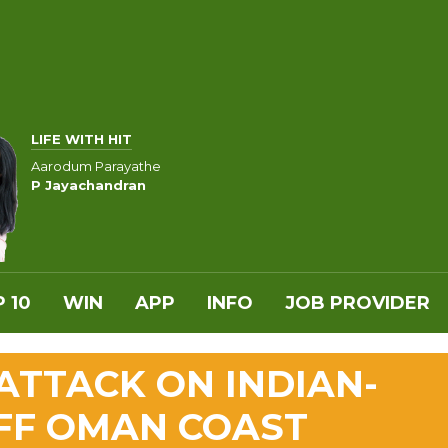
LIFE WITH HIT
Aarodum Parayathe
P Jayachandran
 10
WIN
APP
INFO
JOB PROVIDER
TTACK ON INDIAN-
OFF OMAN COAST