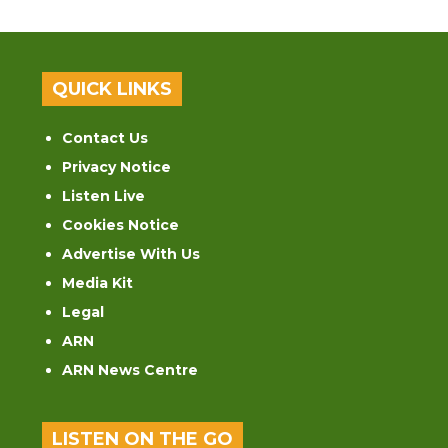
QUICK LINKS
Contact Us
Privacy Notice
Listen Live
Cookies Notice
Advertise With Us
Media Kit
Legal
ARN
ARN News Centre
LISTEN ON THE GO