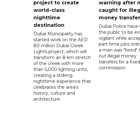
project to create
warning after
world-class
caught for ille
nighttime
money transfe
destination
Dubai Police have
the public to be ex
Dubai Municipality has
vigilant while acce
started work on the AED
part-time jobs onli
80 million Dubai Creek
a man was "hired" t
Lights project, which will
out illegal money
transform an 8 km stretch
transfers for a fixe
of the creek with more
commission.
than 5,000 lighting units,
creating a striking
nighttime experience that
celebrates the area's
history, culture and
architecture.