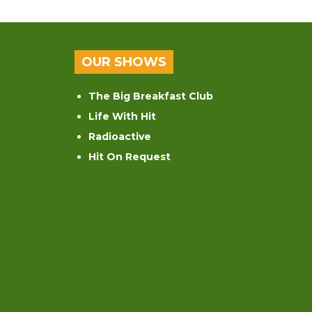
OUR SHOWS
The Big Breakfast Club
Life With Hit
Radioactive
Hit On Request