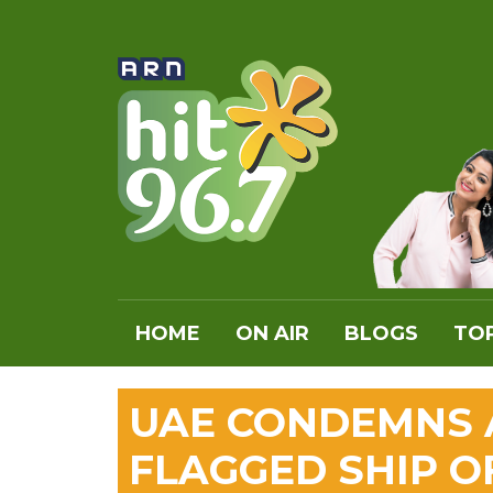
HOME
ON AIR
BLOGS
TOP
UAE CONDEMNS A
FLAGGED SHIP 