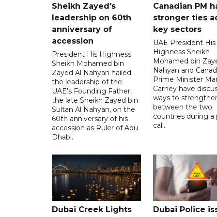
Sheikh Zayed's
Canadian PM ha
leadership on 60th
stronger ties a
anniversary of
key sectors
accession
UAE President His
Highness Sheikh
President His Highness
Mohamed bin Zaye
Sheikh Mohamed bin
Nahyan and Canad
Zayed Al Nahyan hailed
Prime Minister Ma
the leadership of the
Carney have discu
UAE's Founding Father,
ways to strengthen
the late Sheikh Zayed bin
between the two
Sultan Al Nahyan, on the
countries during a
60th anniversary of his
call.
accession as Ruler of Abu
Dhabi.
Dubai Creek Lights
Dubai Police is