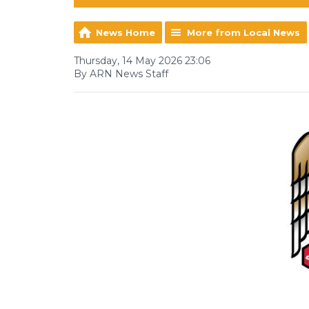
News Home
More from Local News
Thursday, 14 May 2026 23:06
By ARN News Staff