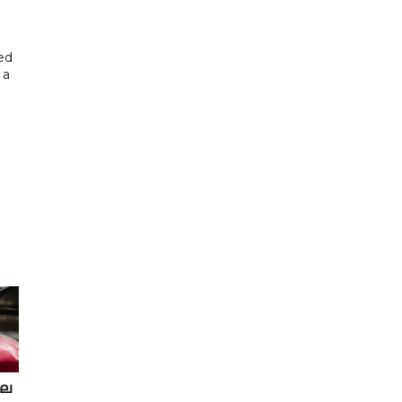
ed
 a
ഖല