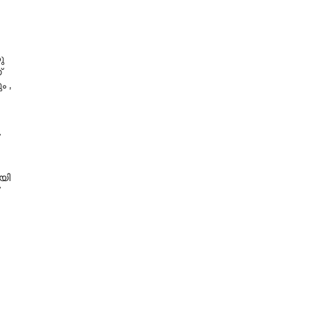
ു
്
ം ,
യി