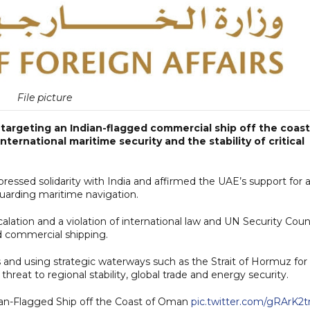
File picture
argeting an Indian-flagged commercial ship off the coast
ternational maritime security and the stability of critical
pressed solidarity with India and affirmed the UAE’s support for a
uarding maritime navigation.
alation and a violation of international law and UN Security Coun
d commercial shipping.
 and using strategic waterways such as the Strait of Hormuz for
hreat to regional stability, global trade and energy security.
ian-Flagged Ship off the Coast of Oman
pic.twitter.com/gRArK2t