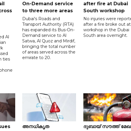
il
On-Demand service
after fire at Dubai
cross
to three more areas
South workshop
Dubai's Roads and
No injuries were report
Transport Authority (RTA)
after a fire broke out at
has expanded its Bus-On-
workshop in the Dubai
Demand service to Al
South area overnight.
d Al
Satwa, Al Quoz and Mirdif,
ian
bringing the total number
rk
of areas served across the
ssed
emirate to 20.
 ties
 phone
sues
അനധികൃത
ദുബായ് സൗത്ത് മേ