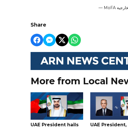
Share
More from Local Ne
UAE President hails
UAE President,