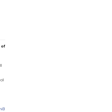
 of
ll
cil
niB