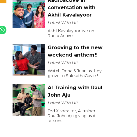
Radioactive in
conversation with
Akhil Kavalayoor
Latest With Hit
Akhil Kavalayoor live on
Radio Active
Grooving to the new
weekend anthem!!
Latest With Hit
Watch Dona & Jean as they
grove to SakkathaGavle !
AI Training with Raul
John Aju
Latest With Hit
Ted X speaker, AI trainer
Raul John Aju giving us AI
lessons.