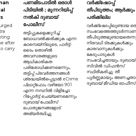
 man
പണമിടപാടിൽ ഒരാൾ
വർക്ക്‌ഷോപ്പ്
gal
പിടിയിൽ ; മുന്നറിയിപ്പ്
തീപിടുത്തം; ആർക്കും
rs
നൽകി ദുബായ്
പരിക്കില്ല
പോലീസ്
 urged
വർക്ക്‌ഷോപ്പിലുണ്ടായ ഒര
tra
സംഭവത്തെത്തുടർന്നാണ
തട്ടിപ്പുകളെക്കുറിച്ച്
pting
തീപിടുത്തമുണ്ടായതെന്നു
ബോധവൽക്കരിക്കുക എന്ന
ne after
നിരവധി ട്രക്കുകൾക്കും
കാമ്പെയ്‌നിലൂടെ, പാർട്ട്-
o carry
കാരവാനുകൾക്കും
ടൈം തൊഴിൽ
കേടുപാടുകൾ
അവസരങ്ങളുടെ
d
സംഭവിച്ചതായും ദുബായ്
ആധികാരികത
സിവിൽ ഡിഫൻസ്
പരിശോധിക്കണമെന്നും,
സ്ഥിരീകരിച്ചു. തീ
തട്ടിപ്പ് പ്രവർത്തനങ്ങൾ
പൂർണ്ണമായും അണച്ചതാ
ശ്രദ്ധയിൽപ്പെട്ടാൽ eCrime
ദുബായ് മീഡിയ ഓഫീസ്
പ്ലാറ്റ്‌ഫോം വഴിയോ 901
എന്ന നമ്പറിൽ വിളിച്ചോ
റിപ്പോർട്ട് ചെയ്യണമെന്നും
ദുബായ് പോലീസ്
പൊതുജനങ്ങളോട്
അഭ്യർത്ഥിച്ചു