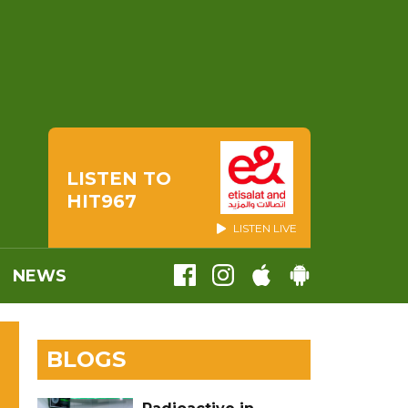
LISTEN TO
HIT967
LISTEN LIVE
NEWS
BLOGS