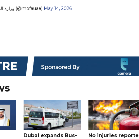
— MoFA وزارة الخارجية (@mofauae)
May 14, 2026
ws
Dubai expands Bus-
No injuries report