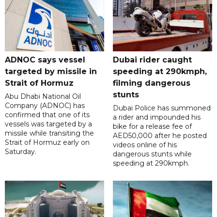
ADNOC says vessel
Dubai rider caught
targeted by missile in
speeding at 290kmph,
Strait of Hormuz
filming dangerous
stunts
Abu Dhabi National Oil
Company (ADNOC) has
Dubai Police has summoned
confirmed that one of its
a rider and impounded his
vessels was targeted by a
bike for a release fee of
missile while transiting the
AED50,000 after he posted
Strait of Hormuz early on
videos online of his
Saturday.
dangerous stunts while
speeding at 290kmph.