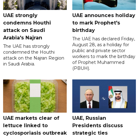
UAE strongly
UAE announces holiday
condemns Houthi
to mark Prophet's
attack on Saudi
birthday
Arabia's Najran
The UAE has declared Friday,
August 28, as a holiday for
The UAE has strongly
public and private sector
condemned the Houthi
workers to mark the birthday
attack on the Najran Region
of Prophet Muhammed
in Saudi Arabia.
(PBUH).
UAE markets clear of
UAE, Russian
lettuce linked to
Presidents discuss
cyclosporiasis outbreak
strategic ties