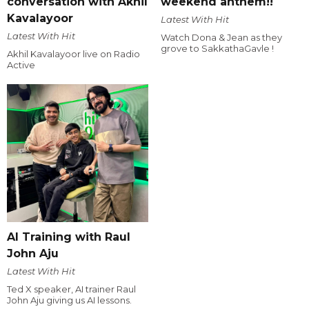
conversation with Akhil
weekend anthem!!
Kavalayoor
Latest With Hit
Latest With Hit
Watch Dona & Jean as they
grove to SakkathaGavle !
Akhil Kavalayoor live on Radio
Active
AI Training with Raul
John Aju
Latest With Hit
Ted X speaker, AI trainer Raul
John Aju giving us AI lessons.