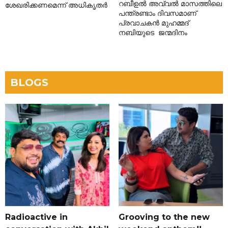
റബീഉൽ അവ്വൽ മാസത്തിലെ
ശേഖരിക്കണമെന്ന് അധികൃതർ
പന്ത്രണ്ടാം ദിവസമാണ്
പ്രവാചകൻ മുഹമ്മദ്
നബിയുടെ ജന്മദിനം
BLOGS
Radioactive in
Grooving to the new