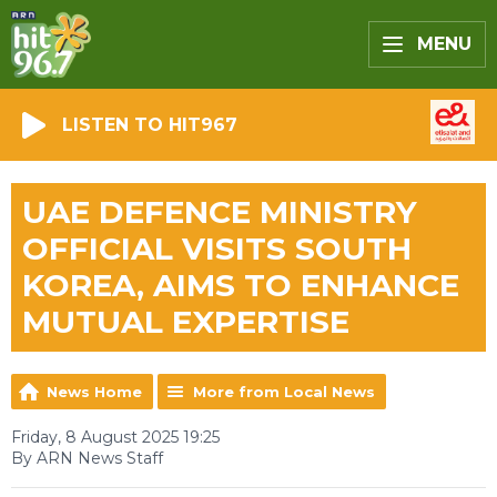
MENU
LISTEN TO HIT967
UAE DEFENCE MINISTRY
OFFICIAL VISITS SOUTH
KOREA, AIMS TO ENHANCE
MUTUAL EXPERTISE
News Home
More from Local News
Friday, 8 August 2025 19:25
By ARN News Staff