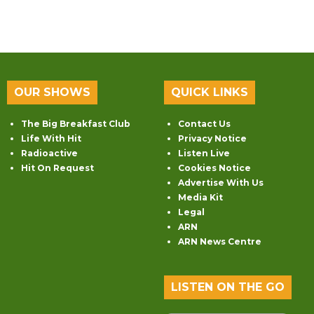
OUR SHOWS
QUICK LINKS
The Big Breakfast Club
Contact Us
Life With Hit
Privacy Notice
Radioactive
Listen Live
Hit On Request
Cookies Notice
Advertise With Us
Media Kit
Legal
ARN
ARN News Centre
LISTEN ON THE GO