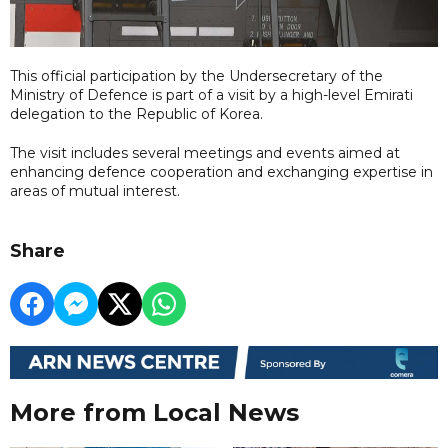
This official participation by the Undersecretary of the
Ministry of Defence is part of a visit by a high-level Emirati
delegation to the Republic of Korea.
The visit includes several meetings and events aimed at
enhancing defence cooperation and exchanging expertise in
areas of mutual interest.
Share
More from Local News