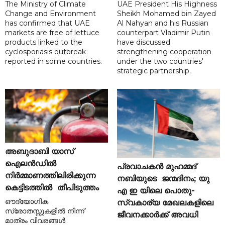
The Ministry of Climate
UAE President His Highness
Change and Environment
Sheikh Mohamed bin Zayed
has confirmed that UAE
Al Nahyan and his Russian
markets are free of lettuce
counterpart Vladimir Putin
products linked to the
have discussed
cyclosporiasis outbreak
strengthening cooperation
reported in some countries.
under the two countries'
strategic partnership.
അബുദാബി യാസ്
ഐലൻഡിൽ
പ്രവാചകൻ മുഹമ്മദ്
നിർമ്മാണത്തിലിരിക്കുന്ന
നബിയുടെ ജന്മദിനം; യു
കെട്ടിടത്തിൽ തീപിടുത്തം
എ ഇ യിലെ പൊതു-
ഔദ്യോഗിക
സ്വകാര്യ മേഖലകളിലെ
സ്രോതസ്സുകളിൽ നിന്ന്
ജീവനക്കാർക്ക് അവധി
മാത്രം വിവരങ്ങൾ