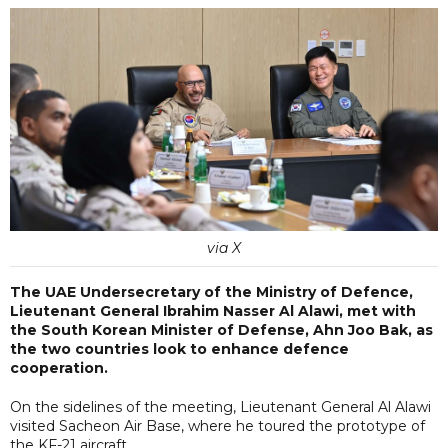
via X
The UAE Undersecretary of the Ministry of Defence,
Lieutenant General Ibrahim Nasser Al Alawi, met with
the South Korean Minister of Defense, Ahn Joo Bak, as
the two countries look to enhance defence
cooperation.
On the sidelines of the meeting, Lieutenant General Al Alawi
visited Sacheon Air Base, where he toured the prototype of
the KF-21 aircraft.