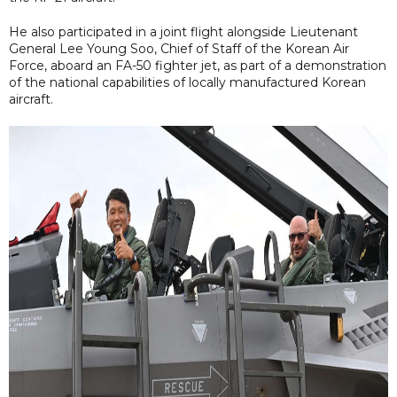
He also participated in a joint flight alongside Lieutenant
General Lee Young Soo, Chief of Staff of the Korean Air
Force, aboard an FA-50 fighter jet, as part of a demonstration
of the national capabilities of locally manufactured Korean
aircraft.