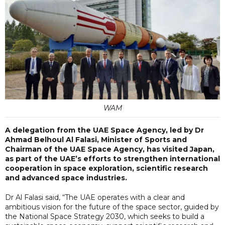
WAM
A delegation from the UAE Space Agency, led by Dr
Ahmad Belhoul Al Falasi, Minister of Sports and
Chairman of the UAE Space Agency, has visited Japan,
as part of the UAE’s efforts to strengthen international
cooperation in space exploration, scientific research
and advanced space industries.
Dr Al Falasi said, “The UAE operates with a clear and
ambitious vision for the future of the space sector, guided by
the National Space Strategy 2030, which seeks to build a