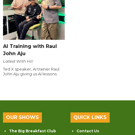
AI Training with Raul
John Aju
Latest With Hit
Ted X speaker, AI trainer Raul
John Aju giving us AI lessons.
OUR SHOWS
QUICK LINKS
The Big Breakfast Club
Contact Us