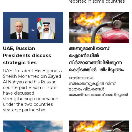
reported in some countries.
UAE, Russian
അബുദാബി യാസ്
Presidents discuss
ഐലൻഡിൽ
strategic ties
നിർമ്മാണത്തിലിരിക്കുന്ന
കെട്ടിടത്തിൽ തീപിടുത്തം
UAE President His Highness
Sheikh Mohamed bin Zayed
ഔദ്യോഗിക
Al Nahyan and his Russian
സ്രോതസ്സുകളിൽ നിന്ന്
counterpart Vladimir Putin
മാത്രം വിവരങ്ങൾ
have discussed
ശേഖരിക്കണമെന്ന് അധികൃതർ
strengthening cooperation
under the two countries'
strategic partnership.