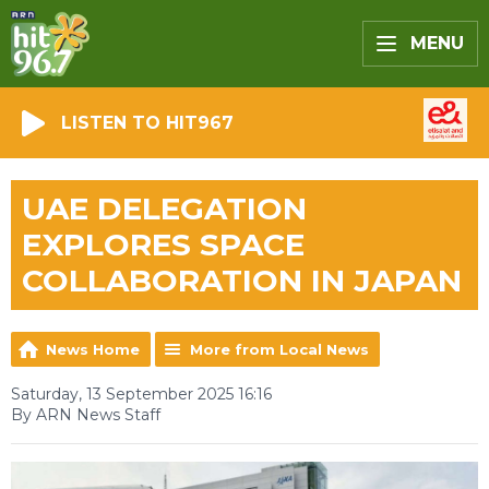
MENU
LISTEN TO HIT967
UAE DELEGATION
EXPLORES SPACE
COLLABORATION IN JAPAN
News Home
More from Local News
Saturday, 13 September 2025 16:16
By ARN News Staff