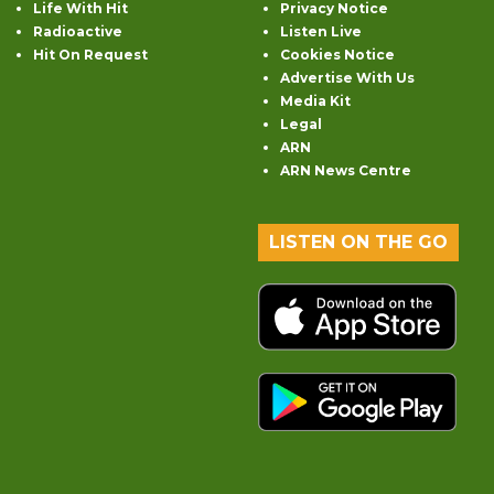
Life With Hit
Privacy Notice
Radioactive
Listen Live
Hit On Request
Cookies Notice
Advertise With Us
Media Kit
Legal
ARN
ARN News Centre
LISTEN ON THE GO