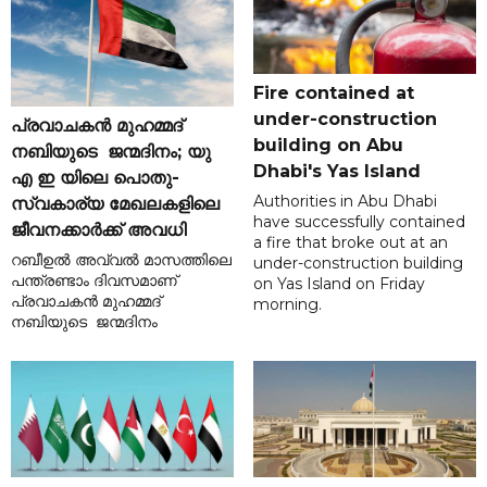
Fire contained at
under-construction
പ്രവാചകൻ മുഹമ്മദ്
building on Abu
നബിയുടെ ജന്മദിനം; യു
Dhabi's Yas Island
എ ഇ യിലെ പൊതു-
Authorities in Abu Dhabi
സ്വകാര്യ മേഖലകളിലെ
have successfully contained
ജീവനക്കാർക്ക് അവധി
a fire that broke out at an
റബീഉൽ അവ്വൽ മാസത്തിലെ
under-construction building
പന്ത്രണ്ടാം ദിവസമാണ്
on Yas Island on Friday
പ്രവാചകൻ മുഹമ്മദ്
morning.
നബിയുടെ ജന്മദിനം