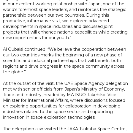
in our excellent working relationship with Japan, one of the
world’s foremost space leaders, and reinforces the strategic
partnership between our two countries. During this
productive, informative visit, we explored advanced
developments in space industries and discussed joint
projects that will enhance national capabilities while creating
new opportunities for our youth.”
Al Qubaisi continued, “We believe the cooperation between
our two countries marks the beginning of a new phase of
scientific and industrial partnerships that will benefit both
regions and drive progress in the space community across
the globe.”
At the outset of the visit, the UAE Space Agency delegation
met with senior officials from Japan’s Ministry of Economy,
Trade and Industry, headed by MATSUO Takehiko, Vice
Minister for International Affairs, where discussions focused
on exploring opportunities for collaboration in developing
industries related to the space sector and supporting
innovation in space exploration technologies.
The delegation also visited the JAXA Tsukuba Space Centre,