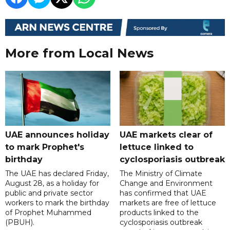
More from Local News
UAE announces holiday
UAE markets clear of
to mark Prophet's
lettuce linked to
birthday
cyclosporiasis outbreak
The UAE has declared Friday,
The Ministry of Climate
August 28, as a holiday for
Change and Environment
public and private sector
has confirmed that UAE
workers to mark the birthday
markets are free of lettuce
of Prophet Muhammed
products linked to the
(PBUH).
cyclosporiasis outbreak