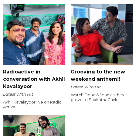
Radioactive in
Grooving to the new
conversation with Akhil
weekend anthem!!
Kavalayoor
Latest With Hit
Latest With Hit
Watch Dona & Jean as they
grove to SakkathaGavle !
Akhil Kavalayoor live on Radio
Active