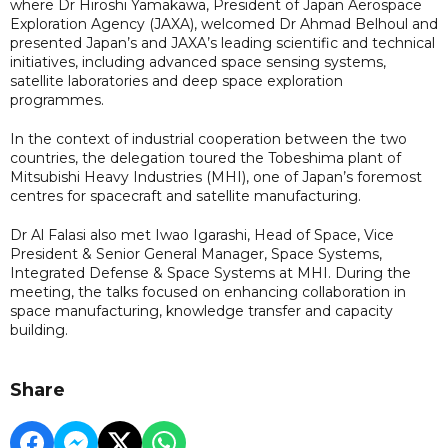
where Dr Hiroshi Yamakawa, President of Japan Aerospace
Exploration Agency (JAXA), welcomed Dr Ahmad Belhoul and
presented Japan’s and JAXA’s leading scientific and technical
initiatives, including advanced space sensing systems,
satellite laboratories and deep space exploration
programmes.
In the context of industrial cooperation between the two
countries, the delegation toured the Tobeshima plant of
Mitsubishi Heavy Industries (MHI), one of Japan’s foremost
centres for spacecraft and satellite manufacturing.
Dr Al Falasi also met Iwao Igarashi, Head of Space, Vice
President & Senior General Manager, Space Systems,
Integrated Defense & Space Systems at MHI. During the
meeting, the talks focused on enhancing collaboration in
space manufacturing, knowledge transfer and capacity
building.
Share