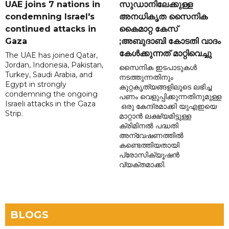
UAE joins 7 nations in
സുഡാനിലേക്കുള്ള
condemning Israel's
അനധികൃത സൈനിക
continued attacks in
കൈമാറ്റ കേസ്
Gaza
;അബുദാബി കോടതി വാദം
കേൾക്കുന്നത് മാറ്റിവെച്ചു
The UAE has joined Qatar,
Jordan, Indonesia, Pakistan,
സൈനിക ഇടപാടുകൾ
Turkey, Saudi Arabia, and
നടത്തുന്നതിനും
Egypt in strongly
കുറ്റകൃത്യങ്ങളിലൂടെ ലഭിച്ച
condemning the ongoing
പണം വെളുപ്പിക്കുന്നതിനുമുള്ള
Israeli attacks in the Gaza
ഒരു കേന്ദ്രമാക്കി യുഎഇയെ
Strip.
മാറ്റാൻ ലക്ഷ്യമിട്ടുള്ള
ക്രിമിനൽ പദ്ധതി
അന്വേഷണത്തിൽ
കണ്ടെത്തിയതായി
പ്രോസിക്യൂഷൻ
വ്യക്തമാക്കി.
BLOGS