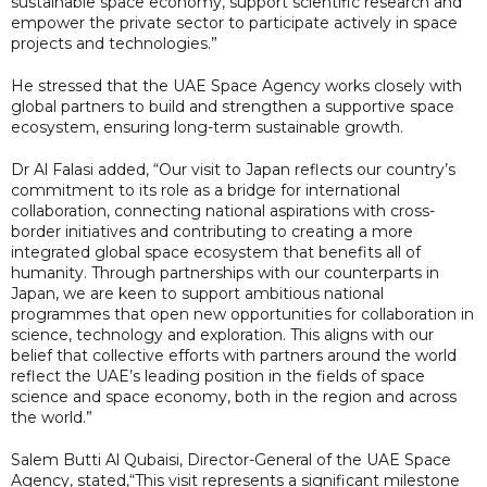
sustainable space economy, support scientific research and
empower the private sector to participate actively in space
projects and technologies.”
He stressed that the UAE Space Agency works closely with
global partners to build and strengthen a supportive space
ecosystem, ensuring long-term sustainable growth.
Dr Al Falasi added, “Our visit to Japan reflects our country’s
commitment to its role as a bridge for international
collaboration, connecting national aspirations with cross-
border initiatives and contributing to creating a more
integrated global space ecosystem that benefits all of
humanity. Through partnerships with our counterparts in
Japan, we are keen to support ambitious national
programmes that open new opportunities for collaboration in
science, technology and exploration. This aligns with our
belief that collective efforts with partners around the world
reflect the UAE’s leading position in the fields of space
science and space economy, both in the region and across
the world.”
Salem Butti Al Qubaisi, Director-General of the UAE Space
Agency, stated,“This visit represents a significant milestone