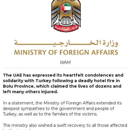
WAM
The UAE has expressed its heartfelt condolences and
solidarity with Turkey following a deadly hotel fire in
Bolu Province, which claimed the lives of dozens and
left many others injured.
In a statement, the Ministry of Foreign Affairs extended its
deepest sympathies to the government and people of
Turkey, as well as to the families of the victims.
The ministry also wished a swift recovery to all those affected