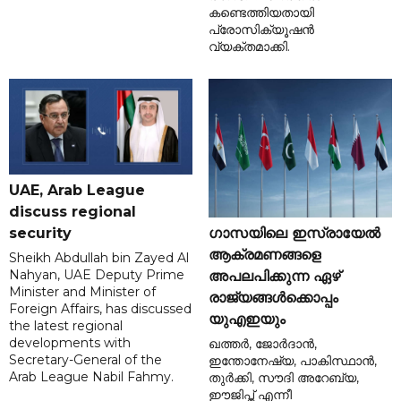
കണ്ടെത്തിയതായി
പ്രോസിക്യൂഷൻ
വ്യക്തമാക്കി.
UAE, Arab League
discuss regional
ഗാസയിലെ ഇസ്രായേൽ
security
ആക്രമണങ്ങളെ
Sheikh Abdullah bin Zayed Al
Nahyan, UAE Deputy Prime
അപലപിക്കുന്ന ഏഴ്
Minister and Minister of
രാജ്യങ്ങൾക്കൊപ്പം
Foreign Affairs, has discussed
യുഎഇയും
the latest regional
developments with
ഖത്തർ, ജോർദാൻ,
Secretary-General of the
ഇന്തോനേഷ്യ, പാകിസ്ഥാൻ,
Arab League Nabil Fahmy.
തുർക്കി, സൗദി അറേബ്യ,
ഈജിപ്ത് എന്നീ