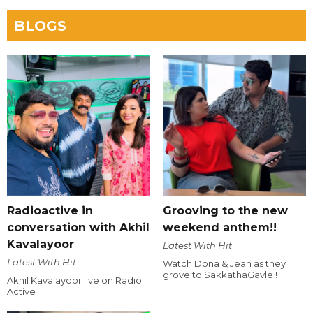
BLOGS
Radioactive in
Grooving to the new
conversation with Akhil
weekend anthem!!
Kavalayoor
Latest With Hit
Latest With Hit
Watch Dona & Jean as they
grove to SakkathaGavle !
Akhil Kavalayoor live on Radio
Active