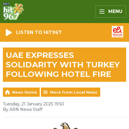
MENU
LISTEN TO HIT967
UAE EXPRESSES
SOLIDARITY WITH TURKEY
FOLLOWING HOTEL FIRE
News Home
More from Local News
Tuesday, 21 January 2025 19:50
By ARN News Staff