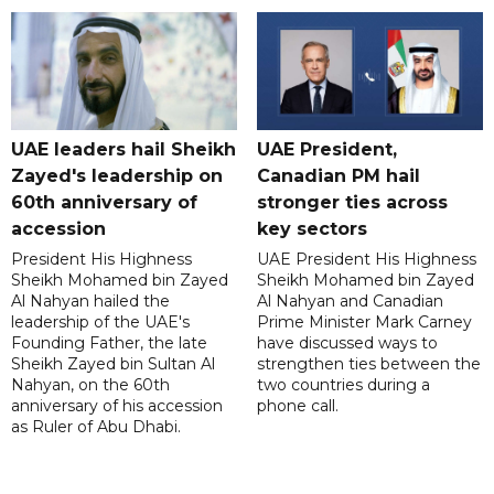
UAE leaders hail Sheikh
UAE President,
Zayed's leadership on
Canadian PM hail
60th anniversary of
stronger ties across
accession
key sectors
President His Highness
UAE President His Highness
Sheikh Mohamed bin Zayed
Sheikh Mohamed bin Zayed
Al Nahyan hailed the
Al Nahyan and Canadian
leadership of the UAE's
Prime Minister Mark Carney
Founding Father, the late
have discussed ways to
Sheikh Zayed bin Sultan Al
strengthen ties between the
Nahyan, on the 60th
two countries during a
anniversary of his accession
phone call.
as Ruler of Abu Dhabi.