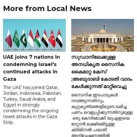
More from Local News
UAE joins 7 nations in
സുഡാനിലേക്കുള്ള
condemning Israel's
അനധികൃത സൈനിക
continued attacks in
കൈമാറ്റ കേസ്
Gaza
;അബുദാബി കോടതി വാദം
കേൾക്കുന്നത് മാറ്റിവെച്ചു
The UAE has joined Qatar,
Jordan, Indonesia, Pakistan,
സൈനിക ഇടപാടുകൾ
Turkey, Saudi Arabia, and
നടത്തുന്നതിനും
Egypt in strongly
കുറ്റകൃത്യങ്ങളിലൂടെ ലഭിച്ച
condemning the ongoing
പണം വെളുപ്പിക്കുന്നതിനുമുള്ള
Israeli attacks in the Gaza
ഒരു കേന്ദ്രമാക്കി യുഎഇയെ
Strip.
മാറ്റാൻ ലക്ഷ്യമിട്ടുള്ള
ക്രിമിനൽ പദ്ധതി
അന്വേഷണത്തിൽ