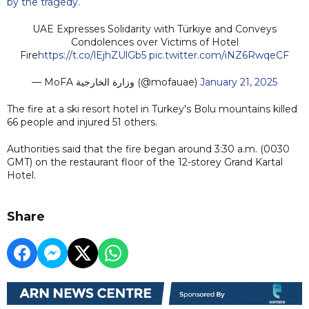
by the tragedy
.
UAE Expresses Solidarity with Türkiye and Conveys
Condolences over Victims of Hotel
Fire
https://t.co/lEjhZUlGb5
pic.twitter.com/iNZ6RwqeCF
— MoFA وزارة الخارجية (@mofauae)
January 21, 2025
The fire at a ski resort hotel in Turkey's Bolu mountains killed
66 people and injured 51 others.
Authorities said that the fire began around 3:30 a.m. (0030
GMT) on the restaurant floor of the 12-storey Grand Kartal
Hotel.
Share