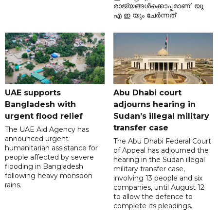
രാജ്യങ്ങൾക്കൊപ്പമാണ് യു
എ ഇ യും ചേർന്നത്
UAE supports
Abu Dhabi court
Bangladesh with
adjourns hearing in
urgent flood relief
Sudan’s illegal military
transfer case
The UAE Aid Agency has
announced urgent
The Abu Dhabi Federal Court
humanitarian assistance for
of Appeal has adjourned the
people affected by severe
hearing in the Sudan illegal
flooding in Bangladesh
military transfer case,
following heavy monsoon
involving 13 people and six
rains.
companies, until August 12
to allow the defence to
complete its pleadings.