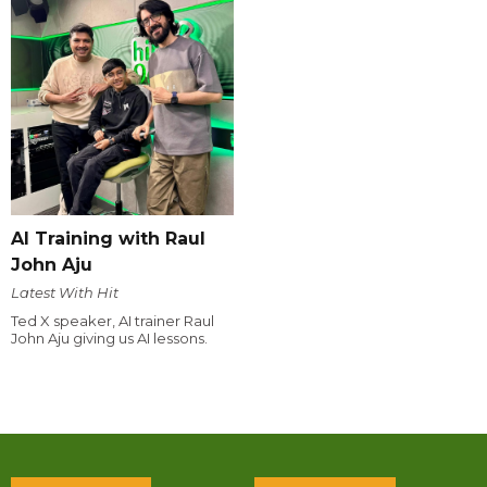
AI Training with Raul
John Aju
Latest With Hit
Ted X speaker, AI trainer Raul
John Aju giving us AI lessons.