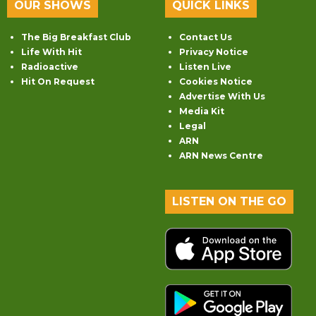
OUR SHOWS
QUICK LINKS
The Big Breakfast Club
Contact Us
Life With Hit
Privacy Notice
Radioactive
Listen Live
Hit On Request
Cookies Notice
Advertise With Us
Media Kit
Legal
ARN
ARN News Centre
LISTEN ON THE GO