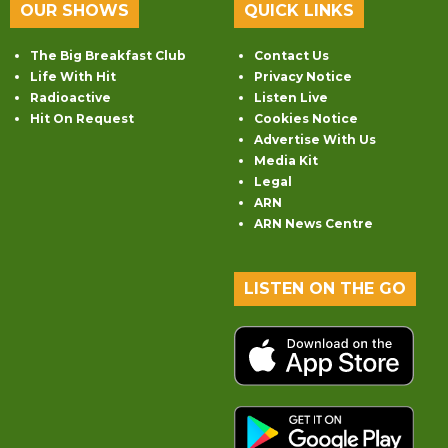
OUR SHOWS
QUICK LINKS
The Big Breakfast Club
Contact Us
Life With Hit
Privacy Notice
Radioactive
Listen Live
Hit On Request
Cookies Notice
Advertise With Us
Media Kit
Legal
ARN
ARN News Centre
LISTEN ON THE GO