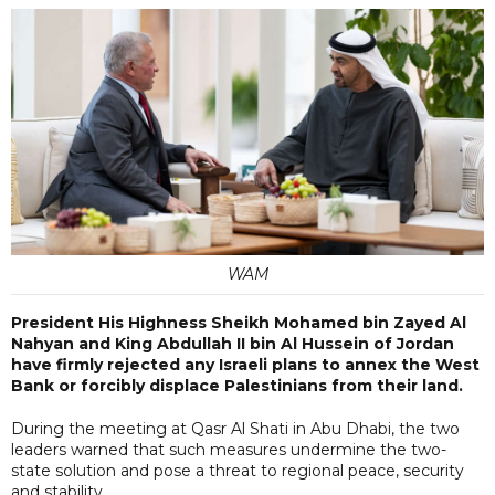
WAM
President His Highness Sheikh Mohamed bin Zayed Al
Nahyan and King Abdullah II bin Al Hussein of Jordan
have firmly rejected any Israeli plans to annex the West
Bank or forcibly displace Palestinians from their land.
During the meeting at Qasr Al Shati in Abu Dhabi, the two
leaders warned that such measures undermine the two-
state solution and pose a threat to regional peace, security
and stability.