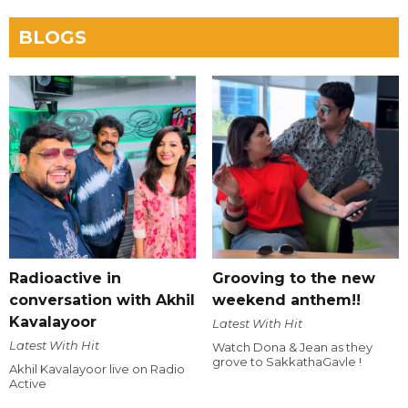
BLOGS
Radioactive in
Grooving to the new
conversation with Akhil
weekend anthem!!
Kavalayoor
Latest With Hit
Latest With Hit
Watch Dona & Jean as they
grove to SakkathaGavle !
Akhil Kavalayoor live on Radio
Active