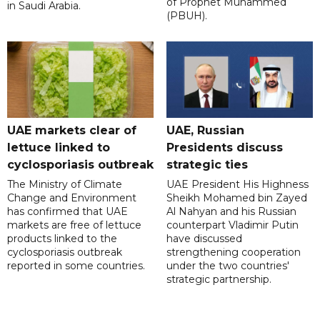
of Prophet Muhammed
in Saudi Arabia.
(PBUH).
UAE markets clear of
UAE, Russian
lettuce linked to
Presidents discuss
cyclosporiasis outbreak
strategic ties
The Ministry of Climate
UAE President His Highness
Change and Environment
Sheikh Mohamed bin Zayed
has confirmed that UAE
Al Nahyan and his Russian
markets are free of lettuce
counterpart Vladimir Putin
products linked to the
have discussed
cyclosporiasis outbreak
strengthening cooperation
reported in some countries.
under the two countries'
strategic partnership.