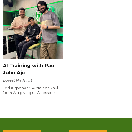
AI Training with Raul
John Aju
Latest With Hit
Ted X speaker, AI trainer Raul
John Aju giving us AI lessons.