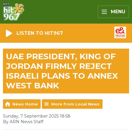
MENU
LISTEN TO HIT967
UAE PRESIDENT, KING OF
JORDAN FIRMLY REJECT
ISRAELI PLANS TO ANNEX
WEST BANK
News Home
More from Local News
Sunday, 7 September 2025 18:58
By ARN News Staff