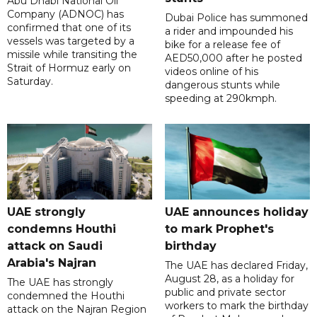
Abu Dhabi National Oil
Company (ADNOC) has
Dubai Police has summoned
confirmed that one of its
a rider and impounded his
vessels was targeted by a
bike for a release fee of
missile while transiting the
AED50,000 after he posted
Strait of Hormuz early on
videos online of his
Saturday.
dangerous stunts while
speeding at 290kmph.
UAE strongly
UAE announces holiday
condemns Houthi
to mark Prophet's
attack on Saudi
birthday
Arabia's Najran
The UAE has declared Friday,
August 28, as a holiday for
The UAE has strongly
public and private sector
condemned the Houthi
workers to mark the birthday
attack on the Najran Region