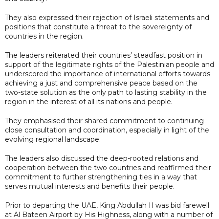
They also expressed their rejection of Israeli statements and
positions that constitute a threat to the sovereignty of
countries in the region.
The leaders reiterated their countries’ steadfast position in
support of the legitimate rights of the Palestinian people and
underscored the importance of international efforts towards
achieving a just and comprehensive peace based on the
two-state solution as the only path to lasting stability in the
region in the interest of all its nations and people.
They emphasised their shared commitment to continuing
close consultation and coordination, especially in light of the
evolving regional landscape.
The leaders also discussed the deep-rooted relations and
cooperation between the two countries and reaffirmed their
commitment to further strengthening ties in a way that
serves mutual interests and benefits their people.
Prior to departing the UAE, King Abdullah II was bid farewell
at Al Bateen Airport by His Highness, along with a number of