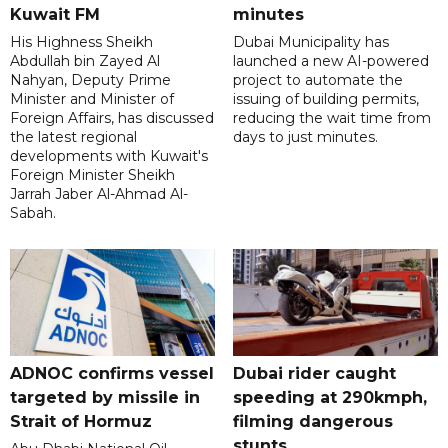
Kuwait FM
minutes
His Highness Sheikh
Dubai Municipality has
Abdullah bin Zayed Al
launched a new AI-powered
Nahyan, Deputy Prime
project to automate the
Minister and Minister of
issuing of building permits,
Foreign Affairs, has discussed
reducing the wait time from
the latest regional
days to just minutes.
developments with Kuwait's
Foreign Minister Sheikh
Jarrah Jaber Al-Ahmad Al-
Sabah.
ADNOC confirms vessel
Dubai rider caught
targeted by missile in
speeding at 290kmph,
Strait of Hormuz
filming dangerous
stunts