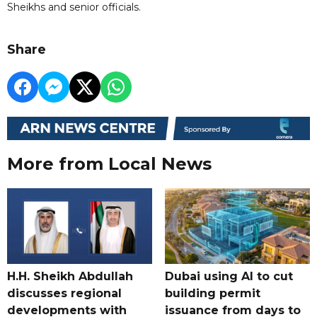
Sheikhs and senior officials.
Share
More from Local News
H.H. Sheikh Abdullah
Dubai using AI to cut
discusses regional
building permit
developments with
issuance from days to