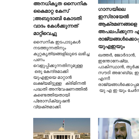
അനധികൃത സൈനിക
ഗാസയിലെ
കൈമാറ്റ കേസ്
ഇസ്രായേൽ
;അബുദാബി കോടതി
ആക്രമണങ്ങളെ
വാദം കേൾക്കുന്നത്
അപലപിക്കുന്ന ഏ
മാറ്റിവെച്ചു
രാജ്യങ്ങൾക്കൊപ്
സൈനിക ഇടപാടുകൾ
യുഎഇയും
നടത്തുന്നതിനും
കുറ്റകൃത്യങ്ങളിലൂടെ ലഭിച്ച
ഖത്തർ, ജോർദാൻ,
പണം
ഇന്തോനേഷ്യ,
വെളുപ്പിക്കുന്നതിനുമുള്ള
പാകിസ്ഥാൻ, തുർക്ക
ഒരു കേന്ദ്രമാക്കി
സൗദി അറേബ്യ, ഈജ
യുഎഇയെ മാറ്റാൻ
എന്നീ
ലക്ഷ്യമിട്ടുള്ള ക്രിമിനൽ
രാജ്യങ്ങൾക്കൊപ്പ
പദ്ധതി അന്വേഷണത്തിൽ
യു എ ഇ യും ചേർന്
കണ്ടെത്തിയതായി
പ്രോസിക്യൂഷൻ
വ്യക്തമാക്കി.