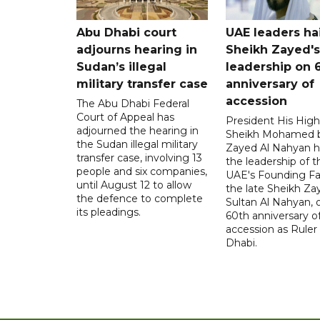
Abu Dhabi court
UAE leaders hai
adjourns hearing in
Sheikh Zayed's
Sudan’s illegal
leadership on 
military transfer case
anniversary of
accession
The Abu Dhabi Federal
Court of Appeal has
President His Hig
adjourned the hearing in
Sheikh Mohamed 
the Sudan illegal military
Zayed Al Nahyan h
transfer case, involving 13
the leadership of t
people and six companies,
UAE's Founding Fa
until August 12 to allow
the late Sheikh Za
the defence to complete
Sultan Al Nahyan, 
its pleadings.
60th anniversary of
accession as Ruler
Dhabi.