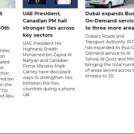
l
UAE President,
Dubai expands Bus
Canadian PM hail
On-Demand servi
60th
stronger ties across
to three more are
key sectors
Dubai's Roads and
Transport Authority (RT
UAE President His
has expanded its Bus-
Highness Sheikh
hness
Demand service to Al
Mohamed bin Zayed Al
bin
Satwa, Al Quoz and Mird
Nahyan and Canadian
ailed
bringing the total num
Prime Minister Mark
he
of areas served across 
Carney have discussed
ther,
emirate to 20.
ways to strengthen ties
yed bin
between the two
on the
countries during a phone
 his
call.
 of Abu