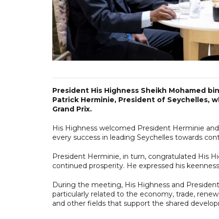
President His Highness Sheikh Mohamed bin 
Patrick Herminie, President of Seychelles, w
Grand Prix.
His Highness welcomed President Herminie and 
every success in leading Seychelles towards cont
President Herminie, in turn, congratulated His H
continued prosperity. He expressed his keenness
During the meeting, His Highness and President 
particularly related to the economy, trade, rene
and other fields that support the shared develop