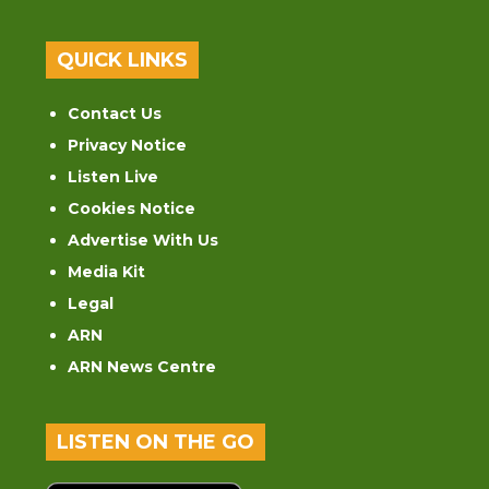
QUICK LINKS
Contact Us
Privacy Notice
Listen Live
Cookies Notice
Advertise With Us
Media Kit
Legal
ARN
ARN News Centre
LISTEN ON THE GO