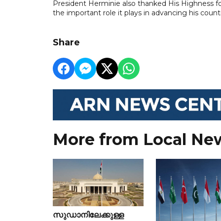
President Herminie also thanked His Highness f
the important role it plays in advancing his count
Share
More from Local Ne
സുഡാനിലേക്കുള്ള