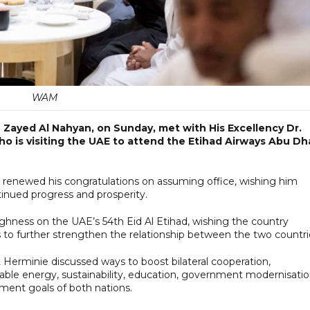
WAM
Zayed Al Nahyan, on Sunday, met with His Excellency Dr.
ho is visiting the UAE to attend the Etihad Airways Abu Dh
renewed his congratulations on assuming office, wishing him
inued progress and prosperity.
ighness on the UAE’s 54th Eid Al Etihad, wishing the country
 to further strengthen the relationship between the two countri
Herminie discussed ways to boost bilateral cooperation,
wable energy, sustainability, education, government modernisatio
ment goals of both nations.