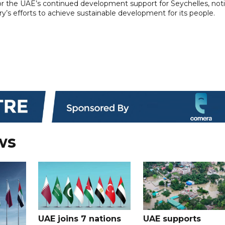
or the UAE’s continued development support for Seychelles, not
ry’s efforts to achieve sustainable development for its people.
ws
UAE joins 7 nations
UAE supports