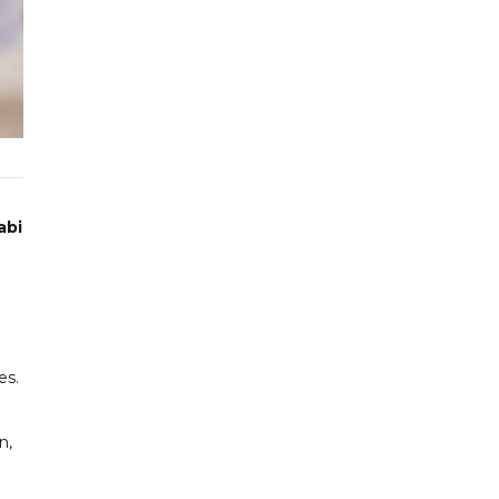
abi
es.
n,