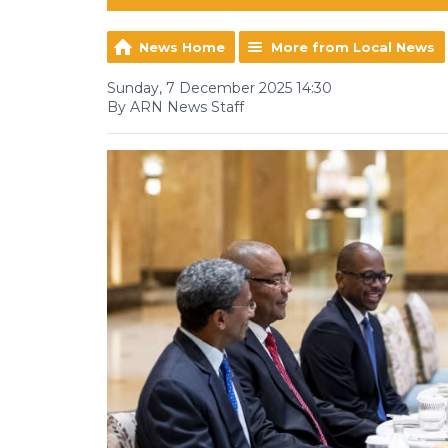
News Home
More from Local News
Sunday, 7 December 2025 14:30
By ARN News Staff