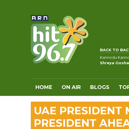
BACK TO BAC
Kannodu Kann
Shreya Gosha
HOME
ON AIR
BLOGS
TOP
UAE PRESIDENT 
PRESIDENT AHEA