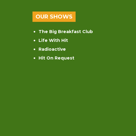
OUR SHOWS
The Big Breakfast Club
Life With Hit
Radioactive
Hit On Request