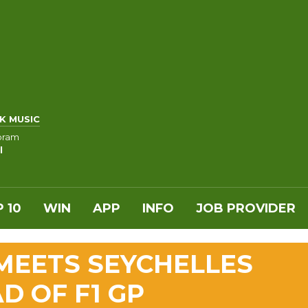
K MUSIC
oram
l
 10
WIN
APP
INFO
JOB PROVIDER
MEETS SEYCHELLES
D OF F1 GP