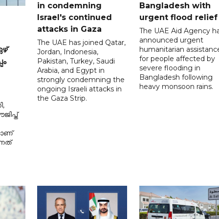
in condemning
Bangladesh with
Israel's continued
urgent flood relief
attacks in Gaza
The UAE Aid Agency h
announced urgent
The UAE has joined Qatar,
humanitarian assistanc
ഴ്
Jordan, Indonesia,
for people affected by
Pakistan, Turkey, Saudi
പം
severe flooding in
Arabia, and Egypt in
Bangladesh following
strongly condemning the
heavy monsoon rains.
ongoing Israeli attacks in
the Gaza Strip.
ി,
ിപ്ത്
മാണ്
നത്