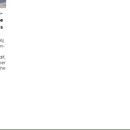
-
ce
as
A)
On-
if,
ber
the