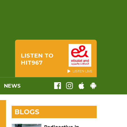
LISTEN TO
HIT967
LISTEN LIVE
NEWS
BLOGS