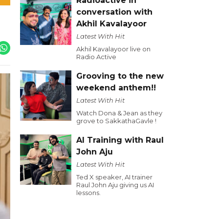
Radioactive in
conversation with
Akhil Kavalayoor
Latest With Hit
Akhil Kavalayoor live on
Radio Active
Grooving to the new
weekend anthem!!
Latest With Hit
Watch Dona & Jean as they
grove to SakkathaGavle !
AI Training with Raul
John Aju
Latest With Hit
Ted X speaker, AI trainer
Raul John Aju giving us AI
lessons.