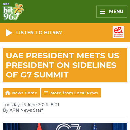
MENU
LISTEN TO HIT967
UAE PRESIDENT MEETS US
PRESIDENT ON SIDELINES
OF G7 SUMMIT
News Home
More from Local News
Tuesday, 16 June 2026 18:01
By ARN News Staff