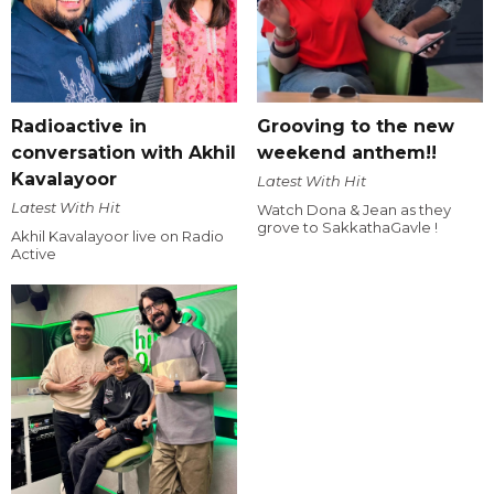
Radioactive in
Grooving to the new
conversation with Akhil
weekend anthem!!
Kavalayoor
Latest With Hit
Latest With Hit
Watch Dona & Jean as they
grove to SakkathaGavle !
Akhil Kavalayoor live on Radio
Active