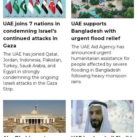
UAE joins 7 nations in
UAE supports
condemning Israel's
Bangladesh with
continued attacks in
urgent flood relief
Gaza
The UAE Aid Agency has
announced urgent
The UAE has joined Qatar,
humanitarian assistance for
Jordan, Indonesia, Pakistan,
people affected by severe
Turkey, Saudi Arabia, and
flooding in Bangladesh
Egypt in strongly
following heavy monsoon
condemning the ongoing
rains.
Israeli attacks in the Gaza
Strip.