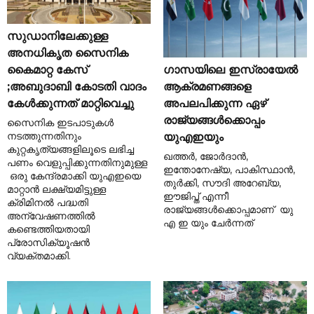
സുഡാനിലേക്കുള്ള
അനധികൃത സൈനിക
ഗാസയിലെ ഇസ്രായേൽ
കൈമാറ്റ കേസ്
ആക്രമണങ്ങളെ
;അബുദാബി കോടതി വാദം
അപലപിക്കുന്ന ഏഴ്
കേൾക്കുന്നത് മാറ്റിവെച്ചു
രാജ്യങ്ങൾക്കൊപ്പം
സൈനിക ഇടപാടുകൾ
നടത്തുന്നതിനും
യുഎഇയും
കുറ്റകൃത്യങ്ങളിലൂടെ ലഭിച്ച
ഖത്തർ, ജോർദാൻ,
പണം വെളുപ്പിക്കുന്നതിനുമുള്ള
ഇന്തോനേഷ്യ, പാകിസ്ഥാൻ,
ഒരു കേന്ദ്രമാക്കി യുഎഇയെ
തുർക്കി, സൗദി അറേബ്യ,
മാറ്റാൻ ലക്ഷ്യമിട്ടുള്ള
ഈജിപ്ത് എന്നീ
ക്രിമിനൽ പദ്ധതി
രാജ്യങ്ങൾക്കൊപ്പമാണ് യു
അന്വേഷണത്തിൽ
എ ഇ യും ചേർന്നത്
കണ്ടെത്തിയതായി
പ്രോസിക്യൂഷൻ
വ്യക്തമാക്കി.