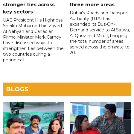
stronger ties across
three more areas
key sectors
Dubai's Roads and Transport
Authority (RTA) has
UAE President His Highness
expanded its Bus-On-
Sheikh Mohamed bin Zayed
Demand service to Al Satwa,
Al Nahyan and Canadian
Al Quoz and Mirdif, bringing
Prime Minister Mark Carney
the total number of areas
have discussed ways to
served across the emirate to
strengthen ties between the
20.
two countries during a
phone call.
BLOGS