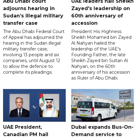
Abu Dhabi court
UAE leaders hail Sheikh
adjourns hearing in
Zayed's leadership on
Sudan’s illegal military
60th anniversary of
transfer case
accession
The Abu Dhabi Federal Court
President His Highness
of Appeal has adjourned the
Sheikh Mohamed bin Zayed
hearing in the Sudan illegal
Al Nahyan hailed the
military transfer case,
leadership of the UAE's
involving 13 people and six
Founding Father, the late
companies, until August 12
Sheikh Zayed bin Sultan Al
to allow the defence to
Nahyan, on the 60th
complete its pleadings.
anniversary of his accession
as Ruler of Abu Dhabi.
UAE President,
Dubai expands Bus-On-
Canadian PM hail
Demand service to