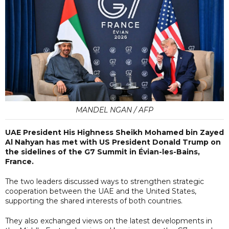
MANDEL NGAN / AFP
UAE President His Highness Sheikh Mohamed bin Zayed
Al Nahyan has met with US President Donald Trump on
the sidelines of the G7 Summit in Évian-les-Bains,
France.
The two leaders discussed ways to strengthen strategic
cooperation between the UAE and the United States,
supporting the shared interests of both countries.
They also exchanged views on the latest developments in