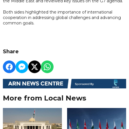
the Middle East and reviewed key issues on the G7 agenda.
Both sides highlighted the importance of international
cooperation in addressing global challenges and advancing
common goals.
Share
More from Local News