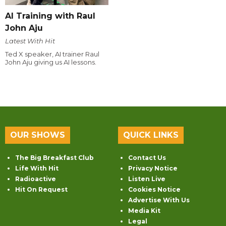
AI Training with Raul
John Aju
Latest With Hit
Ted X speaker, AI trainer Raul
John Aju giving us AI lessons.
OUR SHOWS
QUICK LINKS
The Big Breakfast Club
Contact Us
Life With Hit
Privacy Notice
Radioactive
Listen Live
Hit On Request
Cookies Notice
Advertise With Us
Media Kit
Legal