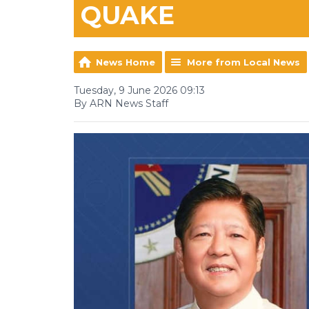
QUAKE
News Home
More from Local News
Tuesday, 9 June 2026 09:13
By ARN News Staff