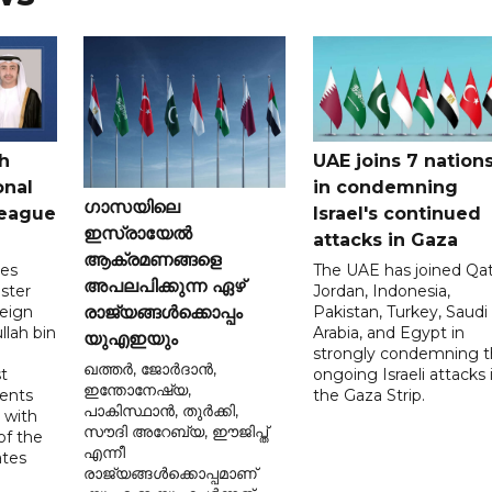
h
UAE joins 7 nation
onal
in condemning
ഗാസയിലെ
League
Israel's continued
ഇസ്രായേൽ
attacks in Gaza
ആക്രമണങ്ങളെ
tes
The UAE has joined Qat
അപലപിക്കുന്ന ഏഴ്
ster
Jordan, Indonesia,
reign
Pakistan, Turkey, Saudi
രാജ്യങ്ങൾക്കൊപ്പം
llah bin
Arabia, and Egypt in
യുഎഇയും
strongly condemning 
ഖത്തർ, ജോർദാൻ,
t
ongoing Israeli attacks 
ഇന്തോനേഷ്യ,
ents
the Gaza Strip.
പാകിസ്ഥാൻ, തുർക്കി,
 with
സൗദി അറേബ്യ, ഈജിപ്ത്
of the
എന്നീ
ates
രാജ്യങ്ങൾക്കൊപ്പമാണ്