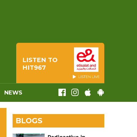
LISTEN TO
HIT967
LISTEN LIVE
NEWS
BLOGS