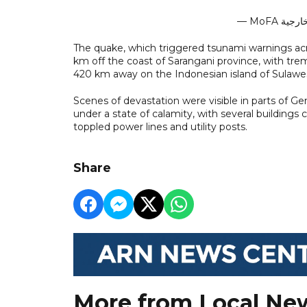
The quake, which triggered tsunami warnings acr
km off the coast of Sarangani province, with trem
420 km away on the Indonesian island of Sulawes
Scenes of devastation were visible in parts of 
under a state of calamity, with several buildings
toppled power lines and utility posts.
Share
More from Local Ne