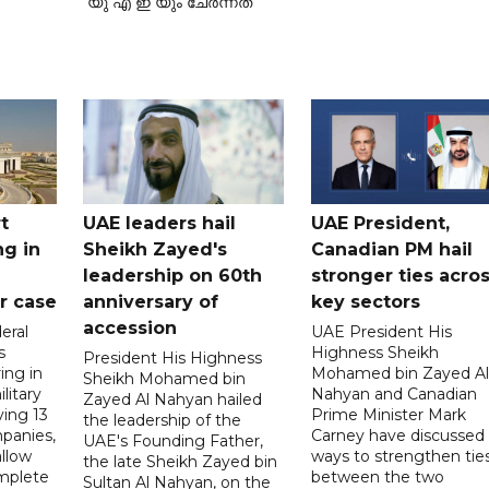
യു എ ഇ യും ചേർന്നത്
t
UAE leaders hail
UAE President,
ng in
Sheikh Zayed's
Canadian PM hail
leadership on 60th
stronger ties acro
er case
anniversary of
key sectors
accession
eral
UAE President His
s
Highness Sheikh
President His Highness
ing in
Mohamed bin Zayed Al
Sheikh Mohamed bin
litary
Nahyan and Canadian
Zayed Al Nahyan hailed
ving 13
Prime Minister Mark
the leadership of the
panies,
Carney have discussed
UAE's Founding Father,
allow
ways to strengthen tie
the late Sheikh Zayed bin
mplete
between the two
Sultan Al Nahyan, on the