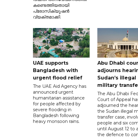
കണ്ടെത്തിയതായി
പ്രോസിക്യൂഷൻ
വ്യക്തമാക്കി.
UAE supports
Abu Dhabi cour
Bangladesh with
adjourns heari
urgent flood relief
Sudan’s illegal
military transf
The UAE Aid Agency has
announced urgent
The Abu Dhabi Fed
humanitarian assistance
Court of Appeal ha
for people affected by
adjourned the hear
severe flooding in
the Sudan illegal mi
Bangladesh following
transfer case, invol
heavy monsoon rains.
people and six com
until August 12 to 
the defence to co