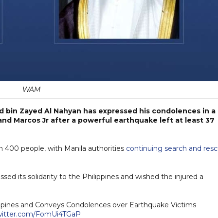
WAM
 bin Zayed Al Nahyan has expressed his condolences in a
nd Marcos Jr after a powerful earthquake left at least 37
 400 people, with Manila authorities
continuing search and res
ssed its solidarity to the Philippines and wished the injured a
lippines and Conveys Condolences over Earthquake Victims
twitter.com/FomUi4TGaP