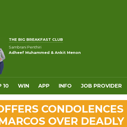
THE BIG BREAKFAST CLUB
Sambrani Penthiri
Adheef Muhammed & Ankit Menon
 10
WIN
APP
INFO
JOB PROVIDER
 OFFERS CONDOLENCES
S MARCOS OVER DEADLY