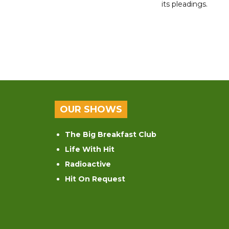
its pleadings.
OUR SHOWS
The Big Breakfast Club
Life With Hit
Radioactive
Hit On Request