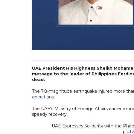
UAE President His Highness Sheikh Mohamed
message to the leader of Philippines Ferdina
dead.
The 7.8-magnitude earthquake injured more than
operations
.
The UAE's Ministry of Foreign Affairs earlier expre
speedy recovery.
UAE Expresses Solidarity with the Phi
pic.