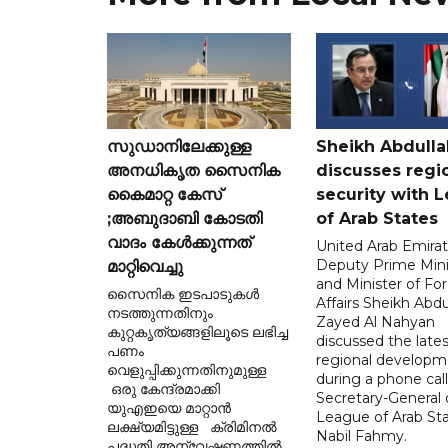
സുഡാനിലേക്കുള്ള
Sheikh Abdulla
അനധികൃത സൈനിക
discusses regi
കൈമാറ്റ കേസ്
security with 
;അബുദാബി കോടതി
of Arab States
വാദം കേൾക്കുന്നത്
United Arab Emira
Deputy Prime Mini
മാറ്റിവെച്ചു
and Minister of Fo
സൈനിക ഇടപാടുകൾ
Affairs Sheikh Abdu
നടത്തുന്നതിനും
Zayed Al Nahyan
കുറ്റകൃത്യങ്ങളിലൂടെ ലഭിച്ച
discussed the lates
പണം
regional developm
വെളുപ്പിക്കുന്നതിനുമുള്ള
during a phone call
ഒരു കേന്ദ്രമാക്കി
Secretary-General 
യുഎഇയെ മാറ്റാൻ
League of Arab St
ലക്ഷ്യമിട്ടുള്ള ക്രിമിനൽ
Nabil Fahmy.
പദ്ധതി അന്വേഷണത്തിൽ