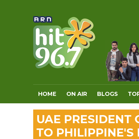
HOME
ON AIR
BLOGS
TOP
UAE PRESIDENT
TO PHILIPPINE'