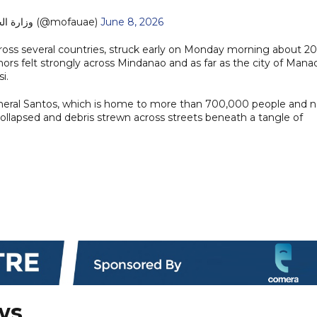
— MoFA وزارة الخارجية (@mofauae)
June 8, 2026
oss several countries, struck early on Monday morning about 20
ors felt strongly across Mindanao and as far as the city of Mana
i.
General Santos, which is home to more than 700,000 people and 
 collapsed and debris strewn across streets beneath a tangle of
ws