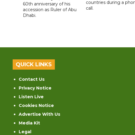
countries during a pho
60th anniversary of his
call.
accession as Ruler of Abu
Dhabi.
QUICK LINKS
Contact Us
Privacy Notice
Listen Live
Cookies Notice
Advertise With Us
Media Kit
Legal