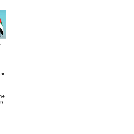
s
ar,
the
in