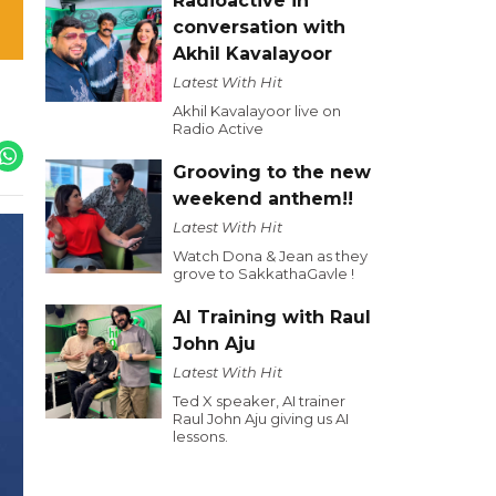
Radioactive in
conversation with
Akhil Kavalayoor
Latest With Hit
Akhil Kavalayoor live on
Radio Active
Grooving to the new
weekend anthem!!
Latest With Hit
Watch Dona & Jean as they
grove to SakkathaGavle !
AI Training with Raul
John Aju
Latest With Hit
Ted X speaker, AI trainer
Raul John Aju giving us AI
lessons.