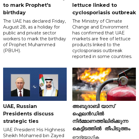
to mark Prophet's
lettuce linked to
birthday
cyclosporiasis outbreak
The UAE has declared Friday,
The Ministry of Climate
August 28, as a holiday for
Change and Environment
public and private sector
has confirmed that UAE
workers to mark the birthday
markets are free of lettuce
of Prophet Muhammed
products linked to the
(PBUH).
cyclosporiasis outbreak
reported in some countries.
UAE, Russian
അബുദാബി യാസ്
Presidents discuss
ഐലൻഡിൽ
strategic ties
നിർമ്മാണത്തിലിരിക്കുന്ന
കെട്ടിടത്തിൽ തീപിടുത്തം
UAE President His Highness
Sheikh Mohamed bin Zayed
ഔദ്യോഗിക