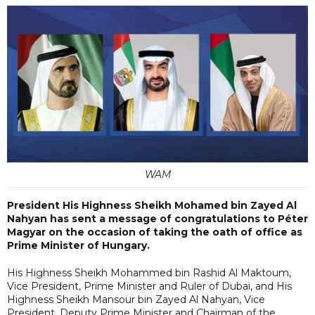
WAM
President His Highness Sheikh Mohamed bin Zayed Al
Nahyan has sent a message of congratulations to Péter
Magyar on the occasion of taking the oath of office as
Prime Minister of Hungary.
His Highness Sheikh Mohammed bin Rashid Al Maktoum,
Vice President, Prime Minister and Ruler of Dubai, and His
Highness Sheikh Mansour bin Zayed Al Nahyan, Vice
President, Deputy Prime Minister and Chairman of the