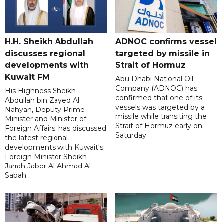
H.H. Sheikh Abdullah
ADNOC confirms vessel
discusses regional
targeted by missile in
developments with
Strait of Hormuz
Kuwait FM
Abu Dhabi National Oil
Company (ADNOC) has
His Highness Sheikh
confirmed that one of its
Abdullah bin Zayed Al
vessels was targeted by a
Nahyan, Deputy Prime
missile while transiting the
Minister and Minister of
Strait of Hormuz early on
Foreign Affairs, has discussed
Saturday.
the latest regional
developments with Kuwait's
Foreign Minister Sheikh
Jarrah Jaber Al-Ahmad Al-
Sabah.