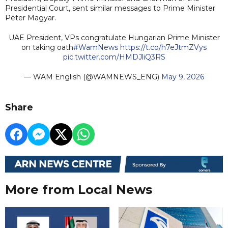
Presidential Court, sent similar messages to Prime Minister
Péter Magyar.
UAE President, VPs congratulate Hungarian Prime Minister
on taking oath
#WamNews
https://t.co/h7eJtmZVys
pic.twitter.com/HMDJliQ3RS
— WAM English (@WAMNEWS_ENG)
May 9, 2026
Share
More from Local News