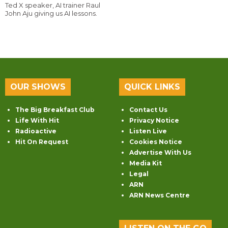
Ted X speaker, AI trainer Raul
John Aju giving us AI lessons.
OUR SHOWS
QUICK LINKS
The Big Breakfast Club
Contact Us
Life With Hit
Privacy Notice
Radioactive
Listen Live
Hit On Request
Cookies Notice
Advertise With Us
Media Kit
Legal
ARN
ARN News Centre