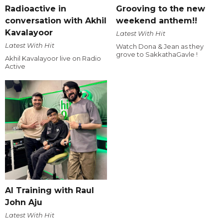
Radioactive in
Grooving to the new
conversation with Akhil
weekend anthem!!
Kavalayoor
Latest With Hit
Latest With Hit
Watch Dona & Jean as they
grove to SakkathaGavle !
Akhil Kavalayoor live on Radio
Active
AI Training with Raul
John Aju
Latest With Hit