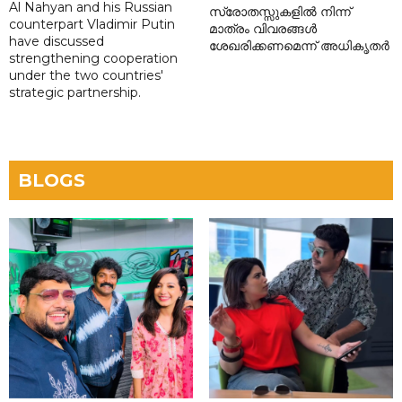
Al Nahyan and his Russian
സ്രോതസ്സുകളിൽ നിന്ന്
counterpart Vladimir Putin
മാത്രം വിവരങ്ങൾ
have discussed
ശേഖരിക്കണമെന്ന് അധികൃതർ
strengthening cooperation
under the two countries'
strategic partnership.
BLOGS