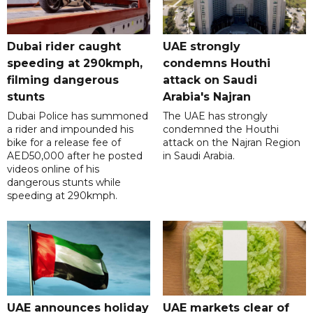
Dubai rider caught
UAE strongly
speeding at 290kmph,
condemns Houthi
filming dangerous
attack on Saudi
stunts
Arabia's Najran
Dubai Police has summoned
The UAE has strongly
a rider and impounded his
condemned the Houthi
bike for a release fee of
attack on the Najran Region
AED50,000 after he posted
in Saudi Arabia.
videos online of his
dangerous stunts while
speeding at 290kmph.
UAE announces holiday
UAE markets clear of