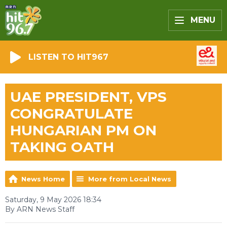
MENU
LISTEN TO HIT967
UAE PRESIDENT, VPS
CONGRATULATE
HUNGARIAN PM ON
TAKING OATH
News Home
More from Local News
Saturday, 9 May 2026 18:34
By ARN News Staff