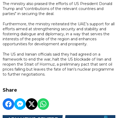
The ministry also praised the efforts of US President Donald
Trump and "contributions of the relevant countries and
parties" in securing the deal.
Furthermore, the ministry reiterated the UAE’s support for all
efforts aimed at strengthening security and stability and
fostering dialogue and diplomacy, in a way that serves the
interests of the people of the region and enhances
opportunities for development and prosperity.
The US and Iranian officials said they had agreed on a
framework to end the war, halt the US blockade of Iran and
reopen the Strait of Hormuz, a preliminary pact that sent oil
prices falling but leaves the fate of Iran's nuclear programme
to further negotiations.
Share