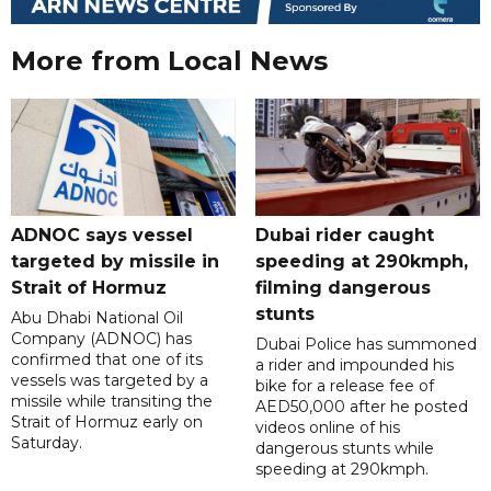
More from Local News
ADNOC says vessel
Dubai rider caught
targeted by missile in
speeding at 290kmph,
Strait of Hormuz
filming dangerous
stunts
Abu Dhabi National Oil
Company (ADNOC) has
Dubai Police has summoned
confirmed that one of its
a rider and impounded his
vessels was targeted by a
bike for a release fee of
missile while transiting the
AED50,000 after he posted
Strait of Hormuz early on
videos online of his
Saturday.
dangerous stunts while
speeding at 290kmph.