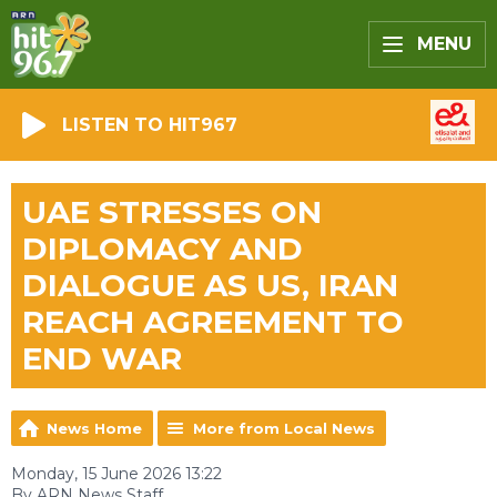
MENU
LISTEN TO HIT967
UAE STRESSES ON
DIPLOMACY AND
DIALOGUE AS US, IRAN
REACH AGREEMENT TO
END WAR
News Home
More from Local News
Monday, 15 June 2026 13:22
By ARN News Staff