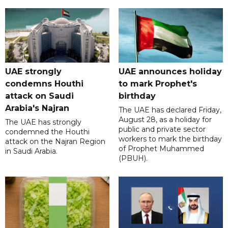
UAE strongly
UAE announces holiday
condemns Houthi
to mark Prophet's
attack on Saudi
birthday
Arabia's Najran
The UAE has declared Friday,
August 28, as a holiday for
The UAE has strongly
public and private sector
condemned the Houthi
workers to mark the birthday
attack on the Najran Region
of Prophet Muhammed
in Saudi Arabia.
(PBUH).