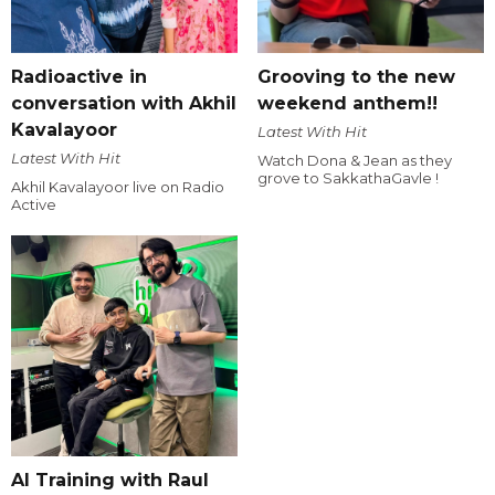
Radioactive in
Grooving to the new
conversation with Akhil
weekend anthem!!
Kavalayoor
Latest With Hit
Latest With Hit
Watch Dona & Jean as they
grove to SakkathaGavle !
Akhil Kavalayoor live on Radio
Active
AI Training with Raul