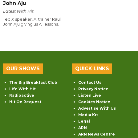
John Aju
Latest With Hit
Ted X speaker, AI trainer Raul
John Aju giving us AI lessons.
OUR SHOWS
QUICK LINKS
The Big Breakfast Club
Contact Us
Life With Hit
Privacy Notice
Radioactive
Listen Live
Hit On Request
Cookies Notice
Advertise With Us
Media Kit
Legal
ARN
ARN News Centre