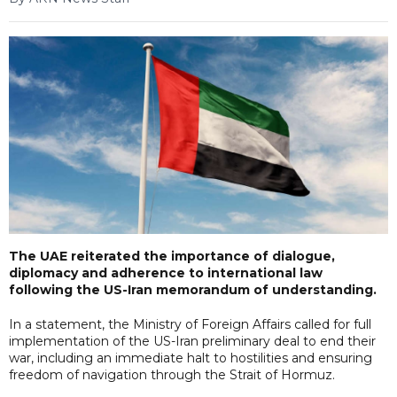
The UAE reiterated the importance of dialogue,
diplomacy and adherence to international law
following the US-Iran memorandum of understanding.
In a statement, the Ministry of Foreign Affairs called for full
implementation of the US-Iran preliminary deal to end their
war, including an immediate halt to hostilities and ensuring
freedom of navigation through the Strait of Hormuz.