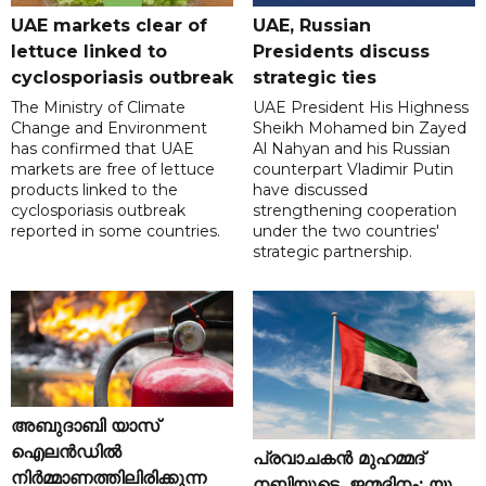
UAE markets clear of
UAE, Russian
lettuce linked to
Presidents discuss
cyclosporiasis outbreak
strategic ties
The Ministry of Climate
UAE President His Highness
Change and Environment
Sheikh Mohamed bin Zayed
has confirmed that UAE
Al Nahyan and his Russian
markets are free of lettuce
counterpart Vladimir Putin
products linked to the
have discussed
cyclosporiasis outbreak
strengthening cooperation
reported in some countries.
under the two countries'
strategic partnership.
അബുദാബി യാസ്
ഐലൻഡിൽ
പ്രവാചകൻ മുഹമ്മദ്
നിർമ്മാണത്തിലിരിക്കുന്ന
നബിയുടെ ജന്മദിനം; യു