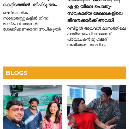
കെട്ടിടത്തിൽ തീപിടുത്തം
എ ഇ യിലെ പൊതു-
ഔദ്യോഗിക
സ്വകാര്യ മേഖലകളിലെ
സ്രോതസ്സുകളിൽ നിന്ന്
ജീവനക്കാർക്ക് അവധി
മാത്രം വിവരങ്ങൾ
റബീഉൽ അവ്വൽ മാസത്തിലെ
ശേഖരിക്കണമെന്ന് അധികൃതർ
പന്ത്രണ്ടാം ദിവസമാണ്
പ്രവാചകൻ മുഹമ്മദ്
നബിയുടെ ജന്മദിനം
BLOGS