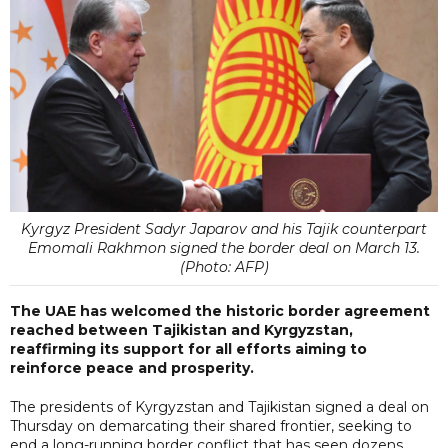
Kyrgyz President Sadyr Japarov and his Tajik counterpart
Emomali Rakhmon signed the border deal on March 13.
(Photo: AFP)
The UAE has welcomed the historic border agreement
reached between Tajikistan and Kyrgyzstan,
reaffirming its support for all efforts aiming to
reinforce peace and prosperity.
The presidents of Kyrgyzstan and Tajikistan signed a deal on
Thursday on demarcating their shared frontier, seeking to
end a long-running border conflict that has seen dozens