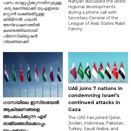
Nahyan discussed the latest
പണം വെളുപ്പിക്കുന്നതിനുമുള്ള
regional developments
ഒരു കേന്ദ്രമാക്കി യുഎഇയെ
during a phone call with
മാറ്റാൻ ലക്ഷ്യമിട്ടുള്ള
Secretary-General of the
ക്രിമിനൽ പദ്ധതി
League of Arab States Nabil
അന്വേഷണത്തിൽ
Fahmy.
കണ്ടെത്തിയതായി
പ്രോസിക്യൂഷൻ
വ്യക്തമാക്കി.
UAE joins 7 nations in
condemning Israel's
ഗാസയിലെ ഇസ്രായേൽ
continued attacks in
ആക്രമണങ്ങളെ
Gaza
അപലപിക്കുന്ന ഏഴ്
The UAE has joined Qatar,
Jordan, Indonesia, Pakistan,
രാജ്യങ്ങൾക്കൊപ്പം
Turkey, Saudi Arabia, and
യുഎഇയും