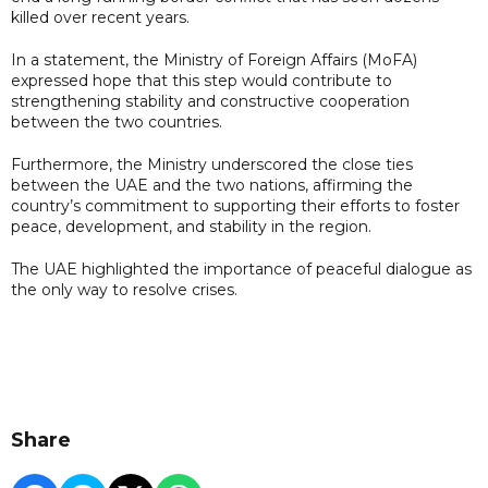
killed over recent years.
In a statement, the Ministry of Foreign Affairs (MoFA)
expressed hope that this step would contribute to
strengthening stability and constructive cooperation
between the two countries.
Furthermore, the Ministry underscored the close ties
between the UAE and the two nations, affirming the
country’s commitment to supporting their efforts to foster
peace, development, and stability in the region.
The UAE highlighted the importance of peaceful dialogue as
the only way to resolve crises.
Share