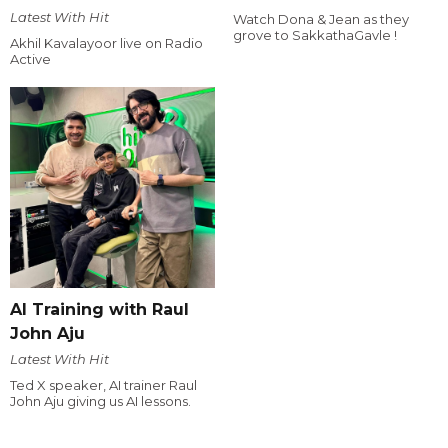
Latest With Hit
Watch Dona & Jean as they
grove to SakkathaGavle !
Akhil Kavalayoor live on Radio
Active
AI Training with Raul
John Aju
Latest With Hit
Ted X speaker, AI trainer Raul
John Aju giving us AI lessons.