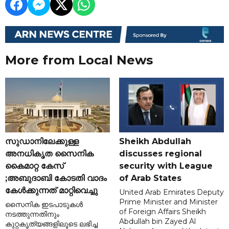
More from Local News
സുഡാനിലേക്കുള്ള
Sheikh Abdullah
അനധികൃത സൈനിക
discusses regional
കൈമാറ്റ കേസ്
security with League
;അബുദാബി കോടതി വാദം
of Arab States
കേൾക്കുന്നത് മാറ്റിവെച്ചു
United Arab Emirates Deputy
Prime Minister and Minister
സൈനിക ഇടപാടുകൾ
of Foreign Affairs Sheikh
നടത്തുന്നതിനും
Abdullah bin Zayed Al
കുറ്റകൃത്യങ്ങളിലൂടെ ലഭിച്ച