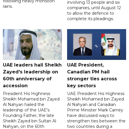
following heavy monsoon
involving 13 people and six
rains.
companies, until August 12
to allow the defence to
complete its pleadings.
UAE leaders hail Sheikh
UAE President,
Zayed's leadership on
Canadian PM hail
60th anniversary of
stronger ties across
accession
key sectors
President His Highness
UAE President His Highness
Sheikh Mohamed bin Zayed
Sheikh Mohamed bin Zayed
Al Nahyan hailed the
Al Nahyan and Canadian
leadership of the UAE's
Prime Minister Mark Carney
Founding Father, the late
have discussed ways to
Sheikh Zayed bin Sultan Al
strengthen ties between the
Nahyan, on the 60th
two countries during a