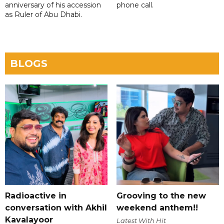
anniversary of his accession
phone call.
as Ruler of Abu Dhabi.
BLOGS
Radioactive in
Grooving to the new
conversation with Akhil
weekend anthem!!
Kavalayoor
Latest With Hit