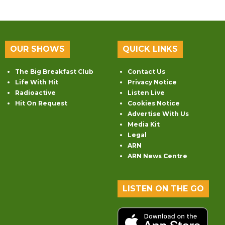
OUR SHOWS
QUICK LINKS
The Big Breakfast Club
Contact Us
Life With Hit
Privacy Notice
Radioactive
Listen Live
Hit On Request
Cookies Notice
Advertise With Us
Media Kit
Legal
ARN
ARN News Centre
LISTEN ON THE GO