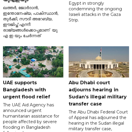
Egypt in strongly
ഖത്തർ, ജോർദാൻ,
condemning the ongoing
ഇന്തോനേഷ്യ, പാകിസ്ഥാൻ,
Israeli attacks in the Gaza
തുർക്കി, സൗദി അറേബ്യ,
Strip.
ഈജിപ്ത് എന്നീ
രാജ്യങ്ങൾക്കൊപ്പമാണ് യു
എ ഇ യും ചേർന്നത്
UAE supports
Abu Dhabi court
Bangladesh with
adjourns hearing in
urgent flood relief
Sudan’s illegal military
transfer case
The UAE Aid Agency has
announced urgent
The Abu Dhabi Federal Court
humanitarian assistance for
of Appeal has adjourned the
people affected by severe
hearing in the Sudan illegal
flooding in Bangladesh
military transfer case,