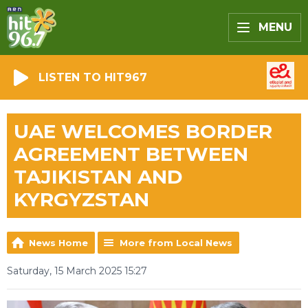
MENU
LISTEN TO HIT967
UAE WELCOMES BORDER
AGREEMENT BETWEEN
TAJIKISTAN AND
KYRGYZSTAN
News Home
More from Local News
Saturday, 15 March 2025 15:27