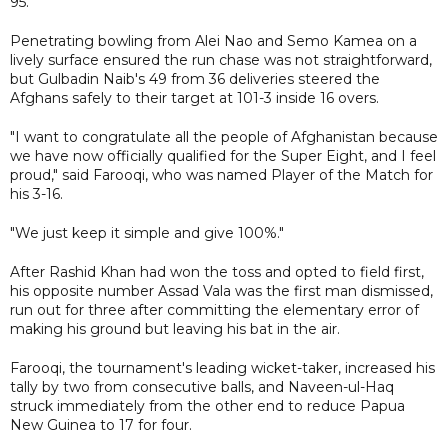
95.
Penetrating bowling from Alei Nao and Semo Kamea on a
lively surface ensured the run chase was not straightforward,
but Gulbadin Naib's 49 from 36 deliveries steered the
Afghans safely to their target at 101-3 inside 16 overs.
"I want to congratulate all the people of Afghanistan because
we have now officially qualified for the Super Eight, and I feel
proud," said Farooqi, who was named Player of the Match for
his 3-16.
"We just keep it simple and give 100%."
After Rashid Khan had won the toss and opted to field first,
his opposite number Assad Vala was the first man dismissed,
run out for three after committing the elementary error of
making his ground but leaving his bat in the air.
Farooqi, the tournament's leading wicket-taker, increased his
tally by two from consecutive balls, and Naveen-ul-Haq
struck immediately from the other end to reduce Papua
New Guinea to 17 for four.