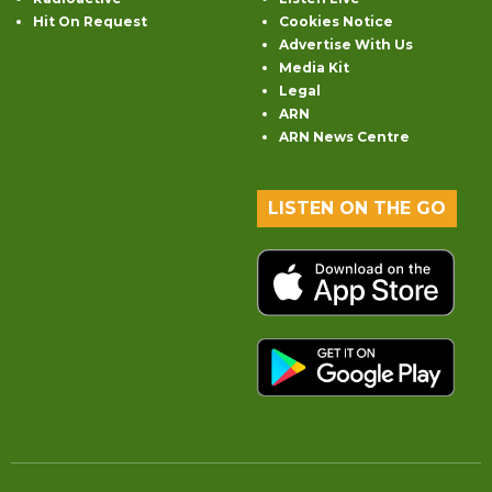
Hit On Request
Cookies Notice
Advertise With Us
Media Kit
Legal
ARN
ARN News Centre
LISTEN ON THE GO