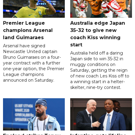
Premier League
Australia edge Japan
champions Arsenal
35-32 to give new
land Guimaraes
coach Kiss winning
start
Arsenal have signed
Newcastle United captain
Australia held off a daring
Bruno Guimaraes on a four-
Japan side to win 35-32 in
year contract with a further
muggy conditions on
one-year option, the Premier
Saturday, getting the reign
League champions
of new coach Les Kiss off to
announced on Saturday.
a winning start in a helter-
skelter, nine-try contest.