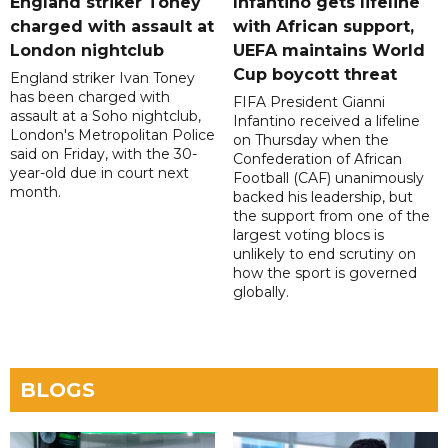
England striker Toney
Infantino gets lifeline
charged with assault at
with African support,
London nightclub
UEFA maintains World
Cup boycott threat
England striker Ivan Toney
has been charged with
FIFA President Gianni
assault at a Soho nightclub,
Infantino received a lifeline
London's Metropolitan Police
on Thursday when the
said on Friday, with the 30-
Confederation of African
year-old due in court next
Football (CAF) unanimously
month.
backed his leadership, but
the support from one of the
largest voting blocs is
unlikely to end scrutiny on
how the sport is governed
globally.
BLOGS