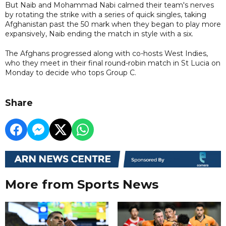
But Naib and Mohammad Nabi calmed their team's nerves
by rotating the strike with a series of quick singles, taking
Afghanistan past the 50 mark when they began to play more
expansively, Naib ending the match in style with a six.
The Afghans progressed along with co-hosts West Indies,
who they meet in their final round-robin match in St Lucia on
Monday to decide who tops Group C.
Share
More from Sports News