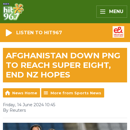
MENU
LISTEN TO HIT967
AFGHANISTAN DOWN PNG
TO REACH SUPER EIGHT,
END NZ HOPES
News Home
More from Sports News
Friday, 14 June 2024 10:45
By Reuters