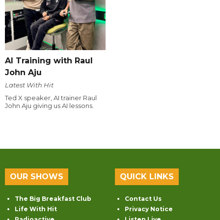
AI Training with Raul
John Aju
Latest With Hit
Ted X speaker, AI trainer Raul
John Aju giving us AI lessons.
OUR SHOWS
QUICK LINKS
The Big Breakfast Club
Contact Us
Life With Hit
Privacy Notice
Radioactive
Listen Live