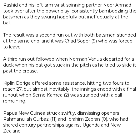
Rashid and his left-arm wrist-spinning partner Noor Ahmad
took over after the power play, consistently bamboozling the
batsmen as they swung hopefully but ineffectually at the
ball.
The result was a second run out with both batsmen stranded
at the same end, and it was Chad Soper (9) who was forced
to leave.
A third run out followed when Norman Vanua departed for a
duck when his bat got stuck in the pitch as he tried to slide it
past the crease.
Kiplin Doriga offered some resistance, hitting two fours to
reach 27, but almost inevitably, the innings ended with a final
runout when Semo Kamea (2) was stranded with a ball
remaining.
Papua New Guinea struck swiftly, dismissing openers
Rahmanullah Gurbaz (11) and Ibrahim Zadran (0), who had
shared century partnerships against Uganda and New
Zealand.