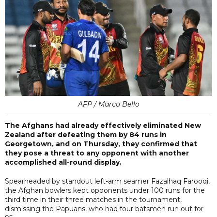
AFP / Marco Bello
The Afghans had already effectively eliminated New
Zealand after defeating them by 84 runs in
Georgetown, and on Thursday, they confirmed that
they pose a threat to any opponent with another
accomplished all-round display.
Spearheaded by standout left-arm seamer Fazalhaq Farooqi,
the Afghan bowlers kept opponents under 100 runs for the
third time in their three matches in the tournament,
dismissing the Papuans, who had four batsmen run out for