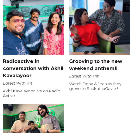
Radioactive in
Grooving to the new
conversation with Akhil
weekend anthem!!
Kavalayoor
Latest With Hit
Latest With Hit
Watch Dona & Jean as they
grove to SakkathaGavle !
Akhil Kavalayoor live on Radio
Active