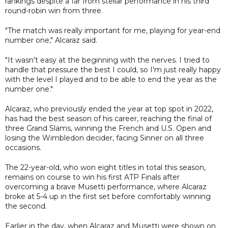
rankings despite a far from stellar performance in his third
round-robin win from three.
"The match was really important for me, playing for year-end
number one," Alcaraz said.
"It wasn't easy at the beginning with the nerves. I tried to
handle that pressure the best I could, so I'm just really happy
with the level I played and to be able to end the year as the
number one."
Alcaraz, who previously ended the year at top spot in 2022,
has had the best season of his career, reaching the final of
three Grand Slams, winning the French and U.S. Open and
losing the Wimbledon decider, facing Sinner on all three
occasions.
The 22-year-old, who won eight titles in total this season,
remains on course to win his first ATP Finals after
overcoming a brave Musetti performance, where Alcaraz
broke at 5-4 up in the first set before comfortably winning
the second.
Earlier in the day, when Alcaraz and Musetti were shown on