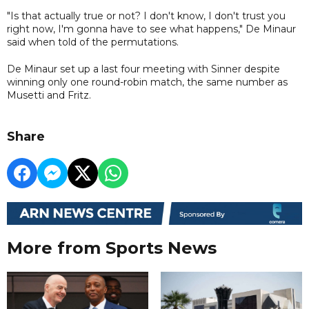
"Is that actually true or not? I don't know, I don't trust you
right now, I'm gonna have to see what happens," De Minaur
said when told of the permutations.
De Minaur set up a last four meeting with Sinner despite
winning only one round-robin match, the same number as
Musetti and Fritz.
Share
More from Sports News