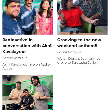
Radioactive in
Grooving to the new
conversation with Akhil
weekend anthem!!
Kavalayoor
Latest With Hit
Latest With Hit
Watch Dona & Jean as they
grove to SakkathaGavle !
Akhil Kavalayoor live on Radio
Active