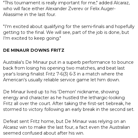
"This tournament is really important for me," added Alcaraz,
who will face either Alexander Zverev or Felix Auger-
Aliassime in the last four.
"I'm excited about qualifying for the semi-finals and hopefully
getting to the final. We will see, part of the job is done, but
I'm excited to keep going."
DE MINAUR DOWNS FRITZ
Australia's De Minaur put in a superb performance to bounce
back from losing his opening two matches, and beat last
year's losing finalist Fritz 7-6(3) 6-3 in a match where the
American's usually reliable service game let him down.
De Minaur lived up to his 'Demon' nickname, showing
energy and character as he hustled the lethargic-looking
Fritz all over the court. After taking the first-set tiebreak, he
stormed to victory following an early break in the second set.
Defeat sent Fritz home, but De Minaur was relying on an
Alcaraz win to make the last four, a fact even the Australian
seemed confused about after his win.