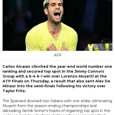
AFP
Carlos Alcaraz clinched the year-end world number one
ranking and secured top spot in the Jimmy Connors
Group with a 6-4 6-1 win over Lorenzo Musetti at the
ATP Finals on Thursday, a result that also sent Alex De
Minaur into the semi-finals following his victory over
Taylor Fritz.
The Spaniard downed two Italians with one strike, eliminating
Musetti from the season-ending championships and
railroading Jannik Sinner's hopes of regaining top spot in the