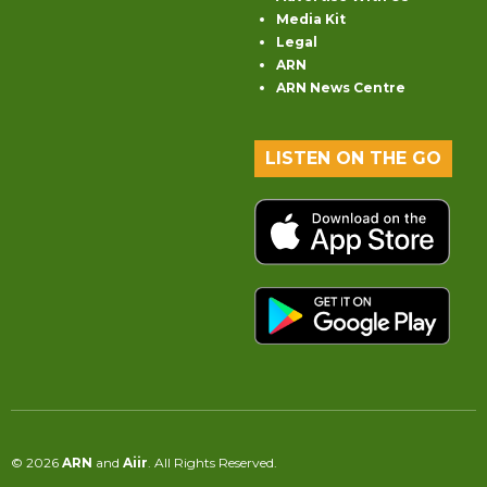
Media Kit
Legal
ARN
ARN News Centre
LISTEN ON THE GO
© 2026
ARN
and
Aiir
. All Rights Reserved.