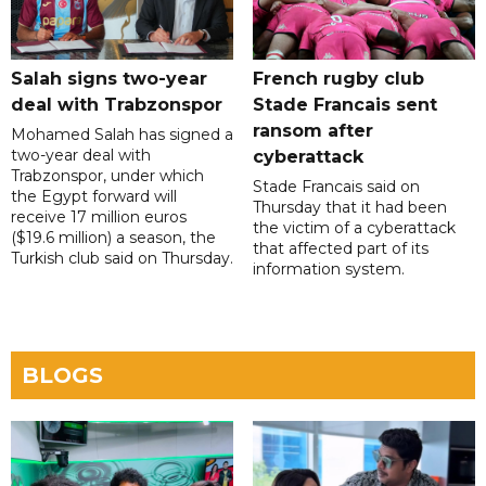
Salah signs two-year
French rugby club
deal with Trabzonspor
Stade Francais sent
ransom after
Mohamed Salah has signed a
two-year deal with
cyberattack
Trabzonspor, under which
Stade Francais said on
the Egypt forward will
Thursday that it had been
receive 17 million euros
the victim of a cyberattack
($19.6 million) a season, the
that affected part of its
Turkish club said on Thursday.
information system.
BLOGS