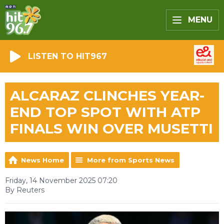
MENU
LISTEN TO HIT967
ALCARAZ CLINCHES YEAR-
END TOP SPOT WITH ATP
FINALS WIN OVER MUSETTI
News Home
More from Sports News
Friday, 14 November 2025 07:20
By Reuters