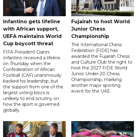
Infantino gets lifeline
Fujairah to host World
with African support,
Junior Chess
UEFA maintains World
Championship
Cup boycott threat
The International Chess
Federation (FIDE) has
FIFA President Gianni
awarded the Fujairah Chess
Infantino received a lifeline
and Culture Club the right to
on Thursday when the
host the 2027 FIDE World
Confederation of African
Junior Under-20 Chess
Football (CAF) unanimously
Championship, marking
backed his leadership, but
another major sporting
the support from one of the
event for the UAE.
largest voting blocs is
unlikely to end scrutiny on
how the sport is governed
globally.