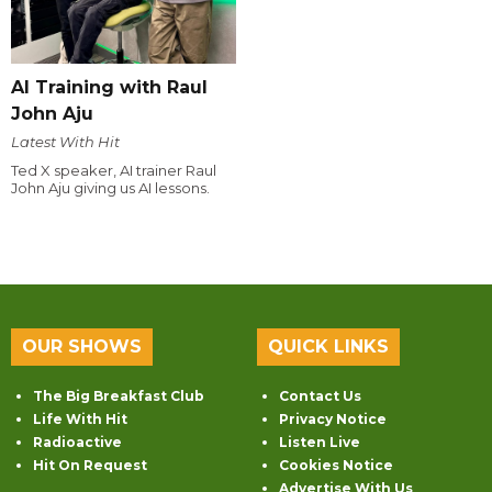
AI Training with Raul
John Aju
Latest With Hit
Ted X speaker, AI trainer Raul
John Aju giving us AI lessons.
OUR SHOWS
QUICK LINKS
The Big Breakfast Club
Contact Us
Life With Hit
Privacy Notice
Radioactive
Listen Live
Hit On Request
Cookies Notice
Advertise With Us