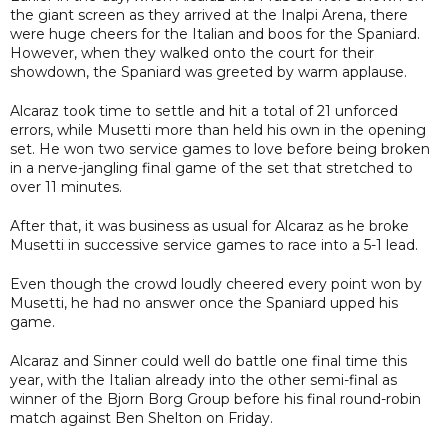
the giant screen as they arrived at the Inalpi Arena, there
were huge cheers for the Italian and boos for the Spaniard.
However, when they walked onto the court for their
showdown, the Spaniard was greeted by warm applause.
Alcaraz took time to settle and hit a total of 21 unforced
errors, while Musetti more than held his own in the opening
set. He won two service games to love before being broken
in a nerve-jangling final game of the set that stretched to
over 11 minutes.
After that, it was business as usual for Alcaraz as he broke
Musetti in successive service games to race into a 5-1 lead.
Even though the crowd loudly cheered every point won by
Musetti, he had no answer once the Spaniard upped his
game.
Alcaraz and Sinner could well do battle one final time this
year, with the Italian already into the other semi-final as
winner of the Bjorn Borg Group before his final round-robin
match against Ben Shelton on Friday.