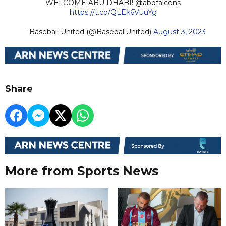
WELCOME ABU DHABI! @abdfalcons
https://t.co/QLEk6VuuYg
— Baseball United (@BaseballUnited)
August 3, 2023
Share
More from Sports News