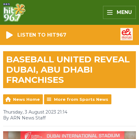
MENU
LISTEN TO HIT967
BASEBALL UNITED REVEAL
DUBAI, ABU DHABI
FRANCHISES
News Home
More from Sports News
Thursday, 3 August 2023 21:14
By ARN News Staff