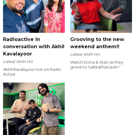
Radioactive in
Grooving to the new
conversation with Akhil
weekend anthem!!
Kavalayoor
Latest With Hit
Latest With Hit
Watch Dona & Jean as they
grove to SakkathaGavle !
Akhil Kavalayoor live on Radio
Active