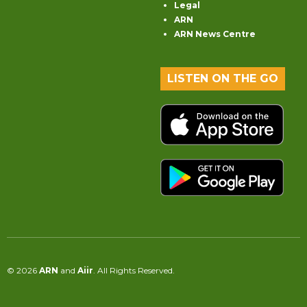
Legal
ARN
ARN News Centre
LISTEN ON THE GO
© 2026
ARN
and
Aiir
. All Rights Reserved.