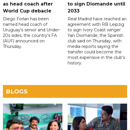
as head coach after
to sign Diomande until
World Cup debacle
2033
Diego Forlan has been
Real Madrid have reached an
named head coach of
agreement with RB Leipzig
Uruguay's senior and Under-
to sign Ivory Coast winger
20s sides, the country's FA
Yan Diomande, the Spanish
(AUF) announced on
club said on Thursday, with
Thursday.
media reports saying the
transfer could become the
most expensive in the club's
history.
BLOGS