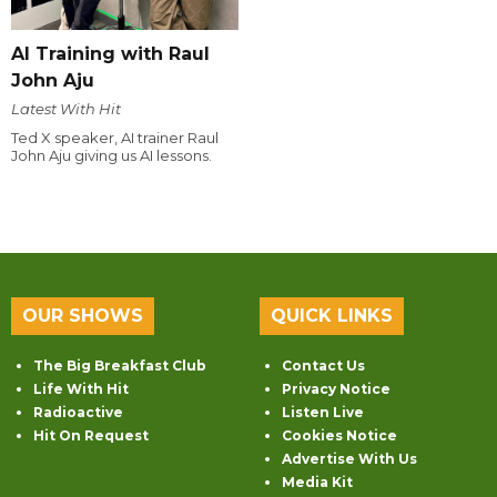
AI Training with Raul
John Aju
Latest With Hit
Ted X speaker, AI trainer Raul
John Aju giving us AI lessons.
OUR SHOWS
QUICK LINKS
The Big Breakfast Club
Contact Us
Life With Hit
Privacy Notice
Radioactive
Listen Live
Hit On Request
Cookies Notice
Advertise With Us
Media Kit