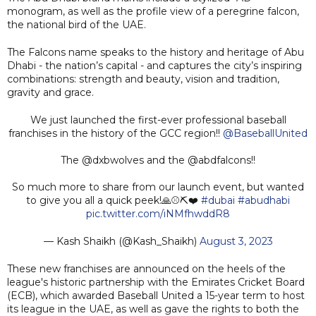
monogram, as well as the profile view of a peregrine falcon,
the national bird of the UAE.
The Falcons name speaks to the history and heritage of Abu
Dhabi - the nation’s capital - and captures the city’s inspiring
combinations: strength and beauty, vision and tradition,
gravity and grace.
We just launched the first-ever professional baseball
franchises in the history of the GCC region!!
@BaseballUnited
The @dxbwolves and the @abdfalcons!!
So much more to share from our launch event, but wanted
to give you all a quick peek!🙏⚾️⛏️❤️
#dubai
#abudhabi
pic.twitter.com/iNMfhwddR8
— Kash Shaikh (@Kash_Shaikh)
August 3, 2023
These new franchises are announced on the heels of the
league's historic partnership with the Emirates Cricket Board
(ECB), which awarded Baseball United a 15-year term to host
its league in the UAE, as well as gave the rights to both the