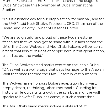
Mumbai Cobras and the Karachi Monarchs in the league’s
Dubai Showcase this November at Dubai International
Stadium.
“This is a historic day for our organization, for baseball, and for
the UAE,” said Kash Shaikh, President, CEO, Chairman of the
Board, and Majority Owner of Baseball United.
“We are so grateful and proud of these two milestone
franchises that we now get to share with our fans across the
UAE. The Dubai Wolves and Abu Dhabi Falcons will be iconic
brands that inspire millions of people here in this great nation,
and all across the world.”
The Dubai Wolves brand marks centre on the iconic Dubai
“D”, as well as a wolf visage that pays homage to the Arabian
Wolf that once roamed the Liwa Desert in vast numbers.
The Wolves name honours Dubai’s adaptation from vast,
empty desert, to thriving, urban metropolis. Guarding its
history while guiding its growth, the symbolism of the wolf
speaks to how far Dubai has come, in such a short time.
The Abu Dhabi brand marks include a stylized “AD”