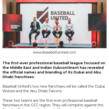
www.baseballunited.com
The first-ever professional baseball league focused on
the Middle East and Indian Subcontinent has revealed
the official names and branding of its Dubai and Abu
Dhabi franchises.
Baseball United's two new franchises will be called the Dubai
Wolves and the Abu Dhabi Falcons.
These two teams are the first-ever professional baseball
franchises in the GCC region. They will compete against the