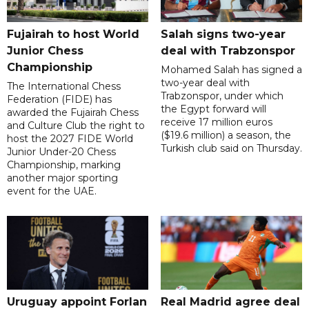
Fujairah to host World
Salah signs two-year
Junior Chess
deal with Trabzonspor
Championship
Mohamed Salah has signed a
two-year deal with
The International Chess
Trabzonspor, under which
Federation (FIDE) has
the Egypt forward will
awarded the Fujairah Chess
receive 17 million euros
and Culture Club the right to
($19.6 million) a season, the
host the 2027 FIDE World
Turkish club said on Thursday.
Junior Under-20 Chess
Championship, marking
another major sporting
event for the UAE.
Uruguay appoint Forlan
Real Madrid agree deal