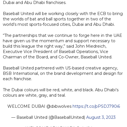
Dubai and Abu Dhabi franchises.
Baseball United will be working closely with the ECB to bring
the worlds of bat and ball sports together in two of the
world’s most sports-focused cities, Dubai and Abu Dhabi.
“The partnerships that we continue to forge here in the UAE
have given us the momentum and support necessary to
build this league the right way,” said John Miedreich,
Executive Vice President of Baseball Operations, Vice
Chairman of the Board, and Co-Owner, Baseball United.
Baseball United partnered with US-based creative agency,
BSB International, on the brand development and design for
each franchise.
The Dubai colours will be red, white, and black. Abu Dhabi’s
colours are white, gray, and teal.
WELCOME DUBAI @dxbwolves
https://t.co/pPSDJ790i6
— Baseball United (@BaseballUnited)
August 3, 2023