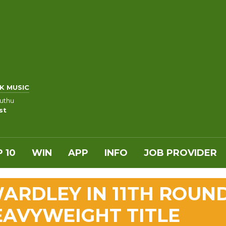
K MUSIC
uthu
st
 10
WIN
APP
INFO
JOB PROVIDER
ARDLEY IN 11TH ROUN
EAVYWEIGHT TITLE