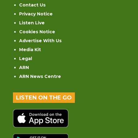
Contact Us
Privacy Notice
Listen Live
Cookies Notice
Advertise With Us
Media Kit
Legal
ARN
ARN News Centre
LISTEN ON THE GO