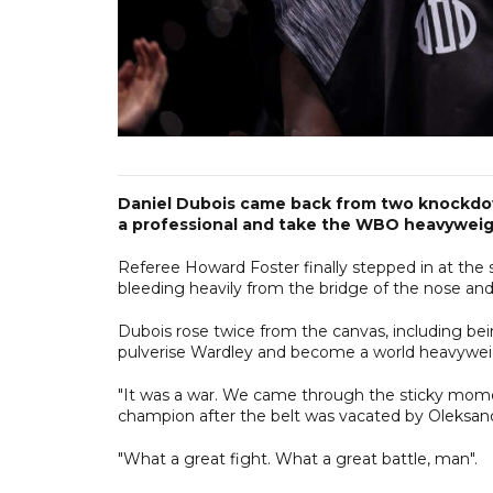
Daniel Dubois came back from two knockdown
a professional and take the WBO heavyweight 
Referee Howard Foster finally stepped in at the s
bleeding heavily from the bridge of the nose and 
Dubois rose twice from the canvas, including bein
pulverise Wardley and become a world heavyweig
"It was a war. We came through the sticky momen
champion after the belt was vacated by Oleksandr
"What a great fight. What a great battle, man".