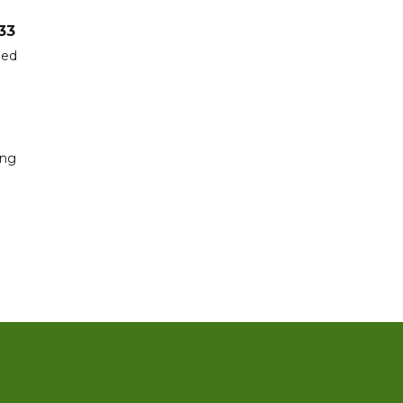
33
hed
ing