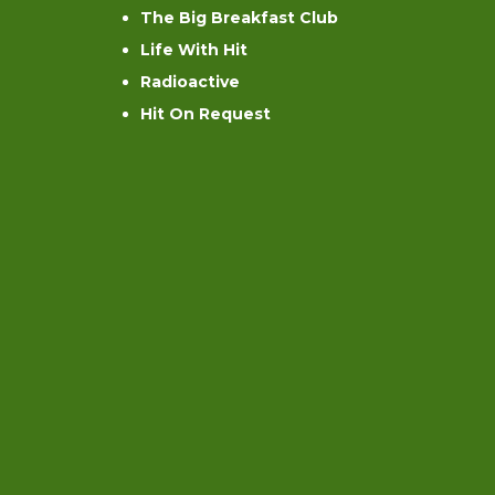
The Big Breakfast Club
Life With Hit
Radioactive
Hit On Request