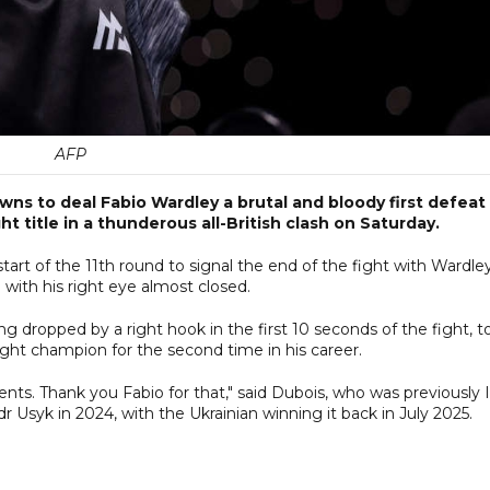
AFP
s to deal Fabio Wardley a brutal and bloody first defeat
title in a thunderous all-British clash on Saturday.
tart of the 11th round to signal the end of the fight with Wardle
with his right eye almost closed.
g dropped by a right hook in the first 10 seconds of the fight, t
ht champion for the second time in his career.
ts. Thank you Fabio for that," said Dubois, who was previously 
 Usyk in 2024, with the Ukrainian winning it back in July 2025.