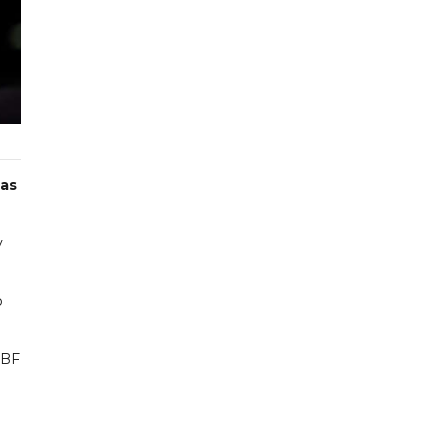
 as
y
o
IBF