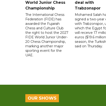
World Junior Chess
deal with
Championship
Trabzonspor
The International Chess
Mohamed Salah h
Federation (FIDE) has
signed a two-year 
awarded the Fujairah
with Trabzonspor, 
Chess and Culture Club
which the Egypt f
the right to host the 2027
will receive 17 milli
FIDE World Junior Under-
euros ($19.6 million
20 Chess Championship,
season, the Turkish
marking another major
said on Thursday.
sporting event for the
UAE.
OUR SHOWS