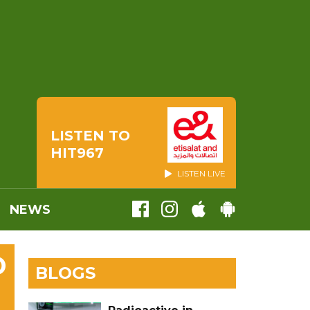
LISTEN TO
HIT967
LISTEN LIVE
NEWS
D
BLOGS