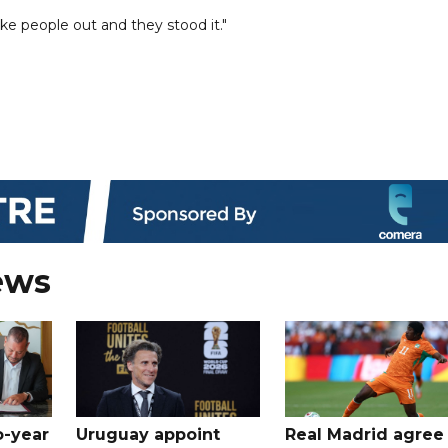
e people out and they stood it."
ews
o-year
Uruguay appoint
Real Madrid agree