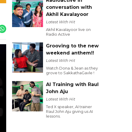
Radioactive in
conversation with
Akhil Kavalayoor
Latest With Hit
Akhil Kavalayoor live on
Radio Active
Grooving to the new
weekend anthem!!
Latest With Hit
Watch Dona & Jean as they
grove to SakkathaGavle !
AI Training with Raul
John Aju
Latest With Hit
Ted X speaker, AI trainer
Raul John Aju giving us AI
lessons.