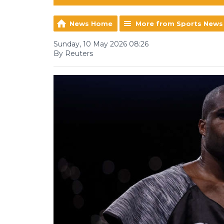
News Home
More from Sports News
Sunday, 10 May 2026 08:26
By Reuters