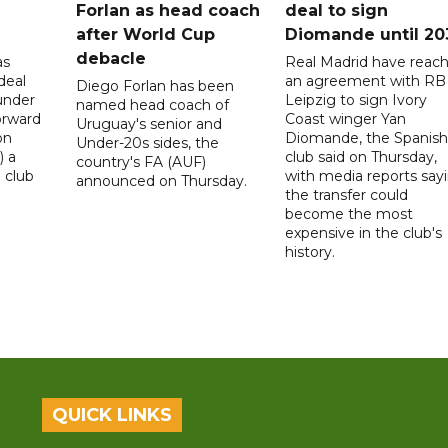
Forlan as head coach
deal to sign
after World Cup
Diomande until 20
debacle
as
Real Madrid have reac
deal
an agreement with RB
Diego Forlan has been
under
Leipzig to sign Ivory
named head coach of
orward
Coast winger Yan
Uruguay's senior and
on
Diomande, the Spanish
Under-20s sides, the
) a
club said on Thursday,
country's FA (AUF)
 club
with media reports say
announced on Thursday.
the transfer could
become the most
expensive in the club's
history.
QUICK LINKS