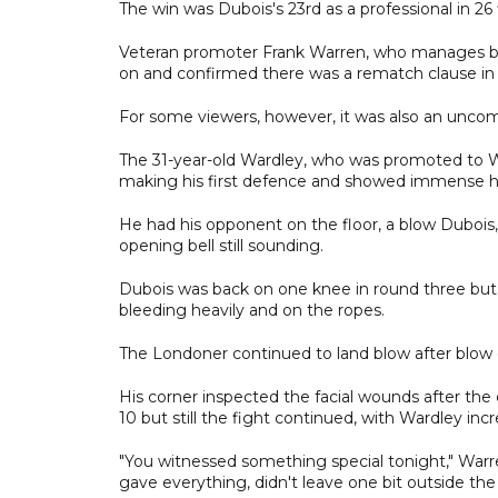
The win was Dubois's 23rd as a professional in 26
Veteran promoter Frank Warren, who manages bot
on and confirmed there was a rematch clause in 
For some viewers, however, it was also an uncom
The 31-year-old Wardley, who was promoted to 
making his first defence and showed immense he
He had his opponent on the floor, a blow Dubois, 
opening bell still sounding.
Dubois was back on one knee in round three but 
bleeding heavily and on the ropes.
The Londoner continued to land blow after blow
His corner inspected the facial wounds after the
10 but still the fight continued, with Wardley incr
"You witnessed something special tonight," Warre
gave everything, didn't leave one bit outside the 