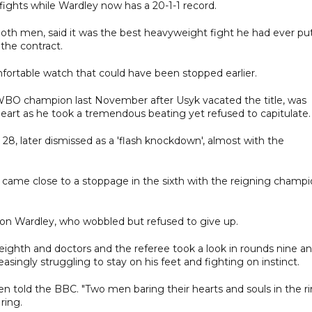
 fights while Wardley now has a 20-1-1 record.
h men, said it was the best heavyweight fight he had ever pu
the contract.
fortable watch that could have been stopped earlier.
WBO champion last November after Usyk vacated the title, was
art as he took a tremendous beating yet refused to capitulate.
28, later dismissed as a 'flash knockdown', almost with the
came close to a stoppage in the sixth with the reigning champ
 on Wardley, who wobbled but refused to give up.
 eighth and doctors and the referee took a look in rounds nine a
easingly struggling to stay on his feet and fighting on instinct.
n told the BBC. "Two men baring their hearts and souls in the ri
ring.