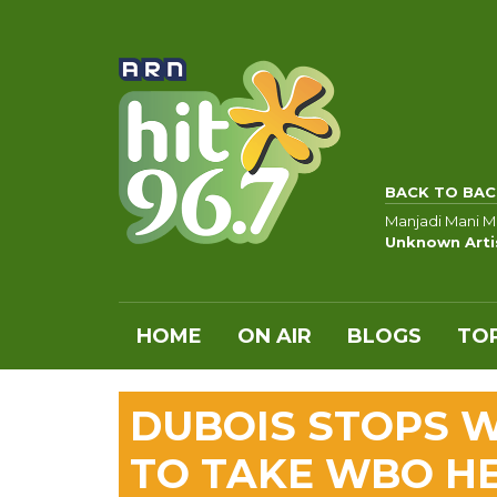
BACK TO BAC
Manjadi Mani M
Unknown Arti
HOME
ON AIR
BLOGS
TOP
DUBOIS STOPS W
TO TAKE WBO H