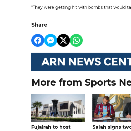
"They were getting hit with bombs that would tak
Share
More from Sports N
Fujairah to host
Salah signs tw