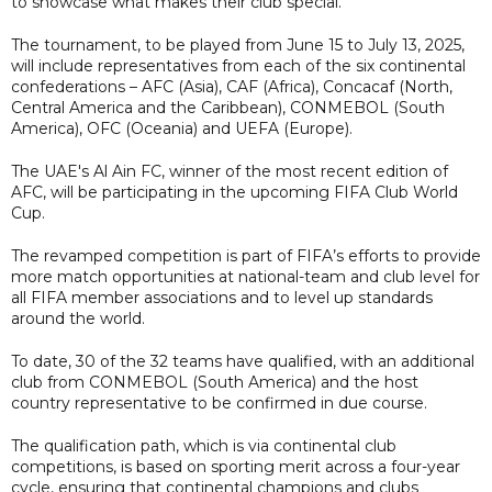
to showcase what makes their club special.
The tournament, to be played from June 15 to July 13, 2025,
will include representatives from each of the six continental
confederations – AFC (Asia), CAF (Africa), Concacaf (North,
Central America and the Caribbean), CONMEBOL (South
America), OFC (Oceania) and UEFA (Europe).
The UAE's Al Ain FC, winner of the most recent edition of
AFC, will be participating in the upcoming FIFA Club World
Cup.
The revamped competition is part of FIFA’s efforts to provide
more match opportunities at national-team and club level for
all FIFA member associations and to level up standards
around the world.
To date, 30 of the 32 teams have qualified, with an additional
club from CONMEBOL (South America) and the host
country representative to be confirmed in due course.
The qualification path, which is via continental club
competitions, is based on sporting merit across a four-year
cycle, ensuring that continental champions and clubs