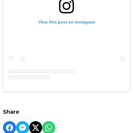
View this post on Instagram
Share