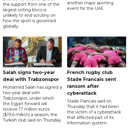
another major sporting
the support from one of the
event for the UAE.
largest voting blocs is
unlikely to end scrutiny on
how the sport is governed
globally.
Salah signs two-year
French rugby club
deal with Trabzonspor
Stade Francais sent
ransom after
Mohamed Salah has signed a
two-year deal with
cyberattack
Trabzonspor, under which
Stade Francais said on
the Egypt forward will
Thursday that it had been
receive 17 million euros
the victim of a cyberattack
($19.6 million) a season, the
that affected part of its
Turkish club said on Thursday.
information system.