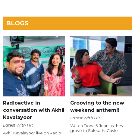
BLOGS
Radioactive in
Grooving to the new
conversation with Akhil
weekend anthem!!
Kavalayoor
Latest With Hit
Latest With Hit
Watch Dona & Jean as they
grove to SakkathaGavle !
Akhil Kavalayoor live on Radio