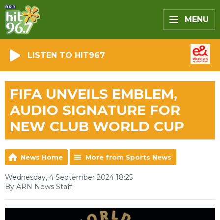
MENU
LISTEN TO HIT967
FIFA UNVEILS EMBLEM,
AUDIO SIGNATURE FOR
NEW CLUB WORLD CUP
News Home
More from Sports News
Wednesday, 4 September 2024 18:25
By ARN News Staff