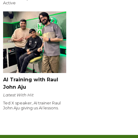
Active
AI Training with Raul
John Aju
Latest With Hit
Ted X speaker, AI trainer Raul
John Aju giving us AI lessons.