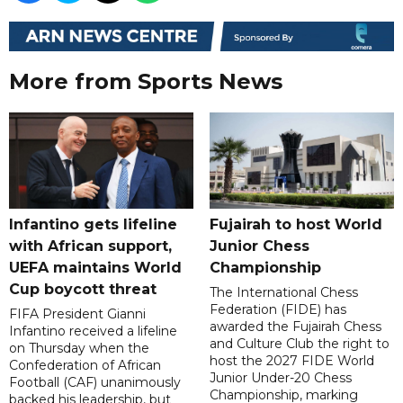
More from Sports News
Infantino gets lifeline
Fujairah to host World
with African support,
Junior Chess
UEFA maintains World
Championship
Cup boycott threat
The International Chess
Federation (FIDE) has
FIFA President Gianni
awarded the Fujairah Chess
Infantino received a lifeline
and Culture Club the right to
on Thursday when the
host the 2027 FIDE World
Confederation of African
Junior Under-20 Chess
Football (CAF) unanimously
Championship, marking
backed his leadership, but