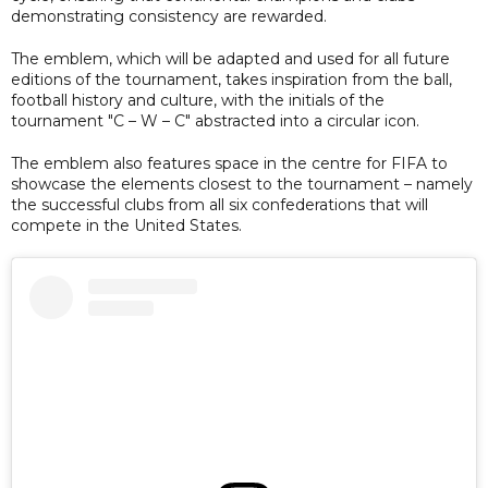
demonstrating consistency are rewarded.
The emblem, which will be adapted and used for all future
editions of the tournament, takes inspiration from the ball,
football history and culture, with the initials of the
tournament "C – W – C" abstracted into a circular icon.
The emblem also features space in the centre for FIFA to
showcase the elements closest to the tournament – namely
the successful clubs from all six confederations that will
compete in the United States.