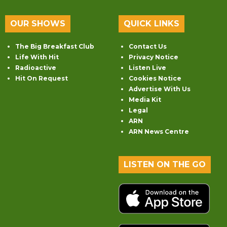
OUR SHOWS
QUICK LINKS
The Big Breakfast Club
Contact Us
Life With Hit
Privacy Notice
Radioactive
Listen Live
Hit On Request
Cookies Notice
Advertise With Us
Media Kit
Legal
ARN
ARN News Centre
LISTEN ON THE GO