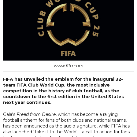
www.fifa.com
FIFA has unveiled the emblem for the inaugural 32-
team FIFA Club World Cup, the most inclusive
competition in the history of club football, as the
countdown to the first edition in the United States
next year continues.
Gala's
Freed from Desire
, which has become a rallying
football anthem for fans of both clubs and national teams,
has been announced as the audio signature, while FIFA has
also launched 'Take it to the World' – a call to action for fans