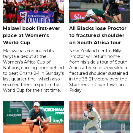
Malawi book first-ever
All Blacks lose Proctor
place at Women's
to fractured shoulder
World Cup
on South Africa tour
Malawi has continued its
New Zealand centre Billy
fairytale debut at the
Proctor will return home
Women’s Africa Cup of
from his side's tour of South
Nations, coming from behind
Africa after scans revealed a
to beat Ghana 2-1 in Sunday’s
fractured shoulder sustained
last quarter-final, which also
in the 38-21 victory over the
secured them a spot in the
Stormers in Cape Town on
World Cup for the first time.
Friday.