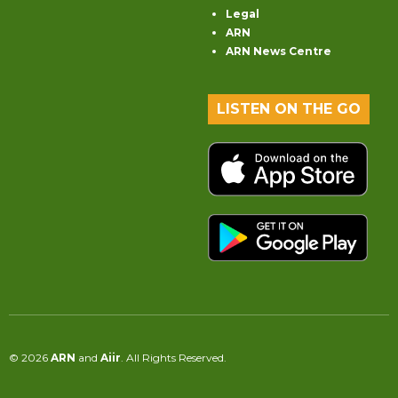
Legal
ARN
ARN News Centre
LISTEN ON THE GO
© 2026
ARN
and
Aiir
. All Rights Reserved.