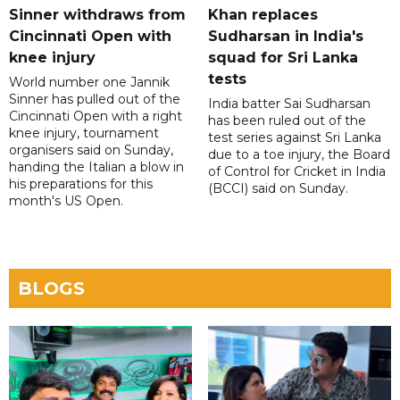
Sinner withdraws from
Khan replaces
Cincinnati Open with
Sudharsan in India's
knee injury
squad for Sri Lanka
tests
World number one Jannik
Sinner has pulled out of the
India batter Sai Sudharsan
Cincinnati Open with a right
has been ruled out of the
knee injury, tournament
test series against Sri Lanka
organisers said on Sunday,
due to a toe injury, the Board
handing the Italian a blow in
of Control for Cricket in India
his preparations for this
(BCCI) said on Sunday.
month's US Open.
BLOGS