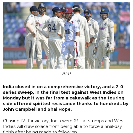
AFP
India closed in on a comprehensive victory, and a 2-0
series sweep, in the final test against West Indies on
Monday but it was far from a cakewalk as the touring
side offered spirited resistance thanks to hundreds by
John Campbell and Shai Hope.
Chasing 121 for victory, India were 63-1 at stumps and West
Indies will draw solace from being able to force a final-day
finish after being made to follow on.