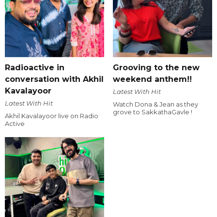
Radioactive in
Grooving to the new
conversation with Akhil
weekend anthem!!
Kavalayoor
Latest With Hit
Latest With Hit
Watch Dona & Jean as they
grove to SakkathaGavle !
Akhil Kavalayoor live on Radio
Active