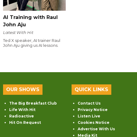
AI Training with Raul
John Aju
Latest With Hit
Ted X speaker, AI trainer Raul
John Aju giving us AI lessons.
OUR SHOWS
QUICK LINKS
The Big Breakfast Club
Contact Us
Life With Hit
Privacy Notice
Radioactive
Listen Live
Hit On Request
Cookies Notice
Advertise With Us
Media Kit