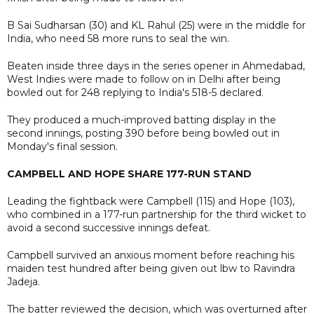
B Sai Sudharsan (30) and KL Rahul (25) were in the middle for
India, who need 58 more runs to seal the win.
Beaten inside three days in the series opener in Ahmedabad,
West Indies were made to follow on in Delhi after being
bowled out for 248 replying to India's 518-5 declared.
They produced a much-improved batting display in the
second innings, posting 390 before being bowled out in
Monday's final session.
CAMPBELL AND HOPE SHARE 177-RUN STAND
Leading the fightback were Campbell (115) and Hope (103),
who combined in a 177-run partnership for the third wicket to
avoid a second successive innings defeat.
Campbell survived an anxious moment before reaching his
maiden test hundred after being given out lbw to Ravindra
Jadeja.
The batter reviewed the decision, which was overturned after