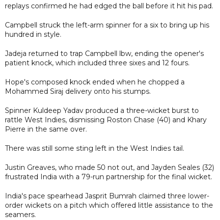
replays confirmed he had edged the ball before it hit his pad.
Campbell struck the left-arm spinner for a six to bring up his
hundred in style.
Jadeja returned to trap Campbell lbw, ending the opener's
patient knock, which included three sixes and 12 fours.
Hope's composed knock ended when he chopped a
Mohammed Siraj delivery onto his stumps.
Spinner Kuldeep Yadav produced a three-wicket burst to
rattle West Indies, dismissing Roston Chase (40) and Khary
Pierre in the same over.
There was still some sting left in the West Indies tail.
Justin Greaves, who made 50 not out, and Jayden Seales (32)
frustrated India with a 79-run partnership for the final wicket.
India's pace spearhead Jasprit Bumrah claimed three lower-
order wickets on a pitch which offered little assistance to the
seamers.