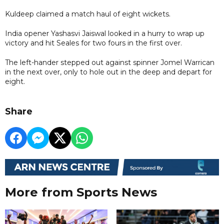
Kuldeep claimed a match haul of eight wickets.
India opener Yashasvi Jaiswal looked in a hurry to wrap up
victory and hit Seales for two fours in the first over.
The left-hander stepped out against spinner Jomel Warrican
in the next over, only to hole out in the deep and depart for
eight.
Share
More from Sports News