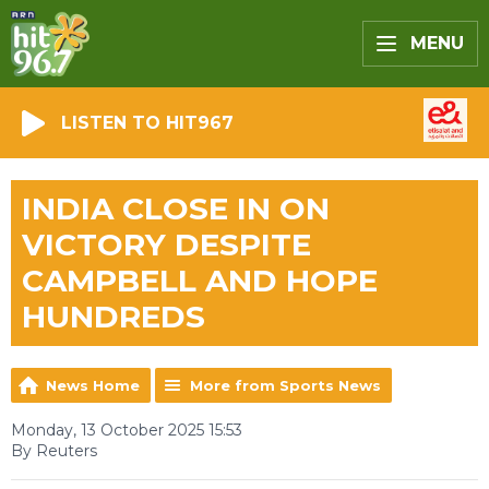
MENU
LISTEN TO HIT967
INDIA CLOSE IN ON
VICTORY DESPITE
CAMPBELL AND HOPE
HUNDREDS
News Home
More from Sports News
Monday, 13 October 2025 15:53
By Reuters