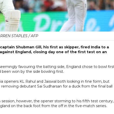
RREN STAPLES / AFP
ptain Shubman Gill, his first as skipper, fired India to a
gainst England, closing day one of the first test on an
eemingly favouring the batting side, England chose to bowl first
 been won by the side bowling first.
ia openers KL Rahul and Jaiswal both looking in fine form, but
ly removing debutant Sai Sudharsan for a duck from the final ball
n session, however, the opener storming to his fifth test century,
ngland on the back foot from the off in the five-match series.