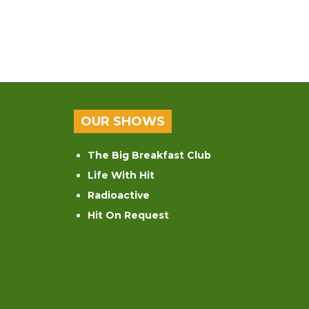
OUR SHOWS
The Big Breakfast Club
Life With Hit
Radioactive
Hit On Request