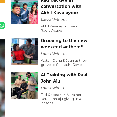
Radioactive in
conversation with
Akhil Kavalayoor
Latest With Hit
Akhil Kavalayoor live on
Radio Active
Grooving to the new
weekend anthem!!
Latest With Hit
Watch Dona & Jean as they
grove to SakkathaGavle !
AI Training with Raul
John Aju
Latest With Hit
Ted X speaker, AI trainer
Raul John Aju giving us AI
lessons.