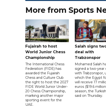
More from Sports N
Fujairah to host
Salah signs tw
World Junior Chess
deal with
Championship
Trabzonspor
The International Chess
Mohamed Salah h
Federation (FIDE) has
signed a two-year 
awarded the Fujairah
with Trabzonspor, 
Chess and Culture Club
which the Egypt f
the right to host the 2027
will receive 17 milli
FIDE World Junior Under-
euros ($19.6 million
20 Chess Championship,
season, the Turkish
marking another major
said on Thursday.
sporting event for the
UAE.