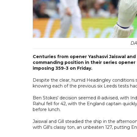
DA
Centuries from opener Yashasvi Jaiswal and ca
commanding position in their series opener a
imposing 359-3 on Friday.
Despite the clear, humid Headingley conditions s
knowing each of the previous six Leeds tests had
Ben Stokes' decision seemed ill-advised, with Ind
Rahul fell for 42, with the England captain quick
before lunch.
Jaiswal and Gill steadied the ship in the afternoo
with Gill's classy ton, an unbeaten 127, putting E