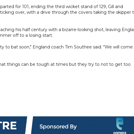
arted for 101, ending the third wicket stand of 129, Gill and
cking over, with a drive through the covers taking the skipper 
aching his half century with a bizarre-looking shot, leaving Engl
mer off to a losing start.
ity to bat soon," England coach Tim Southee said. "We will come
that things can be tough at times but they try to not to get too