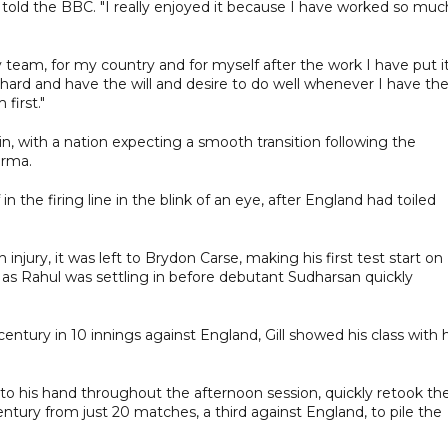
al told the BBC. "I really enjoyed it because I have worked so muc
team, for my country and for myself after the work I have put it
ery hard and have the will and desire to do well whenever I have th
first."
in, with a nation expecting a smooth transition following the
arma.
in the firing line in the blink of an eye, after England had toiled
jury, it was left to Brydon Carse, making his first test start on
 as Rahul was settling in before debutant Sudharsan quickly
century in 10 innings against England, Gill showed his class with h
y to his hand throughout the afternoon session, quickly retook th
entury from just 20 matches, a third against England, to pile the