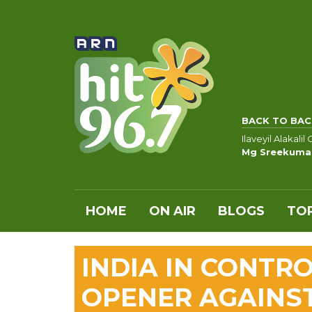
BACK TO BAC
Ilaveyil Alakal
Mg Sreekumar
HOME
ON AIR
BLOGS
TOP
INDIA IN CONTRO
OPENER AGAINS