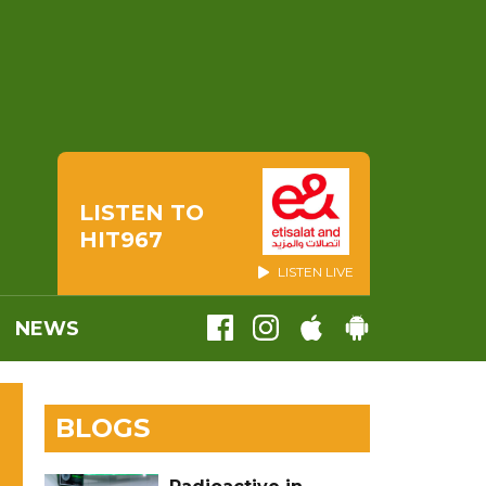
LISTEN TO
HIT967
LISTEN LIVE
NEWS
BLOGS