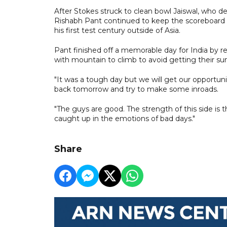
After Stokes struck to clean bowl Jaiswal, who dep
Rishabh Pant continued to keep the scoreboard ti
his first test century outside of Asia.
Pant finished off a memorable day for India by re
with mountain to climb to avoid getting their sum
"It was a tough day but we will get our opportun
back tomorrow and try to make some inroads.
"The guys are good. The strength of this side is 
caught up in the emotions of bad days."
Share