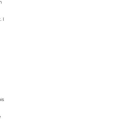
h
. I
e
is
e