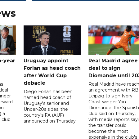
ews
o-year
Uruguay appoint
Real Madrid agree
Forlan as head coach
deal to sign
after World Cup
Diomande until 20
debacle
as
Real Madrid have reac
deal
an agreement with RB
Diego Forlan has been
under
Leipzig to sign Ivory
named head coach of
orward
Coast winger Yan
Uruguay's senior and
on
Diomande, the Spanish
Under-20s sides, the
) a
club said on Thursday,
country's FA (AUF)
 club
with media reports say
announced on Thursday.
the transfer could
become the most
expensive in the club's