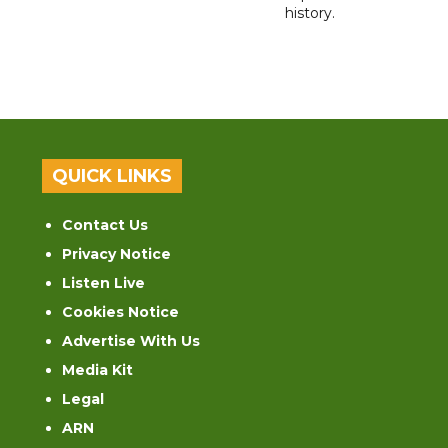
history.
QUICK LINKS
Contact Us
Privacy Notice
Listen Live
Cookies Notice
Advertise With Us
Media Kit
Legal
ARN