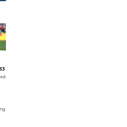
33
hed
ing