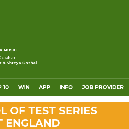
K MUSIC
il Ozhukum
 & Shreya Goshal
 10
WIN
APP
INFO
JOB PROVIDER
L OF TEST SERIES
T ENGLAND