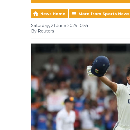
News Home
More from Sports News
Saturday, 21 June 2025 10:54
By Reuters