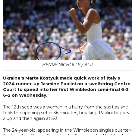
HENRY NICHOLLS / AFP
Ukraine's Marta Kostyuk made quick work of Italy's
2024 runner-up Jasmine Paolini on a sweltering Centre
Court to speed into her first Wimbledon semi-final 6-3
6-2 on Wednesday.
The 12th seed was a woman in a hurry from the start as she
took the opening set in 36 minutes, breaking Paolini to go 3-
2 up and then again at 5-3.
The 24-year-old, appearing in the Wimbledon singles quarter-