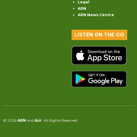
Legal
ARN
ARN News Centre
LISTEN ON THE GO
© 2026
ARN
and
Aiir
. All Rights Reserved.