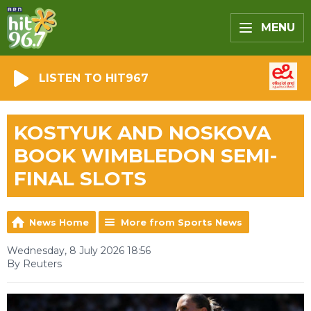
MENU
LISTEN TO HIT967
KOSTYUK AND NOSKOVA
BOOK WIMBLEDON SEMI-
FINAL SLOTS
News Home
More from Sports News
Wednesday, 8 July 2026 18:56
By Reuters