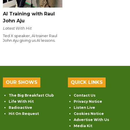
AI Training with Raul
John Aju
Latest With Hit
Ted X speaker, AI trainer Raul
John Aju giving us AI lessons.
OUR SHOWS
QUICK LINKS
The Big Breakfast Club
Contact Us
Life With Hit
Privacy Notice
Radioactive
Listen Live
Hit On Request
Cookies Notice
Advertise With Us
Media Kit