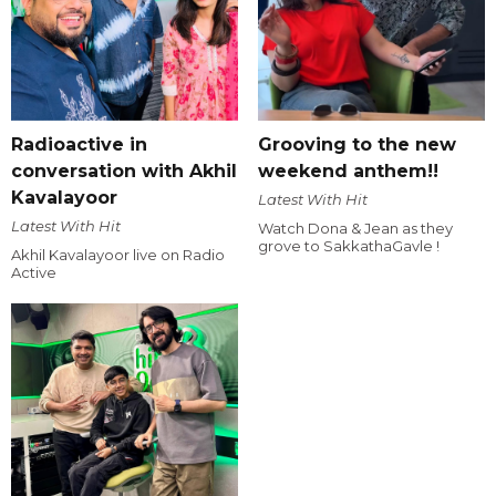
Radioactive in
Grooving to the new
conversation with Akhil
weekend anthem!!
Kavalayoor
Latest With Hit
Latest With Hit
Watch Dona & Jean as they
grove to SakkathaGavle !
Akhil Kavalayoor live on Radio
Active