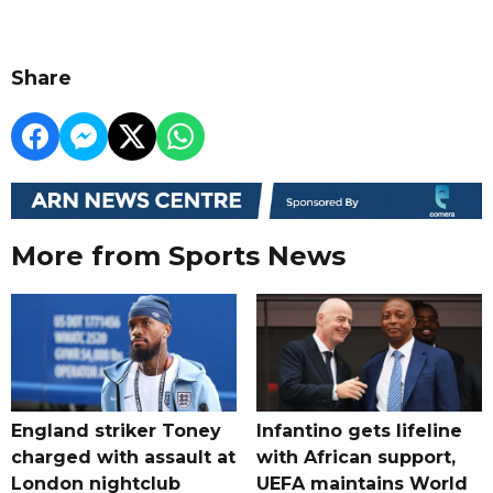
Share
More from Sports News
England striker Toney
Infantino gets lifeline
charged with assault at
with African support,
London nightclub
UEFA maintains World