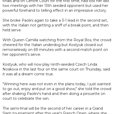
finals and on Centre Court for the first time, had lost her last
two meetings with her 13th seeded opponent but used her
powerful forehand to telling effect in an impressive victory.
She broke Paolini again to take a 3-1 lead in the second set,
with the Italian not getting a sniff of a break point, and then
held serve.
With Queen Camilla watching from the Royal Box, the crowd
cheered for the Italian underdog but Kostyuk closed out
remorselessly on 69 minutes with a second match point on
her opponent's serve.
Kostyuk, who will now play ninth-seeded Czech Linda
Noskova in the last four on the same court on Thursday, said
it was all a dream come true.
"Winning here was not even in the plans today, I just wanted
to go out, enjoy and put on a good show," she told the crowd
after shaking Paolini's hand and then doing a pirouette on
court to celebrate the win.
The semi-final will be the second of her career in a Grand
Slam tournament after this year's French Open, where she