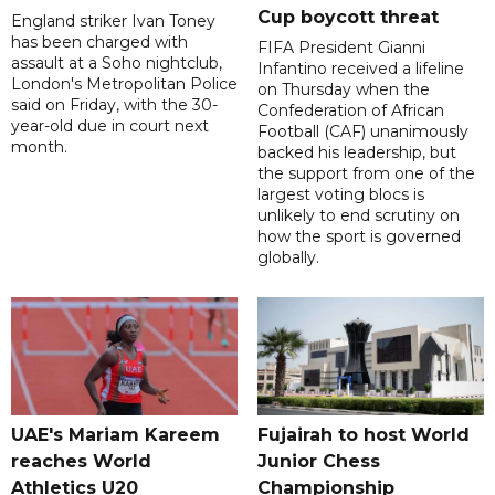
Cup boycott threat
England striker Ivan Toney
has been charged with
FIFA President Gianni
assault at a Soho nightclub,
Infantino received a lifeline
London's Metropolitan Police
on Thursday when the
said on Friday, with the 30-
Confederation of African
year-old due in court next
Football (CAF) unanimously
month.
backed his leadership, but
the support from one of the
largest voting blocs is
unlikely to end scrutiny on
how the sport is governed
globally.
UAE's Mariam Kareem
Fujairah to host World
reaches World
Junior Chess
Athletics U20
Championship