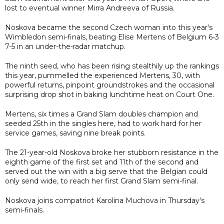
lost to eventual winner Mirra Andreeva of Russia.
Noskova became the second Czech woman into this year's
Wimbledon semi-finals, beating Elise Mertens of Belgium 6-3
7-5 in an under-the-radar matchup.
The ninth seed, who has been rising stealthily up the rankings
this year, pummelled the experienced Mertens, 30, with
powerful returns, pinpoint groundstrokes and the occasional
surprising drop shot in baking lunchtime heat on Court One.
Mertens, six times a Grand Slam doubles champion and
seeded 25th in the singles here, had to work hard for her
service games, saving nine break points.
The 21-year-old Noskova broke her stubborn resistance in the
eighth game of the first set and 11th of the second and
served out the win with a big serve that the Belgian could
only send wide, to reach her first Grand Slam semi-final.
Noskova joins compatriot Karolina Muchova in Thursday's
semi-finals.