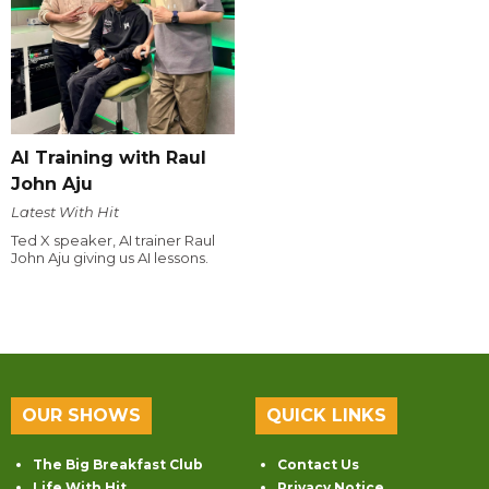
AI Training with Raul
John Aju
Latest With Hit
Ted X speaker, AI trainer Raul
John Aju giving us AI lessons.
OUR SHOWS
QUICK LINKS
The Big Breakfast Club
Contact Us
Life With Hit
Privacy Notice