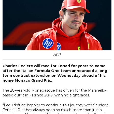
AFP
Charles Leclerc will race for Ferrari for years to come
after the Italian Formula One team announced a long-
term contract extension on Wednesday ahead of his
home Monaco Grand Prix.
The 28-year-old Monegasque has driven for the Maranello-
based outfit in F1 since 2019, winning eight races.
"I couldn't be happier to continue this journey with Scuderia
Ferrari HP. It has always been so much more than just a