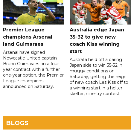
Premier League
Australia edge Japan
champions Arsenal
35-32 to give new
land Guimaraes
coach Kiss winning
start
Arsenal have signed
Newcastle United captain
Australia held off a daring
Bruno Guimaraes on a four-
Japan side to win 35-32 in
year contract with a further
muggy conditions on
one-year option, the Premier
Saturday, getting the reign
League champions
of new coach Les Kiss off to
announced on Saturday.
a winning start in a helter-
skelter, nine-try contest.
BLOGS