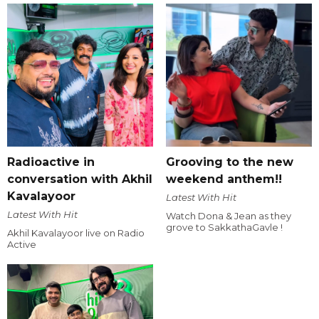
Radioactive in
Grooving to the new
conversation with Akhil
weekend anthem!!
Kavalayoor
Latest With Hit
Latest With Hit
Watch Dona & Jean as they
grove to SakkathaGavle !
Akhil Kavalayoor live on Radio
Active