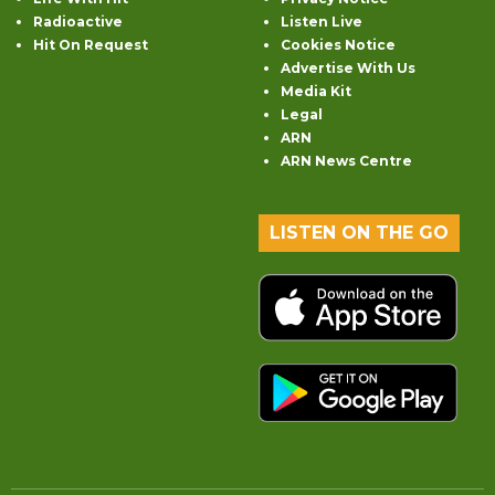
Radioactive
Listen Live
Hit On Request
Cookies Notice
Advertise With Us
Media Kit
Legal
ARN
ARN News Centre
LISTEN ON THE GO