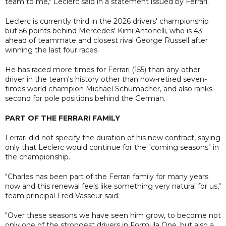
team to me," Leclerc said in a statement issued by Ferrari.
Leclerc is currently third in the 2026 drivers' championship
but 56 points behind Mercedes' Kimi Antonelli, who is 43
ahead of teammate and closest rival George Russell after
winning the last four races.
He has raced more times for Ferrari (155) than any other
driver in the team's history other than now-retired seven-
times world champion Michael Schumacher, and also ranks
second for pole positions behind the German.
PART OF THE FERRARI FAMILY
Ferrari did not specify the duration of his new contract, saying
only that Leclerc would continue for the "coming seasons" in
the championship.
"Charles has been part of the Ferrari family for many years
now and this renewal feels like something very natural for us,"
team principal Fred Vasseur said.
"Over these seasons we have seen him grow, to become not
only one of the strongest drivers in Formula One, but also a