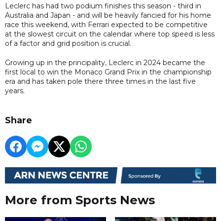
Leclerc has had two podium finishes this season - third in
Australia and Japan - and will be heavily fancied for his home
race this weekend, with Ferrari expected to be competitive
at the slowest circuit on the calendar where top speed is less
of a factor and grid position is crucial.
Growing up in the principality, Leclerc in 2024 became the
first local to win the Monaco Grand Prix in the championship
era and has taken pole there three times in the last five
years.
Share
More from Sports News