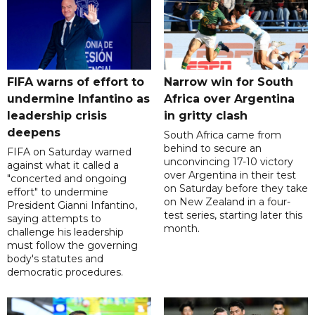
FIFA warns of effort to
Narrow win for South
undermine Infantino as
Africa over Argentina
leadership crisis
in gritty clash
deepens
South Africa came from
behind to secure an
FIFA on Saturday warned
unconvincing 17-10 victory
against what it called a
over Argentina in their test
"concerted and ongoing
on Saturday before they take
effort" to undermine
on New Zealand in a four-
President Gianni Infantino,
test series, starting later this
saying attempts to
month.
challenge his leadership
must follow the governing
body's statutes and
democratic procedures.