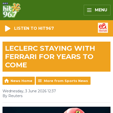
MENU
LISTEN TO HIT967
LECLERC STAYING WITH
FERRARI FOR YEARS TO
COME
News Home
More from Sports News
Wednesday, 3 June 2026 12:37
By Reuters