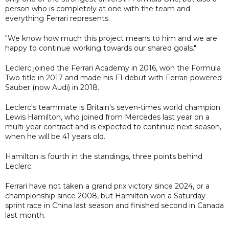
person who is completely at one with the team and
everything Ferrari represents.
"We know how much this project means to him and we are
happy to continue working towards our shared goals."
Leclerc joined the Ferrari Academy in 2016, won the Formula
Two title in 2017 and made his F1 debut with Ferrari-powered
Sauber (now Audi) in 2018.
Leclerc's teammate is Britain's seven-times world champion
Lewis Hamilton, who joined from Mercedes last year on a
multi-year contract and is expected to continue next season,
when he will be 41 years old.
Hamilton is fourth in the standings, three points behind
Leclerc.
Ferrari have not taken a grand prix victory since 2024, or a
championship since 2008, but Hamilton won a Saturday
sprint race in China last season and finished second in Canada
last month.