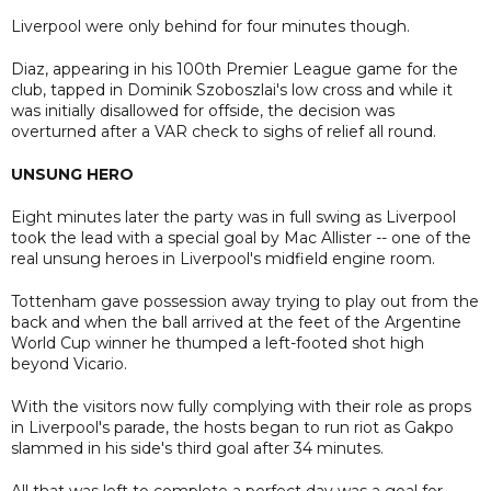
Liverpool were only behind for four minutes though.
Diaz, appearing in his 100th Premier League game for the
club, tapped in Dominik Szoboszlai's low cross and while it
was initially disallowed for offside, the decision was
overturned after a VAR check to sighs of relief all round.
UNSUNG HERO
Eight minutes later the party was in full swing as Liverpool
took the lead with a special goal by Mac Allister -- one of the
real unsung heroes in Liverpool's midfield engine room.
Tottenham gave possession away trying to play out from the
back and when the ball arrived at the feet of the Argentine
World Cup winner he thumped a left-footed shot high
beyond Vicario.
With the visitors now fully complying with their role as props
in Liverpool's parade, the hosts began to run riot as Gakpo
slammed in his side's third goal after 34 minutes.
All that was left to complete a perfect day was a goal for