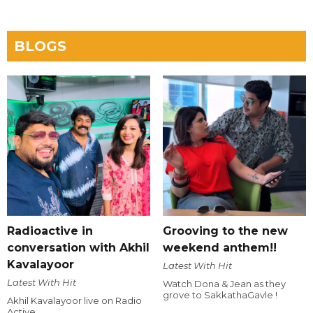
BLOGS
Radioactive in
Grooving to the new
conversation with Akhil
weekend anthem!!
Kavalayoor
Latest With Hit
Latest With Hit
Watch Dona & Jean as they
grove to SakkathaGavle !
Akhil Kavalayoor live on Radio
Active