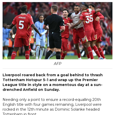
AFP
Liverpool roared back from a goal behind to thrash
Tottenham Hotspur 5-1 and wrap up the Premier
League title in style on a momentous day at a sun-
drenched Anfield on Sunday.
Needing only a point to ensure a record-equalling 20th
English title with four games remaining, Liverpool were
rocked in the 12th minute as Dominic Solanke headed
Tottenham in front.