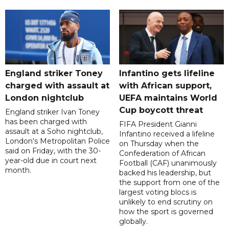
England striker Toney
Infantino gets lifeline
charged with assault at
with African support,
London nightclub
UEFA maintains World
Cup boycott threat
England striker Ivan Toney
has been charged with
FIFA President Gianni
assault at a Soho nightclub,
Infantino received a lifeline
London's Metropolitan Police
on Thursday when the
said on Friday, with the 30-
Confederation of African
year-old due in court next
Football (CAF) unanimously
month.
backed his leadership, but
the support from one of the
largest voting blocs is
unlikely to end scrutiny on
how the sport is governed
globally.