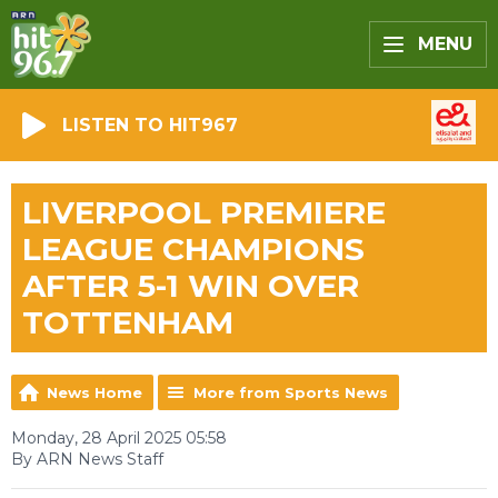
MENU
LISTEN TO HIT967
LIVERPOOL PREMIERE
LEAGUE CHAMPIONS
AFTER 5-1 WIN OVER
TOTTENHAM
News Home
More from Sports News
Monday, 28 April 2025 05:58
By ARN News Staff