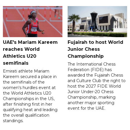
UAE's Mariam Kareem
Fujairah to host World
reaches World
Junior Chess
Athletics U20
Championship
semifinals
The International Chess
Federation (FIDE) has
Emirati athlete Mariam
awarded the Fujairah Chess
Kareem secured a place in
and Culture Club the right to
the semifinals of the
host the 2027 FIDE World
women's hurdles event at
Junior Under-20 Chess
the World Athletics U20
Championship, marking
Championships in the US,
another major sporting
after finishing first in her
event for the UAE.
qualifying heat and leading
the overall qualification
standings.