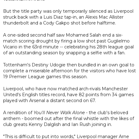
But the title party was only temporarily silenced as Liverpool
struck back with a Luis Diaz tap-in, an Alexis Mac Allister
thunderbolt and a Cody Gakpo shot before halftime.
A one-sided second half saw Mohamed Salah end a six-
match scoring drought by firing a low shot past Guglielmo
Vicario in the 63rd minute -- celebrating his 28th league goal
of an outstanding season by snapping a selfie with a fan.
Tottenham's Destiny Udogie then bundled in an own goal to
complete a miserable afternoon for the visitors who have lost
19 Premier League games this season.
Liverpool, who have now matched arch-rivals Manchester
United's English titles record, have 82 points from 34 games
played with Arsenal a distant second on 67.
A rendition of
You'll Never Walk Alone
- the club's beloved
anthem - boomed out after the final whistle with the likes of
club greats Kenny Dalglish and Ian Rush joining in.
"This is difficult to put into words," Liverpool manager Arne