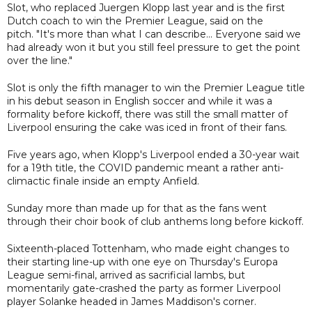
Slot, who replaced Juergen Klopp last year and is the first
Dutch coach to win the Premier League, said on the
pitch. "It's more than what I can describe... Everyone said we
had already won it but you still feel pressure to get the point
over the line."
Slot is only the fifth manager to win the Premier League title
in his debut season in English soccer and while it was a
formality before kickoff, there was still the small matter of
Liverpool ensuring the cake was iced in front of their fans.
Five years ago, when Klopp's Liverpool ended a 30-year wait
for a 19th title, the COVID pandemic meant a rather anti-
climactic finale inside an empty Anfield.
Sunday more than made up for that as the fans went
through their choir book of club anthems long before kickoff.
Sixteenth-placed Tottenham, who made eight changes to
their starting line-up with one eye on Thursday's Europa
League semi-final, arrived as sacrificial lambs, but
momentarily gate-crashed the party as former Liverpool
player Solanke headed in James Maddison's corner.