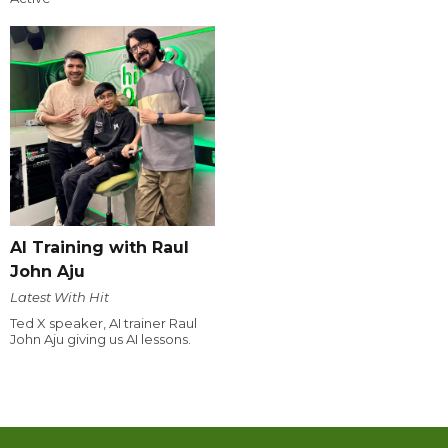
AI Training with Raul
John Aju
Latest With Hit
Ted X speaker, AI trainer Raul
John Aju giving us AI lessons.