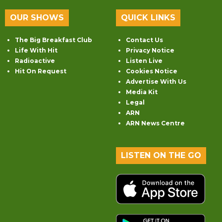
OUR SHOWS
QUICK LINKS
The Big Breakfast Club
Contact Us
Life With Hit
Privacy Notice
Radioactive
Listen Live
Hit On Request
Cookies Notice
Advertise With Us
Media Kit
Legal
ARN
ARN News Centre
LISTEN ON THE GO