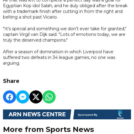
Egyptian Kop idol Salah, and he duly obliged after the break
with a trademark finish after cutting in from the right and
belting a shot past Vicario.
"It's special and something we don't ever take for granted,"
captain Virgil van Dijk said. "Lots of emotions today, we are
truly the deserved champions."
After a season of domination in which Liverpool have
suffered two defeats in 34 league games, no one was
arguing.
Share
More from Sports News