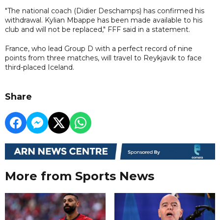
"The national coach (Didier Deschamps) has confirmed his
withdrawal. Kylian Mbappe has been made available to his
club and will not be replaced," FFF said in a statement.
France, who lead Group D with a perfect record of nine
points from three matches, will travel to Reykjavik to face
third-placed Iceland.
Share
More from Sports News