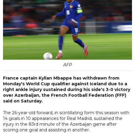
AFP
France captain Kylian Mbappe has withdrawn from
Monday's World Cup qualifier against Iceland due to a
right ankle injury sustained during his side's 3-0 victory
over Azerbaijan, the French Football Federation (FFF)
said on Saturday.
The 26-year-old forward, in scintillating form this season with
14 goals in 10 appearances for Real Madrid, sustained the
injury in the 83rd minute of the Azerbaijan game after
scoring one goal and assisting in another.