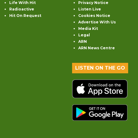
Life With Hit
Privacy Notice
Radioactive
Listen Live
Hit On Request
Cookies Notice
Advertise With Us
Media Kit
Legal
ARN
ARN News Centre
LISTEN ON THE GO