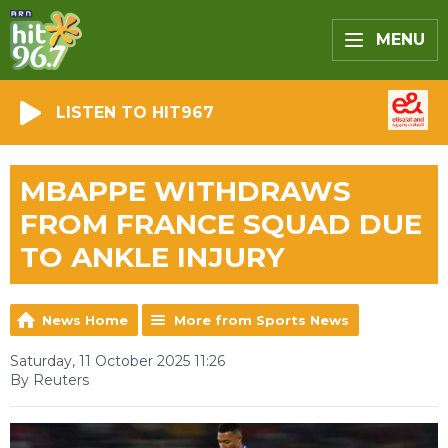
MENU
LISTEN TO HIT967
MBAPPE WITHDRAWS
FROM FRANCE SQUAD DUE
TO ANKLE INJURY
News Home
More from Sports News
Saturday, 11 October 2025 11:26
By Reuters