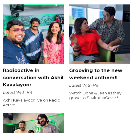
Radioactive in
Grooving to the new
conversation with Akhil
weekend anthem!!
Kavalayoor
Latest With Hit
Latest With Hit
Watch Dona & Jean as they
grove to SakkathaGavle !
Akhil Kavalayoor live on Radio
Active