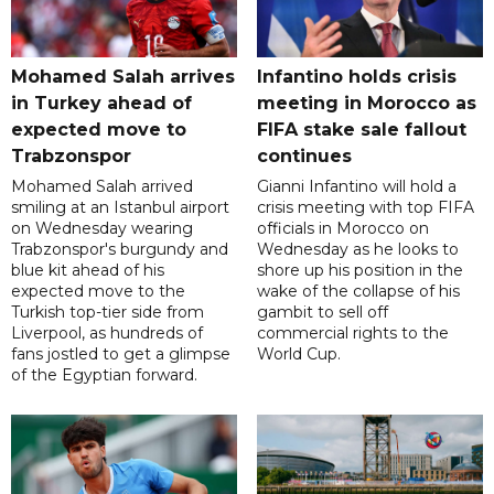
Mohamed Salah arrives
Infantino holds crisis
in Turkey ahead of
meeting in Morocco as
expected move to
FIFA stake sale fallout
Trabzonspor
continues
Mohamed Salah arrived
Gianni Infantino will hold a
smiling at an Istanbul airport
crisis meeting with top FIFA
on Wednesday wearing
officials in Morocco on
Trabzonspor's burgundy and
Wednesday as he looks to
blue kit ahead of his
shore up his position in the
expected move to the
wake of the collapse of his
Turkish top-tier side from
gambit to sell off
Liverpool, as hundreds of
commercial rights to the
fans jostled to get a glimpse
World Cup.
of the Egyptian forward.