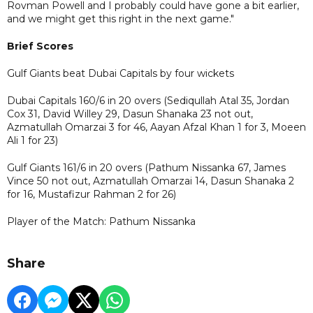
Rovman Powell and I probably could have gone a bit earlier,
and we might get this right in the next game."
Brief Scores
Gulf Giants beat Dubai Capitals by four wickets
Dubai Capitals 160/6 in 20 overs (Sediqullah Atal 35, Jordan
Cox 31, David Willey 29, Dasun Shanaka 23 not out,
Azmatullah Omarzai 3 for 46, Aayan Afzal Khan 1 for 3, Moeen
Ali 1 for 23)
Gulf Giants 161/6 in 20 overs (Pathum Nissanka 67, James
Vince 50 not out, Azmatullah Omarzai 14, Dasun Shanaka 2
for 16, Mustafizur Rahman 2 for 26)
Player of the Match: Pathum Nissanka
Share