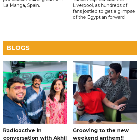
La Manga, Spain.
Liverpool, as hundreds of
fans jostled to get a glimpse
of the Egyptian forward.
BLOGS
Radioactive in
Grooving to the new
conversation with Akhil
weekend anthem!!