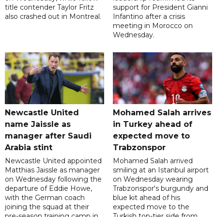
title contender Taylor Fritz
support for President Gianni
also crashed out in Montreal.
Infantino after a crisis
meeting in Morocco on
Wednesday.
Newcastle United
Mohamed Salah arrives
name Jaissle as
in Turkey ahead of
manager after Saudi
expected move to
Arabia stint
Trabzonspor
Newcastle United appointed
Mohamed Salah arrived
Matthias Jaissle as manager
smiling at an Istanbul airport
on Wednesday following the
on Wednesday wearing
departure of Eddie Howe,
Trabzonspor's burgundy and
with the German coach
blue kit ahead of his
joining the squad at their
expected move to the
pre-season training camp in
Turkish top-tier side from