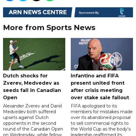
More from Sports News
Dutch shocks for
Infantino and FIFA
Zverev, Medvedev as
present united front
seeds fall in Canadian
after crisis meeting
Open
over stake sale fallout
Alexander Zverev and Daniil
FIFA apologised to its
Medvedev both suffered
members for mistakes made
upsets against Dutch
over its abandoned proposal
opponents in the second
to sell commercial rights to
round of the Canadian Open
the World Cup as the body's
on Wednesday, while fellow
leadership reaffirmed its