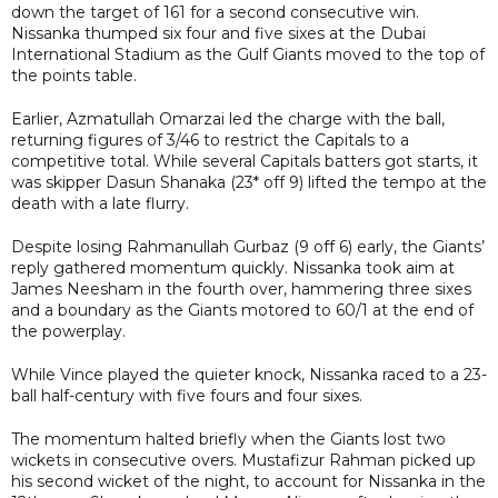
down the target of 161 for a second consecutive win.
Nissanka thumped six four and five sixes at the Dubai
International Stadium as the Gulf Giants moved to the top of
the points table.
Earlier, Azmatullah Omarzai led the charge with the ball,
returning figures of 3/46 to restrict the Capitals to a
competitive total. While several Capitals batters got starts, it
was skipper Dasun Shanaka (23* off 9) lifted the tempo at the
death with a late flurry.
Despite losing Rahmanullah Gurbaz (9 off 6) early, the Giants’
reply gathered momentum quickly. Nissanka took aim at
James Neesham in the fourth over, hammering three sixes
and a boundary as the Giants motored to 60/1 at the end of
the powerplay.
While Vince played the quieter knock, Nissanka raced to a 23-
ball half-century with five fours and four sixes.
The momentum halted briefly when the Giants lost two
wickets in consecutive overs. Mustafizur Rahman picked up
his second wicket of the night, to account for Nissanka in the