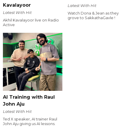
Kavalayoor
Latest With Hit
Latest With Hit
Watch Dona & Jean as they
grove to SakkathaGavle !
Akhil Kavalayoor live on Radio
Active
AI Training with Raul
John Aju
Latest With Hit
Ted X speaker, AI trainer Raul
John Aju giving us AI lessons.