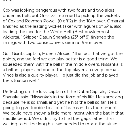
Cox was looking dangerous with two fours and two sixes
under his belt, but Omarzai returned to pick up the wickets
of Cox and Rovman Powell (0 off 2) in the 18th over. Omarzai
finished as the leading wicket taker with figures of 3/46, also
leading the race for the White Belt (Best bowler/most
wickets). `Skipper Dasun Shanaka (23* off 9) finished the
innings with two consecutive sixes in a 19-run over.
Gulf Giants captain, Moeen Ali said: “The fact that we got the
points, and we feel we can play better is a good thing. We
squeezed them with the ball in the middle overs. Nissanka is
a brilliant player and one of the top players in every format.
Vince is also a quality player. He just did the job and played
the situation well.”
Reflecting on the loss, captain of the Dubai Capitals, Dasun
Shanaka said: “Nissanka’s in the form of his life. He's amazing
because he is so small, and yet he hits the ball so far. He's
going to give trouble to a lot of teams in this tournament.
We could have shown a little more intent with the bat in that
middle period. We didn't try to find the gaps; rather than
waiting to hit the long ball, we needed to rotate the strike.