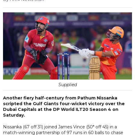
Supplied
Another fiery half-century from Pathum Nissanka
scripted the Gulf Giants four-wicket victory over the
Dubai Capitals at the DP World ILT20 Season 4 on
Saturday.
Nissanka (67 off 31) joined James Vince (50* off 45) in a
match-winning partnership of 97 runs in 60 balls to chase