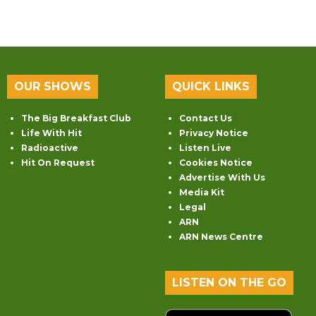
OUR SHOWS
QUICK LINKS
The Big Breakfast Club
Contact Us
Life With Hit
Privacy Notice
Radioactive
Listen Live
Hit On Request
Cookies Notice
Advertise With Us
Media Kit
Legal
ARN
ARN News Centre
LISTEN ON THE GO