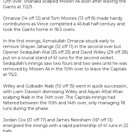
12th over. Shanaka scalped Moeen Ali soon after leaving the
Giants at 112/3.
Omarzai (14 off 12) and Tom Moores (13 off 8) made handy
contributions as Vince completed a 45-ball half-century and
took the Giants home in 18.5 overs.
In the first innings, Azmatullah Omarzai struck early to
remove Shayan Jahangir (12 off 11) in the second over but
Opener Sediqullah Atal (35 off 25) and David Willey (29 off 28)
put on a crucial stand of 61 runs for the second wicket.
Sediqullah’s innings saw two fours and two sixes until he was
removed by Moeen Ali in the 10th over to leave the Capitals
at 75/2.
Willey and Gulbadin Naib (10 off 15) went in quick succession,
with Liam Dawson dismissing Willey and Aayan Afzal Khan
scalping Naib in the 14th over. The Capitals innings had
faltered between the 10th and 14th over, only managing 18
runs during the phase.
Jordan Cox (31 off 17) and James Neesham (16* off 13)
energised the innings with a rapid partnership of 41 runs in 22
balls.