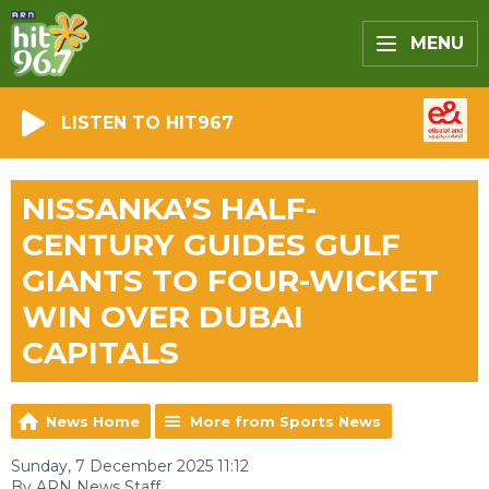
MENU
LISTEN TO HIT967
NISSANKA’S HALF-
CENTURY GUIDES GULF
GIANTS TO FOUR-WICKET
WIN OVER DUBAI
CAPITALS
News Home
More from Sports News
Sunday, 7 December 2025 11:12
By ARN News Staff