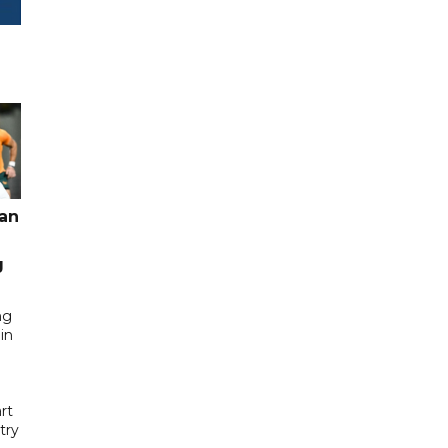
pan
g
ng
in
rt
try