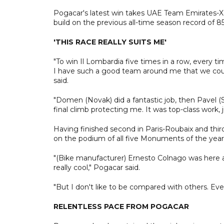
Pogacar's latest win takes UAE Team Emirates-XRG
build on the previous all-time season record of
'THIS RACE REALLY SUITS ME'
"To win Il Lombardia five times in a row, every time
I have such a good team around me that we could
said.
"Domen (Novak) did a fantastic job, then Pavel (S
final climb protecting me. It was top-class work,
Having finished second in Paris-Roubaix and thir
on the podium of all five Monuments of the year
"(Bike manufacturer) Ernesto Colnago was here a
really cool," Pogacar said.
"But I don't like to be compared with others. Eve
RELENTLESS PACE FROM POGACAR