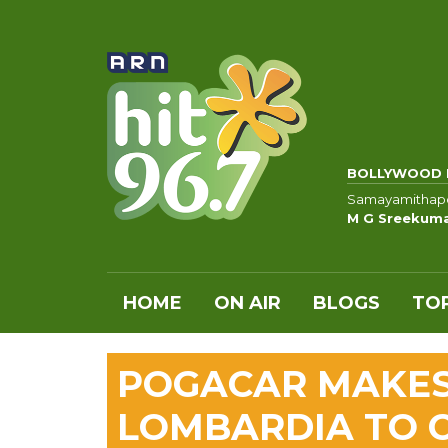
BOLLYWOOD 
Samayamithap
M G Sreekumar
HOME
ON AIR
BLOGS
TOP
POGACAR MAKES 
LOMBARDIA TO C