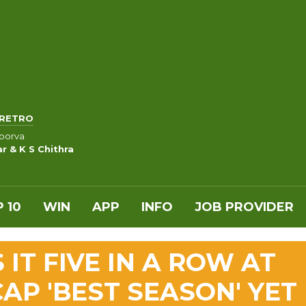
RETRO
oorva
 & K S Chithra
 10
WIN
APP
INFO
JOB PROVIDER
IT FIVE IN A ROW AT
AP 'BEST SEASON' YET