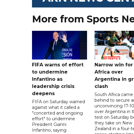
More from Sports N
FIFA warns of effort
Narrow win for
to undermine
Africa over
Infantino as
Argentina in gr
leadership crisis
clash
deepens
South Africa came
behind to secure a
FIFA on Saturday warned
unconvincing 17-10
against what it called a
over Argentina in t
"concerted and ongoing
test on Saturday b
effort" to undermine
they take on New
President Gianni
Zealand in a four-t
Infantino, saying