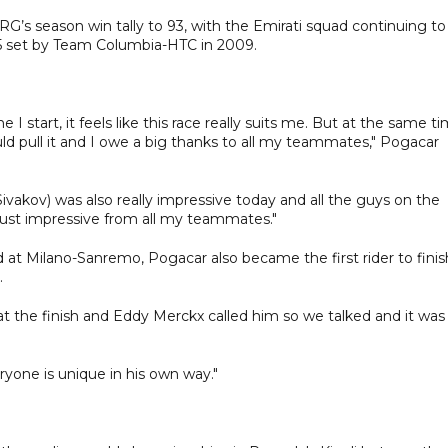
’s season win tally to 93, with the Emirati squad continuing to
 85 set by Team Columbia-HTC in 2009.
 I start, it feels like this race really suits me. But at the same t
 pull it and I owe a big thanks to all my teammates," Pogacar
ivakov) was also really impressive today and all the guys on the
 just impressive from all my teammates."
d at Milano-Sanremo, Pogacar also became the first rider to finis
.
t the finish and Eddy Merckx called him so we talked and it was
ryone is unique in his own way."