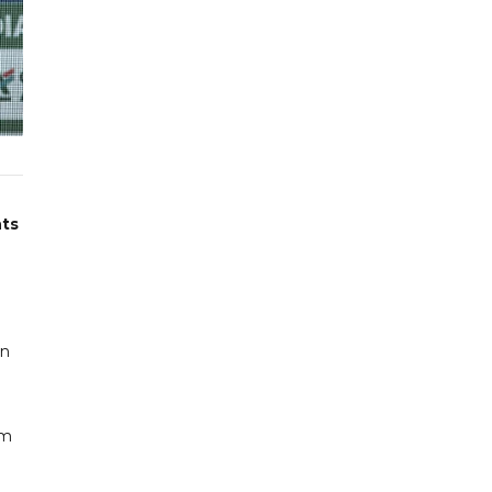
nts
on
om