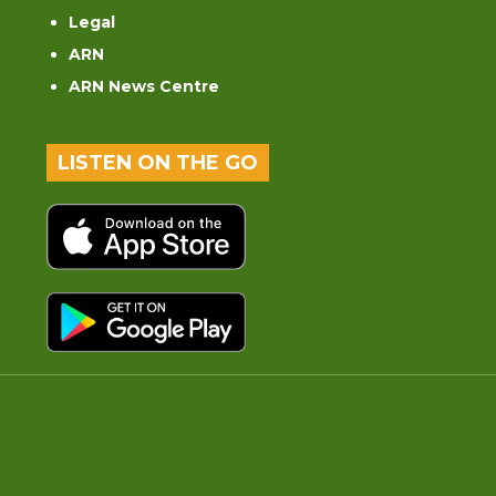
Legal
ARN
ARN News Centre
LISTEN ON THE GO