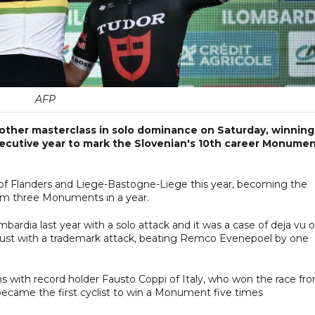
AFP
other masterclass in solo dominance on Saturday, winning
nsecutive year to mark the Slovenian's 10th career Monume
of Flanders and Liege-Bastogne-Liege this year, becoming the
aim three Monuments in a year.
ardia last year with a solo attack and it was a case of deja vu 
e dust with a trademark attack, beating Remco Evenepoel by one
s with record holder Fausto Coppi of Italy, who won the race fr
became the first cyclist to win a Monument five times