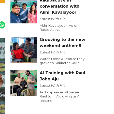
Radioactive in
conversation with
Akhil Kavalayoor
Latest With Hit
Akhil Kavalayoor live on
Radio Active
Grooving to the new
weekend anthem!!
Latest With Hit
Watch Dona & Jean as they
grove to SakkathaGavle !
AI Training with Raul
John Aju
Latest With Hit
Ted X speaker, AI trainer
Raul John Aju giving us AI
lessons.