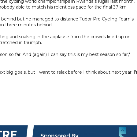
 the cycling world championships in Rwanda's Kigali last month,
obody able to match his relentless pace for the final 37-km.
t behind but he managed to distance Tudor Pro Cycling Team's
han three minutes behind.
ating and soaking in the applause from the crowds lined up on
stretched in triumph.
son so far. And (again) I can say this is my best season so far,"
 big goals, but I want to relax before I think about next year. I