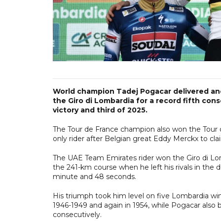
World champion Tadej Pogacar delivered an
the Giro di Lombardia for a record fifth co
victory and third of 2025.
The Tour de France champion also won the Tour 
only rider after Belgian great Eddy Merckx to cl
The UAE Team Emirates rider won the Giro di Lomb
the 241-km course when he left his rivals in th
minute and 48 seconds.
His triumph took him level on five Lombardia win
1946-1949 and again in 1954, while Pogacar also 
consecutively.