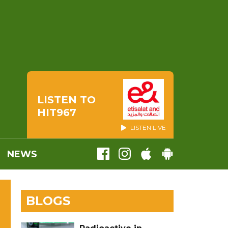
LISTEN TO
HIT967
LISTEN LIVE
NEWS
BLOGS