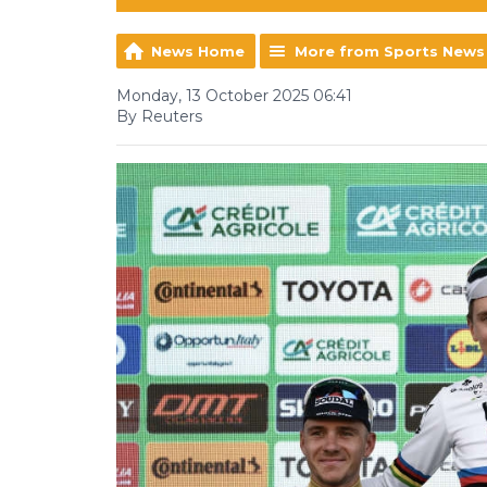
News Home
More from Sports News
Monday, 13 October 2025 06:41
By Reuters