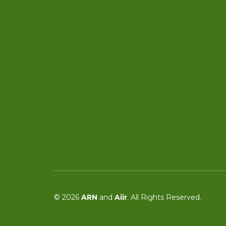
© 2026
ARN
and
Aiir
. All Rights Reserved.