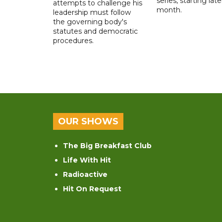
series, starting late
attempts to challenge his
month.
leadership must follow
the governing body's
statutes and democratic
procedures.
OUR SHOWS
The Big Breakfast Club
Life With Hit
Radioactive
Hit On Request