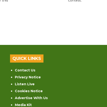
r this
contest.
QUICK LINKS
Contact Us
Privacy Notice
Listen Live
Cookies Notice
Advertise With Us
Media Kit