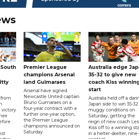
ews
 South
Premier League
Australia edge Ja
champions Arsenal
35-32 to give new
itty
land Guimaraes
coach Kiss winnin
start
Arsenal have signed
Newcastle United captain
 from
Australia held off a dari
Bruno Guimaraes on a
n
Japan side to win 35-32 
four-year contract with a
 victory
muggy conditions on
further one-year option,
heir
Saturday, getting the
the Premier League
efore
reign of new coach Les
champions announced on
Kiss off to a winning sta
Saturday.
est
in a helter-skelter, nine-