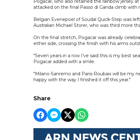
Pogacar, who also retained the rainbow jersey at
attacked on the final Passo di Ganda climb with n
Belgian Evenepoel of Soudal Quick-Step was lef
Australian Michael Storer, who was third more t
On the final stretch, Pogacar was already celebr
either side, crossing the finish with his arms out
"Seven years in a row I've said this is my best sea
Pogacar added with a smile.
"Milano-Sanremo and Paris-Roubaix will be my next
happy with the way I finished it off this year."
Share