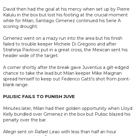
David then had the goal at his mercy when set up by Pierre
Kalulu in the box but lost his footing at the crucial moment
while for Milan, Santiago Gimenez continued his Serie A
scoring drought.
Gimenez went on a mazy run into the area but his finish
failed to trouble keeper Michele Di Gregorio and after
Strahinja Pavlovic put in a great cross, the Mexican sent his
header wide of the target.
A corner shortly after the break gave Juventus a gilt-edged
chance to take the lead but Milan keeper Mike Maignan
spread himself to keep out Federico Gatti's shot from point-
blank range.
PULISIC FAILS TO PUNISH JUVE
Minutes later, Milan had their golden opportunity when Lloyd
Kelly bundled over Gimenez in the box but Pulisic blazed his
penalty over the bar.
Allegri sent on Rafael Leao with less than half an hour