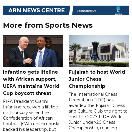
More from Sports News
Infantino gets lifeline
Fujairah to host World
with African support,
Junior Chess
UEFA maintains World
Championship
Cup boycott threat
The International Chess
Federation (FIDE) has
FIFA President Gianni
awarded the Fujairah Chess
Infantino received a lifeline
and Culture Club the right to
on Thursday when the
host the 2027 FIDE World
Confederation of African
Junior Under-20 Chess
Football (CAF) unanimously
Championship, marking
backed his leadership, but