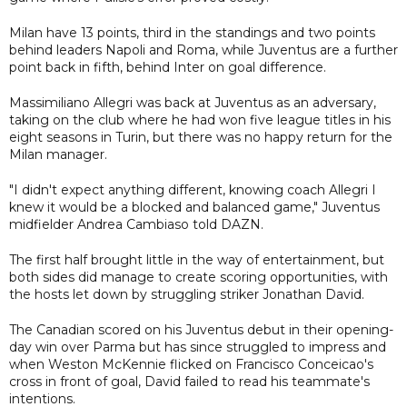
Milan have 13 points, third in the standings and two points
behind leaders Napoli and Roma, while Juventus are a further
point back in fifth, behind Inter on goal difference.
Massimiliano Allegri was back at Juventus as an adversary,
taking on the club where he had won five league titles in his
eight seasons in Turin, but there was no happy return for the
Milan manager.
"I didn't expect anything different, knowing coach Allegri I
knew it would be a blocked and balanced game," Juventus
midfielder Andrea Cambiaso told DAZN.
The first half brought little in the way of entertainment, but
both sides did manage to create scoring opportunities, with
the hosts let down by struggling striker Jonathan David.
The Canadian scored on his Juventus debut in their opening-
day win over Parma but has since struggled to impress and
when Weston McKennie flicked on Francisco Conceicao's
cross in front of goal, David failed to read his teammate's
intentions.