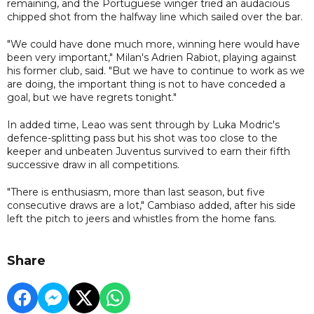
remaining, and the Portuguese winger tried an audacious
chipped shot from the halfway line which sailed over the bar.
"We could have done much more, winning here would have
been very important," Milan's Adrien Rabiot, playing against
his former club, said. "But we have to continue to work as we
are doing, the important thing is not to have conceded a
goal, but we have regrets tonight."
In added time, Leao was sent through by Luka Modric's
defence-splitting pass but his shot was too close to the
keeper and unbeaten Juventus survived to earn their fifth
successive draw in all competitions.
"There is enthusiasm, more than last season, but five
consecutive draws are a lot," Cambiaso added, after his side
left the pitch to jeers and whistles from the home fans.
Share