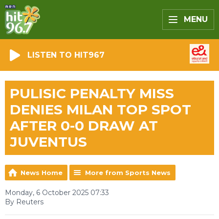
MENU
LISTEN TO HIT967
PULISIC PENALTY MISS
DENIES MILAN TOP SPOT
AFTER 0-0 DRAW AT
JUVENTUS
News Home
More from Sports News
Monday, 6 October 2025 07:33
By Reuters