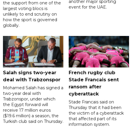
another major sporting
the support from one of the
event for the UAE.
largest voting blocs is
unlikely to end scrutiny on
how the sport is governed
globally.
Salah signs two-year
French rugby club
deal with Trabzonspor
Stade Francais sent
ransom after
Mohamed Salah has signed a
two-year deal with
cyberattack
Trabzonspor, under which
Stade Francais said on
the Egypt forward will
Thursday that it had been
receive 17 million euros
the victim of a cyberattack
($19.6 million) a season, the
that affected part of its
Turkish club said on Thursday.
information system.