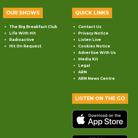
OUR SHOWS
QUICK LINKS
The Big Breakfast Club
Contact Us
Life With Hit
Privacy Notice
Radioactive
Listen Live
Hit On Request
Cookies Notice
Advertise With Us
Media Kit
Legal
ARN
ARN News Centre
LISTEN ON THE GO