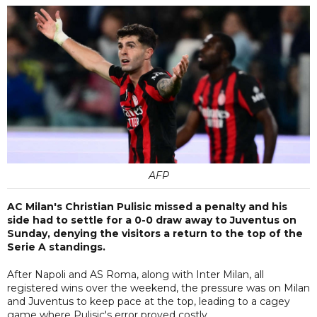
AFP
AC Milan's Christian Pulisic missed a penalty and his
side had to settle for a 0-0 draw away to Juventus on
Sunday, denying the visitors a return to the top of the
Serie A standings.
After Napoli and AS Roma, along with Inter Milan, all
registered wins over the weekend, the pressure was on Milan
and Juventus to keep pace at the top, leading to a cagey
game where Pulisic's error proved costly.