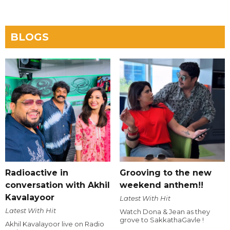
BLOGS
Radioactive in
Grooving to the new
conversation with Akhil
weekend anthem!!
Kavalayoor
Latest With Hit
Latest With Hit
Watch Dona & Jean as they
grove to SakkathaGavle !
Akhil Kavalayoor live on Radio