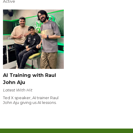
Active
AI Training with Raul
John Aju
Latest With Hit
Ted X speaker, AI trainer Raul
John Aju giving us AI lessons.