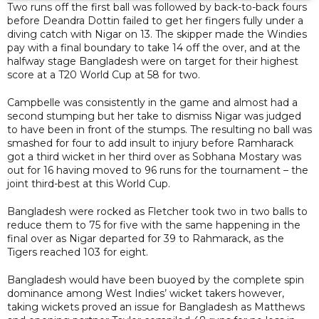
Two runs off the first ball was followed by back-to-back fours
before Deandra Dottin failed to get her fingers fully under a
diving catch with Nigar on 13. The skipper made the Windies
pay with a final boundary to take 14 off the over, and at the
halfway stage Bangladesh were on target for their highest
score at a T20 World Cup at 58 for two.
Campbelle was consistently in the game and almost had a
second stumping but her take to dismiss Nigar was judged
to have been in front of the stumps. The resulting no ball was
smashed for four to add insult to injury before Ramharack
got a third wicket in her third over as Sobhana Mostary was
out for 16 having moved to 96 runs for the tournament – the
joint third-best at this World Cup.
Bangladesh were rocked as Fletcher took two in two balls to
reduce them to 75 for five with the same happening in the
final over as Nigar departed for 39 to Rahmarack, as the
Tigers reached 103 for eight.
Bangladesh would have been buoyed by the complete spin
dominance among West Indies’ wicket takers however,
taking wickets proved an issue for Bangladesh as Matthews