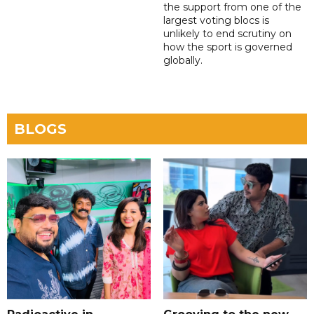
the support from one of the
largest voting blocs is
unlikely to end scrutiny on
how the sport is governed
globally.
BLOGS