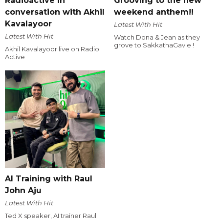
Radioactive in
Grooving to the new
conversation with Akhil
weekend anthem!!
Kavalayoor
Latest With Hit
Latest With Hit
Watch Dona & Jean as they
grove to SakkathaGavle !
Akhil Kavalayoor live on Radio
Active
AI Training with Raul
John Aju
Latest With Hit
Ted X speaker, AI trainer Raul