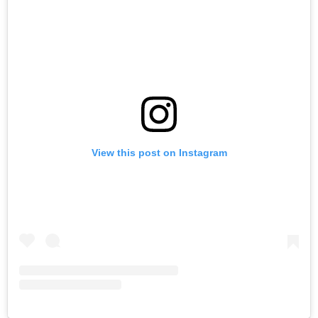
View this post on Instagram