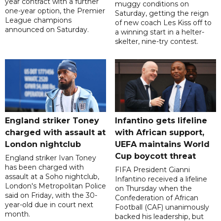
year contract with a further
muggy conditions on
one-year option, the Premier
Saturday, getting the reign
League champions
of new coach Les Kiss off to
announced on Saturday.
a winning start in a helter-
skelter, nine-try contest.
England striker Toney
Infantino gets lifeline
charged with assault at
with African support,
London nightclub
UEFA maintains World
Cup boycott threat
England striker Ivan Toney
has been charged with
FIFA President Gianni
assault at a Soho nightclub,
Infantino received a lifeline
London's Metropolitan Police
on Thursday when the
said on Friday, with the 30-
Confederation of African
year-old due in court next
Football (CAF) unanimously
month.
backed his leadership, but