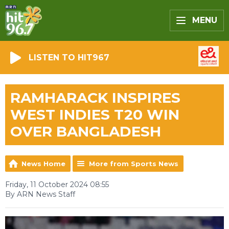
MENU
LISTEN TO HIT967
RAMHARACK INSPIRES
WEST INDIES T20 WIN
OVER BANGLADESH
News Home
More from Sports News
Friday, 11 October 2024 08:55
By ARN News Staff