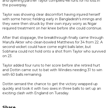
and opening partner Taylor compiled 48 runs for no loss in
the powerplay.
Taylor was showing clear discomfort having injured herself
with some heroic fielding early in Bangladesh’s innings and
they were then struck by their own injury worry as Nigar
required treatment on her knee before she could continue.
After that stoppage, the breakthrough finally came through
Marufa Akter who clean-bowled Matthews for 34 from 22. A
second wicket could have come eight balls later, but
Sobhana could not hold onto a shot from Taylor who survived
on 23.
Taylor added four runs to her score before she retired hurt
and Dottin came out to bat with Windies needing 31 to win
with 60 balls remaining.
Dottin sensed the chance to get the victory wrapped up
quickly and took it with two sixes in three balls to set up an
exciting clash with England on Tuesday.
Share