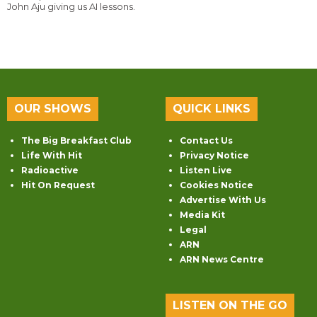
John Aju giving us AI lessons.
OUR SHOWS
QUICK LINKS
The Big Breakfast Club
Contact Us
Life With Hit
Privacy Notice
Radioactive
Listen Live
Hit On Request
Cookies Notice
Advertise With Us
Media Kit
Legal
ARN
ARN News Centre
LISTEN ON THE GO