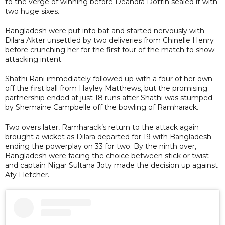
to the verge of winning before Deandra Dottin sealed it with
two huge sixes.
Bangladesh were put into bat and started nervously with
Dilara Akter unsettled by two deliveries from Chinelle Henry
before crunching her for the first four of the match to show
attacking intent.
Shathi Rani immediately followed up with a four of her own
off the first ball from Hayley Matthews, but the promising
partnership ended at just 18 runs after Shathi was stumped
by Shemaine Campbelle off the bowling of Ramharack.
Two overs later, Ramharack’s return to the attack again
brought a wicket as Dilara departed for 19 with Bangladesh
ending the powerplay on 33 for two. By the ninth over,
Bangladesh were facing the choice between stick or twist
and captain Nigar Sultana Joty made the decision up against
Afy Fletcher.