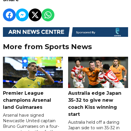
More from Sports News
Premier League
Australia edge Japan
champions Arsenal
35-32 to give new
land Guimaraes
coach Kiss winning
start
Arsenal have signed
Newcastle United captain
Australia held off a daring
Bruno Guimaraes on a four-
Japan side to win 35-32 in