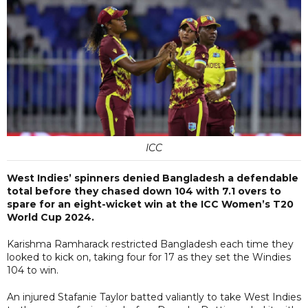
ICC
West Indies’ spinners denied Bangladesh a defendable
total before they chased down 104 with 7.1 overs to
spare for an eight-wicket win at the ICC Women’s T20
World Cup 2024.
Karishma Ramharack restricted Bangladesh each time they
looked to kick on, taking four for 17 as they set the Windies
104 to win.
An injured Stafanie Taylor batted valiantly to take West Indies