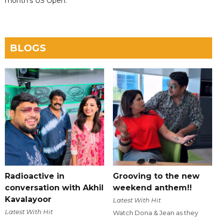
month's US Open.
BLOGS
Radioactive in
Grooving to the new
conversation with Akhil
weekend anthem!!
Kavalayoor
Latest With Hit
Latest With Hit
Watch Dona & Jean as they