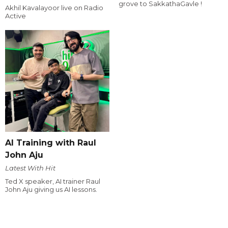
grove to SakkathaGavle !
Akhil Kavalayoor live on Radio
Active
AI Training with Raul
John Aju
Latest With Hit
Ted X speaker, AI trainer Raul
John Aju giving us AI lessons.