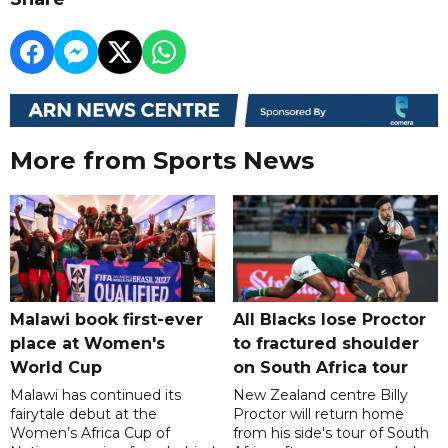
More from Sports News
Malawi book first-ever
All Blacks lose Proctor
place at Women's
to fractured shoulder
World Cup
on South Africa tour
Malawi has continued its
New Zealand centre Billy
fairytale debut at the
Proctor will return home
Women’s Africa Cup of
from his side's tour of South