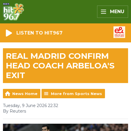
MENU
LISTEN TO HIT967
REAL MADRID CONFIRM
HEAD COACH ARBELOA'S
EXIT
News Home
More from Sports News
Tuesday, 9 June 2026 22:32
By Reuters