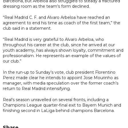
Barcelona, but Arbeloa also struggled to steady a fractured
dressing room as the team’s form declined.
“Real Madrid C. F. and Alvaro Arbeloa have reached an
agreement to end his time as coach of the first team,” the
club said in a statement.
“Real Madrid is very grateful to Alvaro Arbeloa, who
throughout his career at the club, since he arrived at our
youth academy, has always shown loyalty, commitment and
professionalism. He represents an example of the values of
our club.”
In the run-up to Sunday’s vote, club president Florentino
Perez made clear he intends to appoint Jose Mourinho as
manager, with media speculation over the former coach’s
return to Real Madrid intensifying.
Real’s season unravelled on several fronts, including a
Champions League quarter-final exit to Bayern Munich and
finishing second in LaLiga behind champions Barcelona.
Share