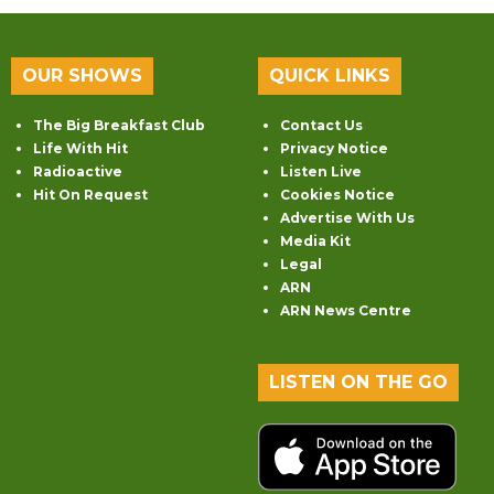
OUR SHOWS
QUICK LINKS
The Big Breakfast Club
Contact Us
Life With Hit
Privacy Notice
Radioactive
Listen Live
Hit On Request
Cookies Notice
Advertise With Us
Media Kit
Legal
ARN
ARN News Centre
LISTEN ON THE GO