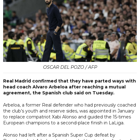
OSCAR DEL POZO / AFP
Real Madrid confirmed that they have parted ways with
head coach Alvaro Arbeloa after reaching a mutual
agreement, the Spanish club said on Tuesday.
Arbeloa, a former Real defender who had previously coached
the club’s youth and reserve sides, was appointed in January
to replace compatriot Xabi Alonso and guided the 15-times
European champions to a second-place finish in LaLiga.
Alonso had left after a Spanish Super Cup defeat by