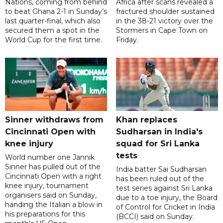
Nations, coming from behind
Africa after scans revealed a
to beat Ghana 2-1 in Sunday’s
fractured shoulder sustained
last quarter-final, which also
in the 38-21 victory over the
secured them a spot in the
Stormers in Cape Town on
World Cup for the first time.
Friday.
Sinner withdraws from
Khan replaces
Cincinnati Open with
Sudharsan in India's
knee injury
squad for Sri Lanka
tests
World number one Jannik
Sinner has pulled out of the
India batter Sai Sudharsan
Cincinnati Open with a right
has been ruled out of the
knee injury, tournament
test series against Sri Lanka
organisers said on Sunday,
due to a toe injury, the Board
handing the Italian a blow in
of Control for Cricket in India
his preparations for this
(BCCI) said on Sunday.