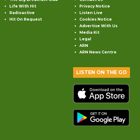
Life With Hit
Privacy Notice
Radioactive
Listen Live
Hit On Request
Cookies Notice
Advertise With Us
Media Kit
Legal
ARN
ARN News Centre
LISTEN ON THE GO