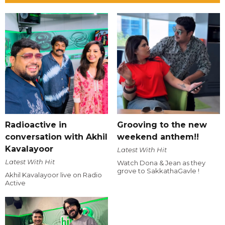
Radioactive in
Grooving to the new
conversation with Akhil
weekend anthem!!
Kavalayoor
Latest With Hit
Latest With Hit
Watch Dona & Jean as they
grove to SakkathaGavle !
Akhil Kavalayoor live on Radio
Active