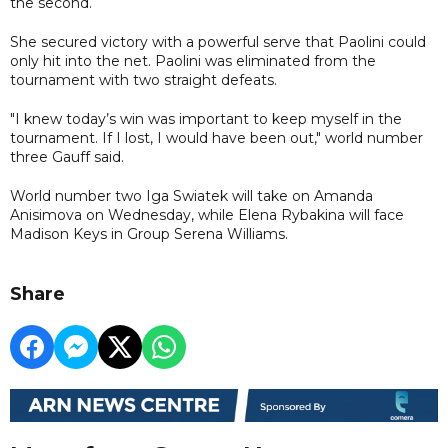
the second.
She secured victory with a powerful serve that Paolini could
only hit into the net. Paolini was eliminated from the
tournament with two straight defeats.
"I knew today’s win was important to keep myself in the
tournament. If I lost, I would have been out," world number
three Gauff said.
World number two Iga Swiatek will take on Amanda
Anisimova on Wednesday, while Elena Rybakina will face
Madison Keys in Group Serena Williams.
Share