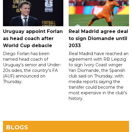
Uruguay appoint Forlan
Real Madrid agree deal
as head coach after
to sign Diomande until
World Cup debacle
2033
Diego Forlan has been
Real Madrid have reached an
named head coach of
agreement with RB Leipzig
Uruguay's senior and Under-
to sign Ivory Coast winger
20s sides, the country's FA
Yan Diomande, the Spanish
(AUF) announced on
club said on Thursday, with
Thursday.
media reports saying the
transfer could become the
most expensive in the club's
history.
BLOGS