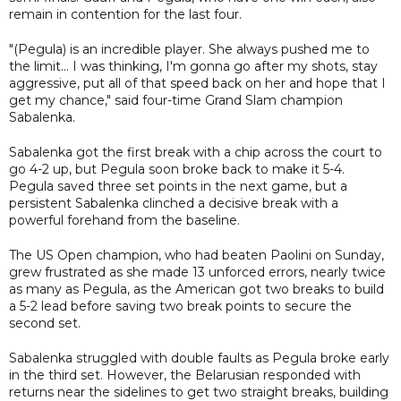
remain in contention for the last four.
"(Pegula) is an incredible player. She always pushed me to
the limit... I was thinking, I'm gonna go after my shots, stay
aggressive, put all of that speed back on her and hope that I
get my chance," said four-time Grand Slam champion
Sabalenka.
Sabalenka got the first break with a chip across the court to
go 4-2 up, but Pegula soon broke back to make it 5-4.
Pegula saved three set points in the next game, but a
persistent Sabalenka clinched a decisive break with a
powerful forehand from the baseline.
The US Open champion, who had beaten Paolini on Sunday,
grew frustrated as she made 13 unforced errors, nearly twice
as many as Pegula, as the American got two breaks to build
a 5-2 lead before saving two break points to secure the
second set.
Sabalenka struggled with double faults as Pegula broke early
in the third set. However, the Belarusian responded with
returns near the sidelines to get two straight breaks, building