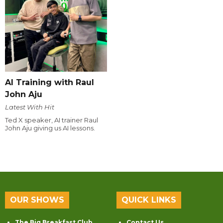
AI Training with Raul
John Aju
Latest With Hit
Ted X speaker, AI trainer Raul
John Aju giving us AI lessons.
OUR SHOWS
QUICK LINKS
The Big Breakfast Club
Contact Us