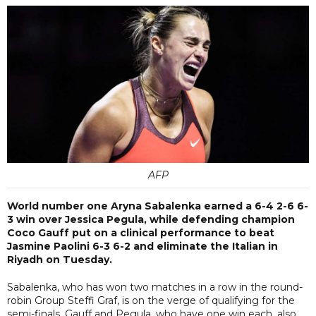
AFP
World number one Aryna Sabalenka earned a 6-4 2-6 6-
3 win over Jessica Pegula, while defending champion
Coco Gauff put on a clinical performance to beat
Jasmine Paolini 6-3 6-2 and eliminate the Italian in
Riyadh on Tuesday.
Sabalenka, who has won two matches in a row in the round-
robin Group Steffi Graf, is on the verge of qualifying for the
semi-finals. Gauff and Pegula, who have one win each, also