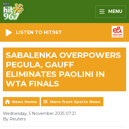
MENU
LISTEN TO HIT967
SABALENKA OVERPOWERS
PEGULA, GAUFF
ELIMINATES PAOLINI IN
WTA FINALS
News Home
More from Sports News
Wednesday, 5 November 2025 07:21
By Reuters