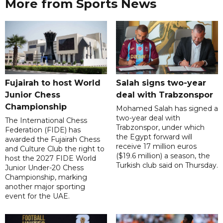
More from Sports News
Fujairah to host World
Salah signs two-year
Junior Chess
deal with Trabzonspor
Championship
Mohamed Salah has signed a
two-year deal with
The International Chess
Trabzonspor, under which
Federation (FIDE) has
the Egypt forward will
awarded the Fujairah Chess
receive 17 million euros
and Culture Club the right to
($19.6 million) a season, the
host the 2027 FIDE World
Turkish club said on Thursday.
Junior Under-20 Chess
Championship, marking
another major sporting
event for the UAE.