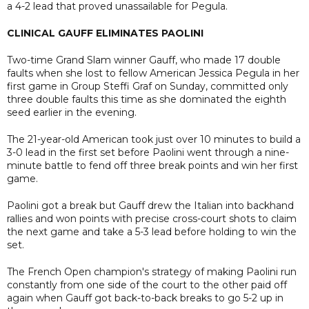
a 4-2 lead that proved unassailable for Pegula.
CLINICAL GAUFF ELIMINATES PAOLINI
Two-time Grand Slam winner Gauff, who made 17 double
faults when she lost to fellow American Jessica Pegula in her
first game in Group Steffi Graf on Sunday, committed only
three double faults this time as she dominated the eighth
seed earlier in the evening.
The 21-year-old American took just over 10 minutes to build a
3-0 lead in the first set before Paolini went through a nine-
minute battle to fend off three break points and win her first
game.
Paolini got a break but Gauff drew the Italian into backhand
rallies and won points with precise cross-court shots to claim
the next game and take a 5-3 lead before holding to win the
set.
The French Open champion's strategy of making Paolini run
constantly from one side of the court to the other paid off
again when Gauff got back-to-back breaks to go 5-2 up in