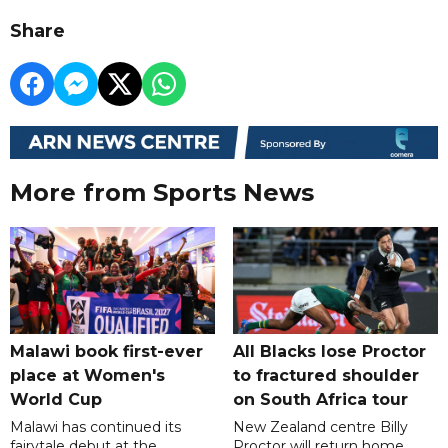
Share
More from Sports News
Malawi book first-ever
All Blacks lose Proctor
place at Women's
to fractured shoulder
World Cup
on South Africa tour
Malawi has continued its
New Zealand centre Billy
fairytale debut at the
Proctor will return home