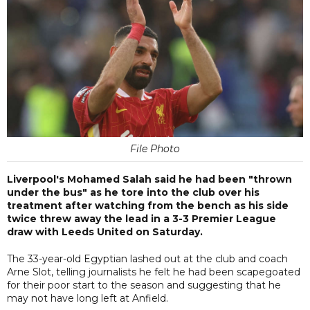
File Photo
Liverpool's Mohamed Salah said he had been "thrown
under the bus" as he tore into the club over his
treatment after watching from the bench as his side
twice threw away the lead in a 3-3 Premier League
draw with Leeds United on Saturday.
The 33-year-old Egyptian lashed out at the club and coach
Arne Slot, telling journalists he felt he had been scapegoated
for their poor start to the season and suggesting that he
may not have long left at Anfield.