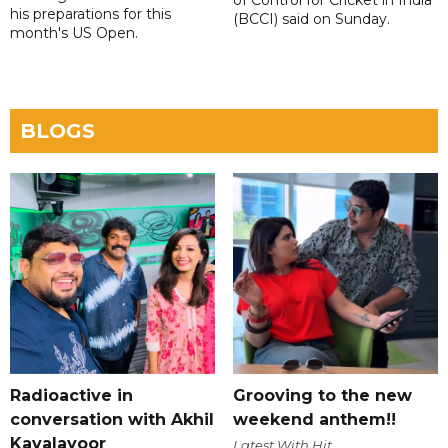
of Control for Cricket in India
his preparations for this
(BCCI) said on Sunday.
month's US Open.
BLOGS
Radioactive in
Grooving to the new
conversation with Akhil
weekend anthem!!
Kavalayoor
Latest With Hit