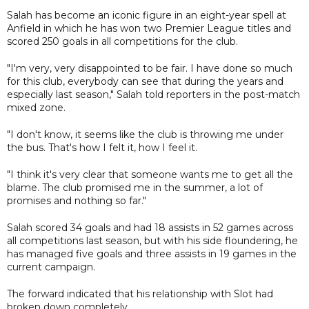
Salah has become an iconic figure in an eight-year spell at
Anfield in which he has won two Premier League titles and
scored 250 goals in all competitions for the club.
"I'm very, very disappointed to be fair. I have done so much
for this club, everybody can see that during the years and
especially last season," Salah told reporters in the post-match
mixed zone.
"I don't know, it seems like the club is throwing me under
the bus. That's how I felt it, how I feel it.
"I think it's very clear that someone wants me to get all the
blame. The club promised me in the summer, a lot of
promises and nothing so far."
Salah scored 34 goals and had 18 assists in 52 games across
all competitions last season, but with his side floundering, he
has managed five goals and three assists in 19 games in the
current campaign.
The forward indicated that his relationship with Slot had
broken down completely.