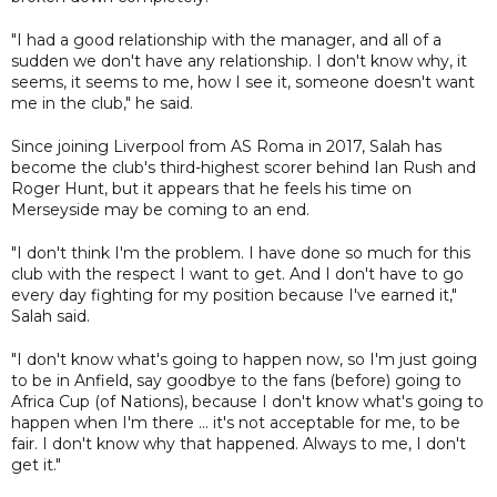
"I had a good relationship with the manager, and all of a
sudden we don't have any relationship. I don't know why, it
seems, it seems to me, how I see it, someone doesn't want
me in the club," he said.
Since joining Liverpool from AS Roma in 2017, Salah has
become the club's third-highest scorer behind Ian Rush and
Roger Hunt, but it appears that he feels his time on
Merseyside may be coming to an end.
"I don't think I'm the problem. I have done so much for this
club with the respect I want to get. And I don't have to go
every day fighting for my position because I've earned it,"
Salah said.
"I don't know what's going to happen now, so I'm just going
to be in Anfield, say goodbye to the fans (before) going to
Africa Cup (of Nations), because I don't know what's going to
happen when I'm there ... it's not acceptable for me, to be
fair. I don't know why that happened. Always to me, I don't
get it."