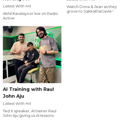
Latest With Hit
Watch Dona & Jean as they
grove to SakkathaGavle !
Akhil Kavalayoor live on Radio
Active
AI Training with Raul
John Aju
Latest With Hit
Ted X speaker, AI trainer Raul
John Aju giving us AI lessons.