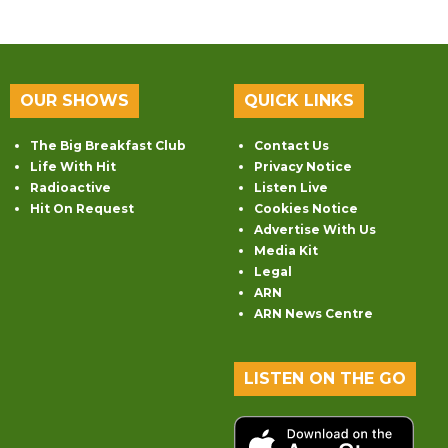
OUR SHOWS
QUICK LINKS
The Big Breakfast Club
Contact Us
Life With Hit
Privacy Notice
Radioactive
Listen Live
Hit On Request
Cookies Notice
Advertise With Us
Media Kit
Legal
ARN
ARN News Centre
LISTEN ON THE GO