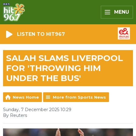
MENU
LISTEN TO HIT967
SALAH SLAMS LIVERPOOL
FOR 'THROWING HIM
UNDER THE BUS'
News Home
More from Sports News
Sunday, 7 December 2025 10:29
By Reuters