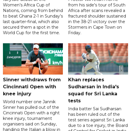
Women’s Africa Cup of
from his side's tour of South
Nations, coming from behind
Africa after scans revealed a
to beat Ghana 2-1 in Sunday’s
fractured shoulder sustained
last quarter-final, which also
in the 38-21 victory over the
secured them a spot in the
Stormers in Cape Town on
World Cup for the first time.
Friday.
Sinner withdraws from
Khan replaces
Cincinnati Open with
Sudharsan in India's
knee injury
squad for Sri Lanka
tests
World number one Jannik
Sinner has pulled out of the
India batter Sai Sudharsan
Cincinnati Open with a right
has been ruled out of the
knee injury, tournament
test series against Sri Lanka
organisers said on Sunday,
due to a toe injury, the Board
handing the Italian a blow in