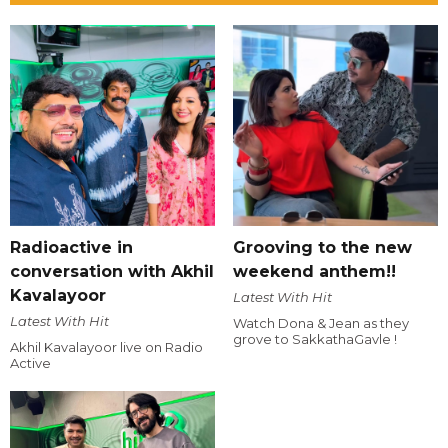
Radioactive in
Grooving to the new
conversation with Akhil
weekend anthem!!
Kavalayoor
Latest With Hit
Latest With Hit
Watch Dona & Jean as they
grove to SakkathaGavle !
Akhil Kavalayoor live on Radio
Active