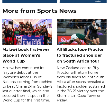
More from Sports News
Malawi book first-ever
All Blacks lose Proctor
place at Women's
to fractured shoulder
World Cup
on South Africa tour
Malawi has continued its
New Zealand centre Billy
fairytale debut at the
Proctor will return home
Women’s Africa Cup of
from his side's tour of South
Nations, coming from behind
Africa after scans revealed a
to beat Ghana 2-1 in Sunday’s
fractured shoulder sustained
last quarter-final, which also
in the 38-21 victory over the
secured them a spot in the
Stormers in Cape Town on
World Cup for the first time.
Friday.