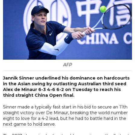
AFP
Jannik Sinner underlined his dominance on hardcourts
in the Asian swing by outlasting Australian third seed
Alex de Minaur 6-3 4-6 6-2 on Tuesday to reach his
third straight China Open final.
Sinner made a typically fast start in his bid to secure an 11th
straight victory over De Minaur, breaking the world number
eight to love for a 4-2 lead, but he had to battle hard in the
next game to hold serve.