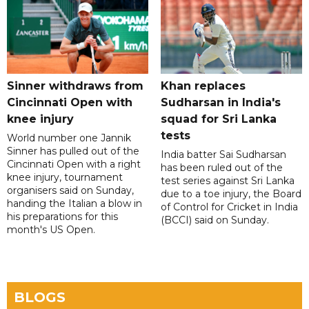
Sinner withdraws from
Khan replaces
Cincinnati Open with
Sudharsan in India's
knee injury
squad for Sri Lanka
tests
World number one Jannik
Sinner has pulled out of the
India batter Sai Sudharsan
Cincinnati Open with a right
has been ruled out of the
knee injury, tournament
test series against Sri Lanka
organisers said on Sunday,
due to a toe injury, the Board
handing the Italian a blow in
of Control for Cricket in India
his preparations for this
(BCCI) said on Sunday.
month's US Open.
BLOGS