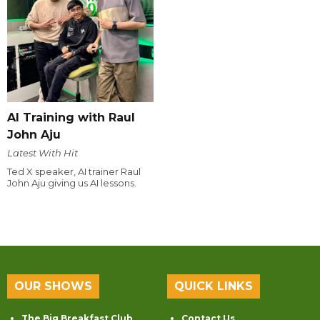
AI Training with Raul
John Aju
Latest With Hit
Ted X speaker, AI trainer Raul
John Aju giving us AI lessons.
OUR SHOWS
QUICK LINKS
The Big Breakfast Club
Contact Us