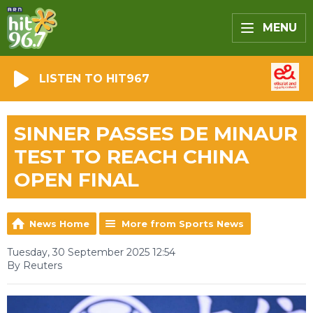
MENU
LISTEN TO HIT967
SINNER PASSES DE MINAUR
TEST TO REACH CHINA
OPEN FINAL
News Home
More from Sports News
Tuesday, 30 September 2025 12:54
By Reuters