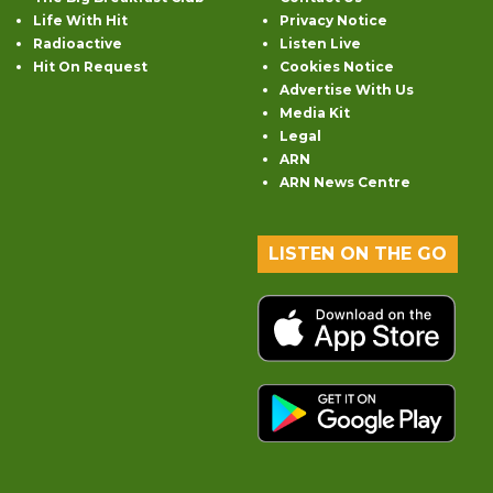
Life With Hit
Privacy Notice
Radioactive
Listen Live
Hit On Request
Cookies Notice
Advertise With Us
Media Kit
Legal
ARN
ARN News Centre
LISTEN ON THE GO