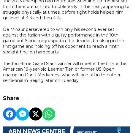
The 2023 champion had no trouble wrapping up the first set
from there but ran into trouble early in the next, appearing to
struggle physically at times, before tight holds helped him
go level at 3-3 and then 4-4.
De Minaur persevered to win only his second ever set
against the Italian with a gutsy performance in the 10th
game but Sinner regrouped in the decider, breaking in the
first game and holding off his opponent to reach a ninth
straight final on hardcourts.
The four-time Grand Slam winner will meet in the final either
American 19-year-old Learner Tien or former US Open
champion Daniil Medvedev, who will face off in the other
semi-final in Beijing later on Tuesday.
Share