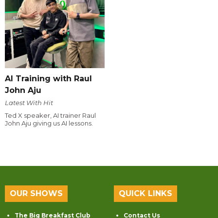
AI Training with Raul
John Aju
Latest With Hit
Ted X speaker, AI trainer Raul
John Aju giving us AI lessons.
OUR SHOWS
QUICK LINKS
The Big Breakfast Club
Contact Us