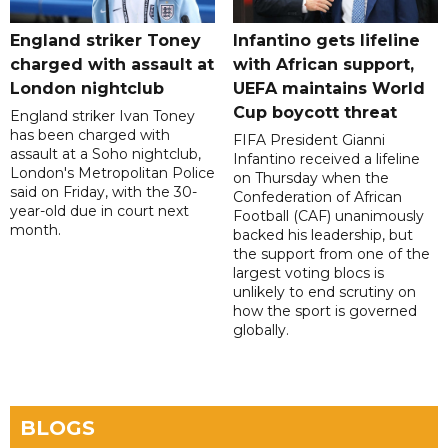
England striker Toney
Infantino gets lifeline
charged with assault at
with African support,
London nightclub
UEFA maintains World
Cup boycott threat
England striker Ivan Toney
has been charged with
FIFA President Gianni
assault at a Soho nightclub,
Infantino received a lifeline
London's Metropolitan Police
on Thursday when the
said on Friday, with the 30-
Confederation of African
year-old due in court next
Football (CAF) unanimously
month.
backed his leadership, but
the support from one of the
largest voting blocs is
unlikely to end scrutiny on
how the sport is governed
globally.
BLOGS