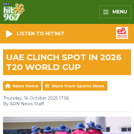
MENU
LISTEN TO HIT967
UAE CLINCH SPOT IN 2026
T20 WORLD CUP
News Home
More from Sports News
Thursday, 16 October 2025 17:56
By ARN News Staff