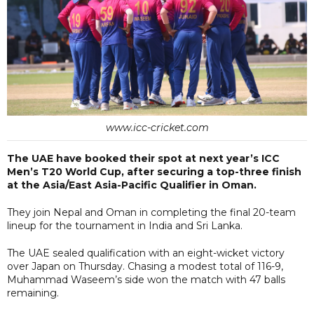
www.icc-cricket.com
The UAE have booked their spot at next year’s ICC
Men’s T20 World Cup, after securing a top-three finish
at the Asia/East Asia-Pacific Qualifier in Oman.
They join Nepal and Oman in completing the final 20-team
lineup for the tournament in India and Sri Lanka.
The UAE sealed qualification with an eight-wicket victory
over Japan on Thursday. Chasing a modest total of 116-9,
Muhammad Waseem’s side won the match with 47 balls
remaining.