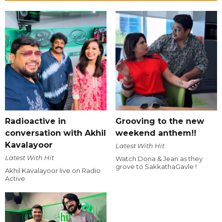
Radioactive in
Grooving to the new
conversation with Akhil
weekend anthem!!
Kavalayoor
Latest With Hit
Latest With Hit
Watch Dona & Jean as they
grove to SakkathaGavle !
Akhil Kavalayoor live on Radio
Active