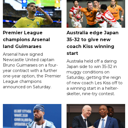
Premier League
Australia edge Japan
champions Arsenal
35-32 to give new
land Guimaraes
coach Kiss winning
start
Arsenal have signed
Newcastle United captain
Australia held off a daring
Bruno Guimaraes on a four-
Japan side to win 35-32 in
year contract with a further
muggy conditions on
one-year option, the Premier
Saturday, getting the reign
League champions
of new coach Les Kiss off to
announced on Saturday.
a winning start in a helter-
skelter, nine-try contest.