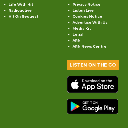
Life With Hit
Privacy Notice
Radioactive
Listen Live
Hit On Request
Cookies Notice
Advertise With Us
Media Kit
Legal
ARN
ARN News Centre
LISTEN ON THE GO