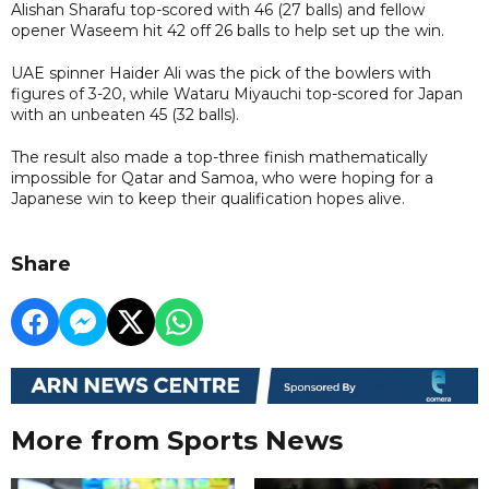
Alishan Sharafu top-scored with 46 (27 balls) and fellow
opener Waseem hit 42 off 26 balls to help set up the win.
UAE spinner Haider Ali was the pick of the bowlers with
figures of 3-20, while Wataru Miyauchi top-scored for Japan
with an unbeaten 45 (32 balls).
The result also made a top-three finish mathematically
impossible for Qatar and Samoa, who were hoping for a
Japanese win to keep their qualification hopes alive.
Share
More from Sports News