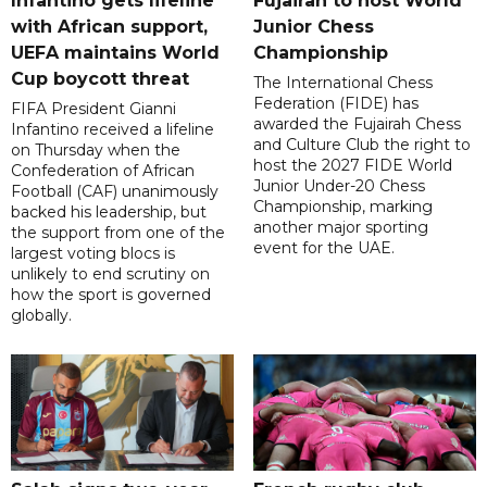
Infantino gets lifeline
Fujairah to host World
with African support,
Junior Chess
UEFA maintains World
Championship
Cup boycott threat
The International Chess
Federation (FIDE) has
FIFA President Gianni
awarded the Fujairah Chess
Infantino received a lifeline
and Culture Club the right to
on Thursday when the
host the 2027 FIDE World
Confederation of African
Junior Under-20 Chess
Football (CAF) unanimously
Championship, marking
backed his leadership, but
another major sporting
the support from one of the
event for the UAE.
largest voting blocs is
unlikely to end scrutiny on
how the sport is governed
globally.