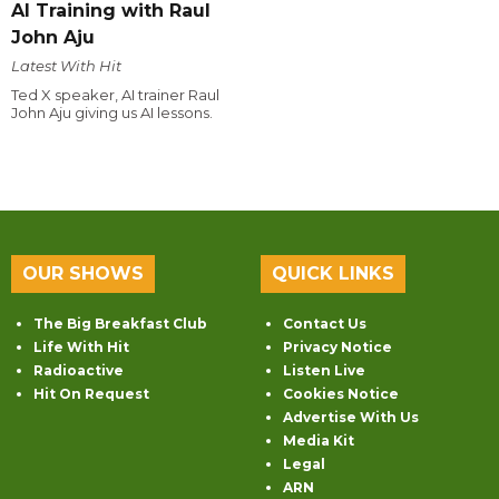
AI Training with Raul
John Aju
Latest With Hit
Ted X speaker, AI trainer Raul
John Aju giving us AI lessons.
OUR SHOWS
QUICK LINKS
The Big Breakfast Club
Contact Us
Life With Hit
Privacy Notice
Radioactive
Listen Live
Hit On Request
Cookies Notice
Advertise With Us
Media Kit
Legal
ARN