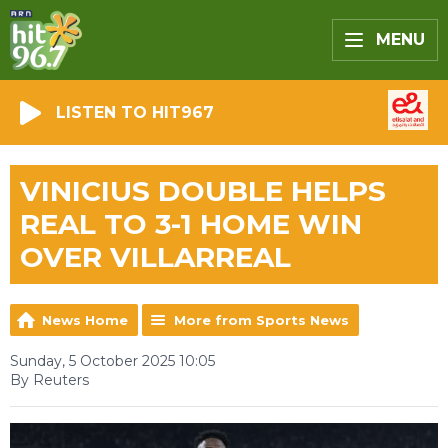
MENU
LISTEN TO HIT967
VINICIUS DOUBLE HELPS
REAL TO 3-1 HOME WIN
OVER VILLARREAL
News Home
More from Sports News
Sunday, 5 October 2025 10:05
By Reuters