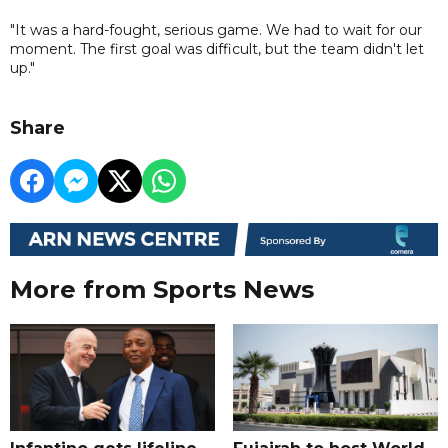
"It was a hard-fought, serious game. We had to wait for our
moment. The first goal was difficult, but the team didn't let
up."
Share
More from Sports News