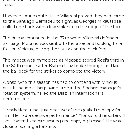
Tenas.
However, four minutes later Villarreal proved they had come
to the Santiago Bernabeu to fight, as Georges Mikautadze
pulled one back with a low strike from the edge of the box.
The drama continued in the 77th when Villarreal defender
Santiago Mourino was sent off after a second booking for a
foul on Vinicius, leaving the visitors on the back foot.
The impact was immediate as Mbappe scored Real's third in
the 80th minute after Brahim Diaz broke through and laid
the ball back for the striker to complete the victory.
Alonso, who this season has had to contend with Vinicius'
dissatisfaction at his playing time in the Spanish manager's
rotation system, hailed the Brazilian international's
performance.
"I really liked it, not just because of the goals. I'm happy for
him. He had a decisive performance," Alonso told reporters. "I
like it when I see him smiling and enjoying himself. He was
close to scoring a hat-trick.