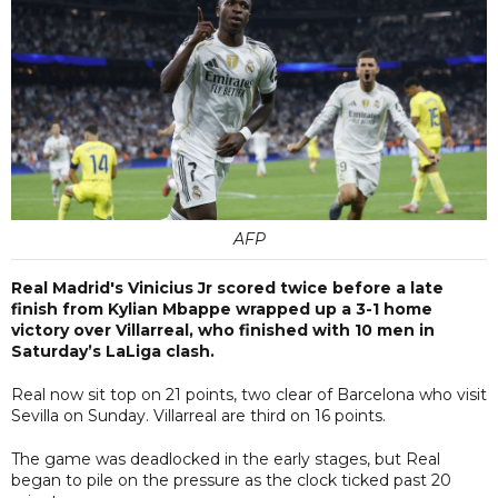
AFP
Real Madrid's Vinicius Jr scored twice before a late
finish from Kylian Mbappe wrapped up a 3-1 home
victory over Villarreal, who finished with 10 men in
Saturday’s LaLiga clash.
Real now sit top on 21 points, two clear of Barcelona who visit
Sevilla on Sunday. Villarreal are third on 16 points.
The game was deadlocked in the early stages, but Real
began to pile on the pressure as the clock ticked past 20