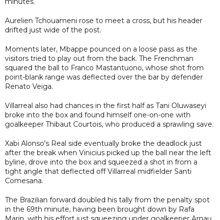
minutes.
Aurelien Tchouameni rose to meet a cross, but his header
drifted just wide of the post.
Moments later, Mbappe pounced on a loose pass as the
visitors tried to play out from the back. The Frenchman
squared the ball to Franco Mastantuono, whose shot from
point-blank range was deflected over the bar by defender
Renato Veiga.
Villarreal also had chances in the first half as Tani Oluwaseyi
broke into the box and found himself one-on-one with
goalkeeper Thibaut Courtois, who produced a sprawling save.
Xabi Alonso's Real side eventually broke the deadlock just
after the break when Vinicius picked up the ball near the left
byline, drove into the box and squeezed a shot in from a
tight angle that deflected off Villarreal midfielder Santi
Comesana.
The Brazilian forward doubled his tally from the penalty spot
in the 69th minute, having been brought down by Rafa
Marin, with his effort just squeezing under goalkeeper Arnau