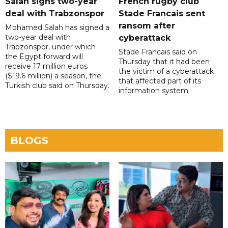
Salah signs two-year
French rugby club
deal with Trabzonspor
Stade Francais sent
ransom after
Mohamed Salah has signed a
two-year deal with
cyberattack
Trabzonspor, under which
Stade Francais said on
the Egypt forward will
Thursday that it had been
receive 17 million euros
the victim of a cyberattack
($19.6 million) a season, the
that affected part of its
Turkish club said on Thursday.
information system.
BLOGS