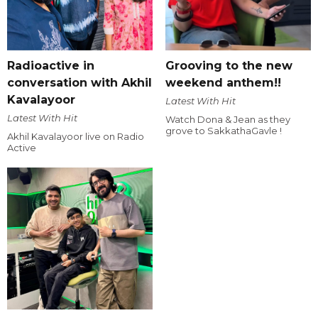
Radioactive in
Grooving to the new
conversation with Akhil
weekend anthem!!
Kavalayoor
Latest With Hit
Latest With Hit
Watch Dona & Jean as they
grove to SakkathaGavle !
Akhil Kavalayoor live on Radio
Active