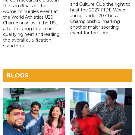
Kareem secured a place in
and Culture Club the right to
the semifinals of the
host the 2027 FIDE World
women's hurdles event at
Junior Under-20 Chess
the World Athletics U20
Championship, marking
Championships in the US,
another major sporting
after finishing first in her
event for the UAE.
qualifying heat and leading
the overall qualification
standings.
BLOGS