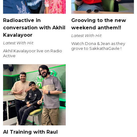
Radioactive in
Grooving to the new
conversation with Akhil
weekend anthem!!
Kavalayoor
Latest With Hit
Latest With Hit
Watch Dona & Jean as they
grove to SakkathaGavle !
Akhil Kavalayoor live on Radio
Active
AI Training with Raul