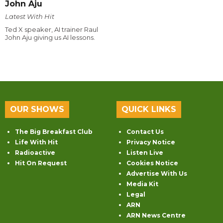
John Aju
Latest With Hit
Ted X speaker, AI trainer Raul
John Aju giving us AI lessons.
OUR SHOWS
QUICK LINKS
The Big Breakfast Club
Contact Us
Life With Hit
Privacy Notice
Radioactive
Listen Live
Hit On Request
Cookies Notice
Advertise With Us
Media Kit
Legal
ARN
ARN News Centre