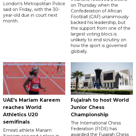
London's Metropolitan Police
on Thursday when the
said on Friday, with the 30-
Confederation of African
year-old due in court next
Football (CAF) unanimously
month.
backed his leadership, but
the support from one of the
largest voting blocs is
unlikely to end scrutiny on
how the sport is governed
globally.
UAE's Mariam Kareem
Fujairah to host World
reaches World
Junior Chess
Athletics U20
Championship
semifinals
The International Chess
Federation (FIDE) has
Emirati athlete Mariam
awarded the Fujairah Chess