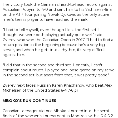
The victory took the German's head-to-head record against
Australian Popyrin to 4-0 and sent him to his 75th semi-final
on the ATP Tour, joining Novak Djokovic as the only active
men's tennis player to have reached the mark.
"I had to tell myself, even though I lost the first set, I
thought we were both playing actually quite well," said
Zverev, who won the Canadian Open in 2017. "I had to find a
return position in the beginning because he's a very big
server, and when he gets into a rhythm, it's very difficult
against him.
"I did that in the second and third set. Honestly, I can't
complain about much. I played one loose game on my serve
in the second set, but apart from that, it was pretty good."
Zverev next faces Russian Karen Khachanov, who beat Alex
Michelsen of the United States 6-4 7-6(3).
MBOKO'S RUN CONTINUES
Canadian teenager Victoria Mboko stormed into the semi-
finals of the women's tournament in Montreal with a 6-4 6-2