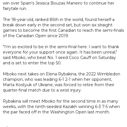
win over Spain's Jessica Bouzas Maneiro to continue her
fairytale run.
The 18-year-old, ranked 85th in the world, found herself a
break down early in the second set, but won six straight
games to become the first Canadian to reach the semi-finals
of the Canadian Open since 2019.
"I'm so excited to be in the semi-final here. I want to thank
everyone for your support once again. It has been unreal,"
said Mboko, who beat No. 1 seed Coco Gauff on Saturday
and is set to enter the top 50.
Mboko next takes on Elena Rybakina, the 2022 Wimbledon
champion, who was leading 6-1 2-1 when her opponent,
Marta Kostyuk of Ukraine, was forced to retire from their
quarter-final match due to a wrist injury.
Rybakina will meet Mboko for the second time in as many
weeks, with the ninth-seeded Kazakh winning 6-3 7-5 when
the pair faced off in the Washington Open last month.