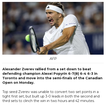
AFP
Alexander Zverev rallied from a set down to beat
defending champion Alexei Popyrin 6-7(8) 6-4 6-3 in
Toronto and move into the semi-finals of the Canadian
Open on Monday.
Top seed Zverev was unable to convert two set points in a
tight first set, but built up 3-0 leads in both the second and
third sets to clinch the win in two hours and 42 minutes.