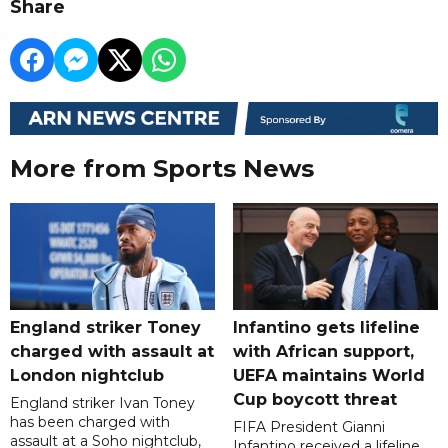
Share
More from Sports News
England striker Toney
Infantino gets lifeline
charged with assault at
with African support,
London nightclub
UEFA maintains World
Cup boycott threat
England striker Ivan Toney
has been charged with
FIFA President Gianni
assault at a Soho nightclub,
Infantino received a lifeline