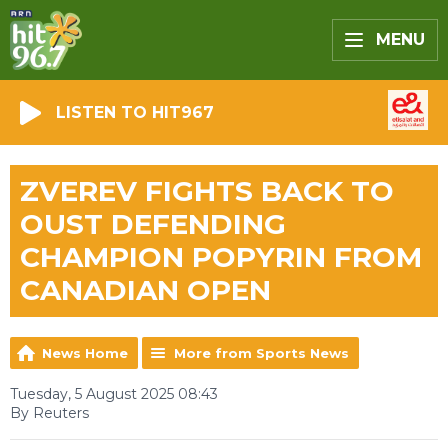
MENU
LISTEN TO HIT967
ZVEREV FIGHTS BACK TO
OUST DEFENDING
CHAMPION POPYRIN FROM
CANADIAN OPEN
News Home
More from Sports News
Tuesday, 5 August 2025 08:43
By Reuters