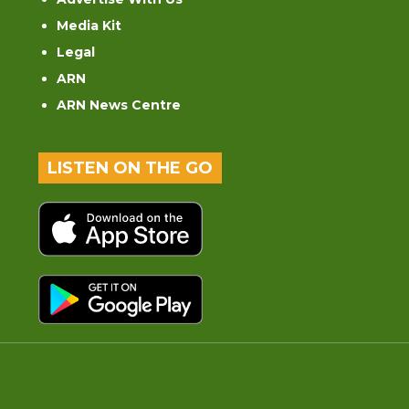
Media Kit
Legal
ARN
ARN News Centre
LISTEN ON THE GO