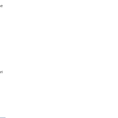
he
ri