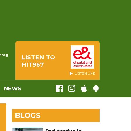
erag
LISTEN TO
HIT967
LISTEN LIVE
NEWS
BLOGS