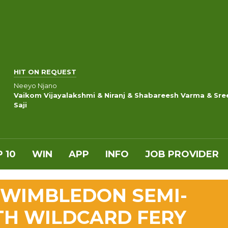
HIT ON REQUEST
Neeyo Njano
Vaikom Vijayalakshmi & Niranj & Shabareesh Varma & Sre
Saji
 10
WIN
APP
INFO
JOB PROVIDER
 WIMBLEDON SEMI-
TH WILDCARD FERY