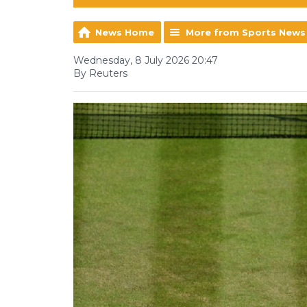
News Home
More from Sports News
Wednesday, 8 July 2026 20:47
By Reuters