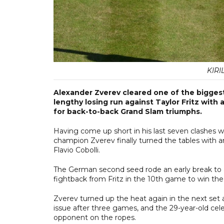
KIRI
Alexander Zverev cleared one of the biggest 
lengthy losing run against Taylor Fritz with 
for back-to-back Grand Slam triumphs.
Having come up short in his last seven clashes wi
champion Zverev finally turned the tables with an
Flavio Cobolli.
The German second seed rode an early break to a 5-
fightback from Fritz in the 10th game to win th
Zverev turned up the heat again in the next set a
issue after three games, and the 29-year-old celeb
opponent on the ropes.