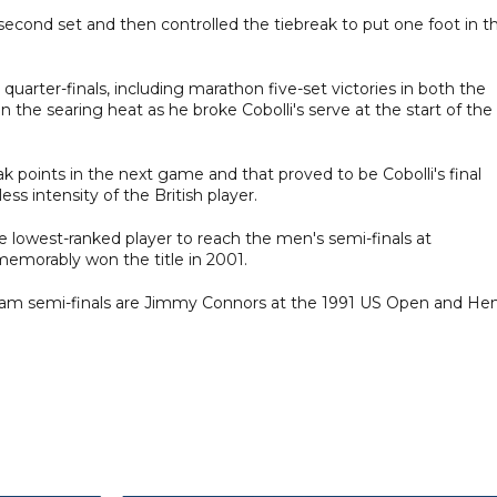
second set and then controlled the tiebreak to put one foot in t
 quarter-finals, including marathon five-set victories in both the
n the searing heat as he broke Cobolli's serve at the start of the
ak points in the next game and that proved to be Cobolli's final
ess intensity of the British player.
 lowest-ranked player to reach the men's semi-finals at
emorably won the title in 2001.
Slam semi-finals are Jimmy Connors at the 1991 US Open and Hen