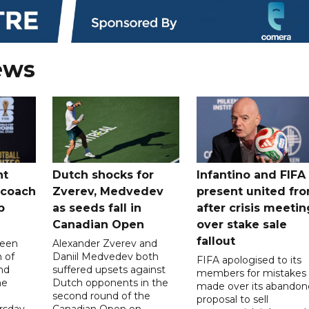
ews
nt
Dutch shocks for
Infantino and FIFA
 coach
Zverev, Medvedev
present united fro
p
as seeds fall in
after crisis meetin
Canadian Open
over stake sale
fallout
been
Alexander Zverev and
 of
Daniil Medvedev both
FIFA apologised to its
nd
suffered upsets against
members for mistakes
he
Dutch opponents in the
made over its abando
second round of the
proposal to sell
sday.
Canadian Open on