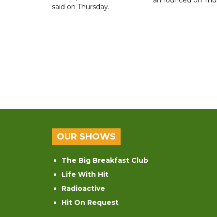
said on Thursday.
OUR SHOWS
The Big Breakfast Club
Life With Hit
Radioactive
Hit On Request