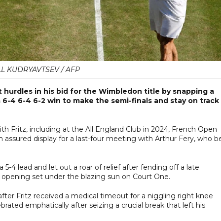
LL KUDRYAVTSEV / AFP
hurdles in his bid for the Wimbledon title by snapping a
a 6-4 6-4 6-2 win to make the semi-finals and stay on track
th Fritz, including at the All England Club in 2024, French Open
 assured display for a last-four meeting with Arthur Fery, who b
4 lead and let out a roar of relief after fending off a late
e opening set under the blazing sun on Court One.
fter Fritz received a medical timeout for a niggling right knee
rated emphatically after seizing a crucial break that left his