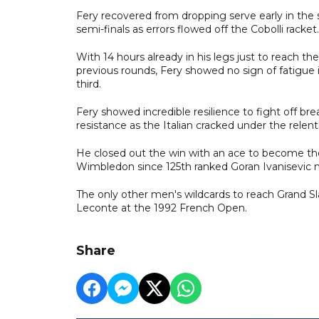
Fery recovered from dropping serve early in the 
semi-finals as errors flowed off the Cobolli racket.
With 14 hours already in his legs just to reach the
previous rounds, Fery showed no sign of fatigue i
third.
Fery showed incredible resilience to fight off bre
resistance as the Italian cracked under the relentl
He closed out the win with an ace to become the
Wimbledon since 125th ranked Goran Ivanisevic m
The only other men's wildcards to reach Grand 
Leconte at the 1992 French Open.
Share