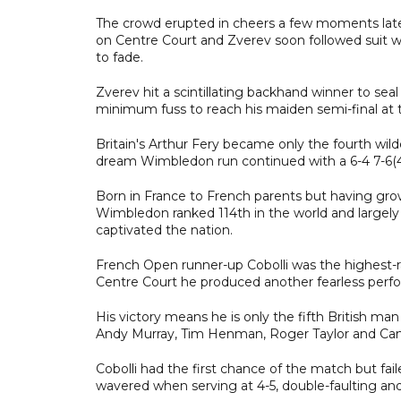
The crowd erupted in cheers a few moments late
on Centre Court and Zverev soon followed suit wi
to fade.
Zverev hit a scintillating backhand winner to seal
minimum fuss to reach his maiden semi-final at t
Britain's Arthur Fery became only the fourth wild
dream Wimbledon run continued with a 6-4 7-6(4) 6
Born in France to French parents but having gro
Wimbledon ranked 114th in the world and largely 
captivated the nation.
French Open runner-up Cobolli was the highest-r
Centre Court he produced another fearless perf
His victory means he is only the fifth British man
Andy Murray, Tim Henman, Roger Taylor and Ca
Cobolli had the first chance of the match but faile
wavered when serving at 4-5, double-faulting an