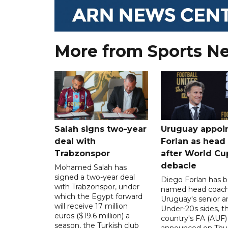
More from Sports N
Salah signs two-year
Uruguay appoi
deal with
Forlan as head
Trabzonspor
after World Cu
debacle
Mohamed Salah has
signed a two-year deal
Diego Forlan has 
with Trabzonspor, under
named head coach
which the Egypt forward
Uruguay's senior a
will receive 17 million
Under-20s sides, t
euros ($19.6 million) a
country's FA (AUF)
season, the Turkish club
announced on Thur