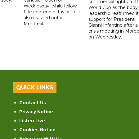
commercial rights to t
Wednesday, while fellow
World Cup as the body'
title contender Taylor Fritz
leadership reaffirmed it
also crashed out in
support for President
Montreal.
Gianni Infantino after a
crisis meeting in Moro
on Wednesday.
QUICK LINKS
Contact Us
Privacy Notice
Listen Live
Cookies Notice
Advertise With Us