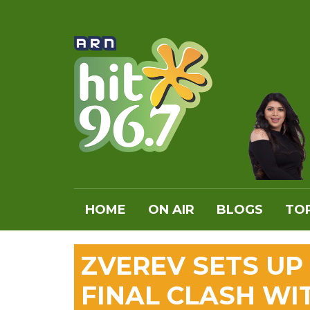
HOME
ON AIR
BLOGS
TOP
ZVEREV SETS UP
FINAL CLASH WI