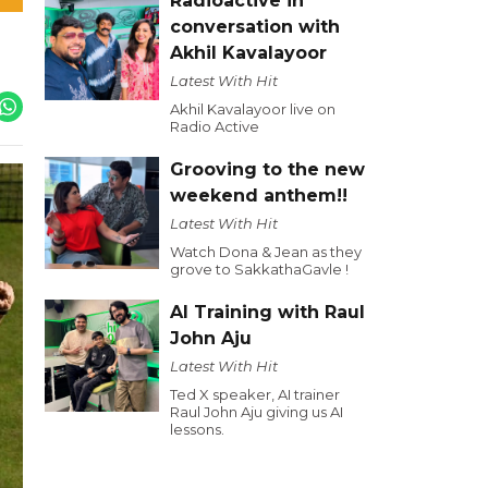
Radioactive in
conversation with
Akhil Kavalayoor
Latest With Hit
Akhil Kavalayoor live on
Radio Active
Grooving to the new
weekend anthem!!
Latest With Hit
Watch Dona & Jean as they
grove to SakkathaGavle !
AI Training with Raul
John Aju
Latest With Hit
Ted X speaker, AI trainer
Raul John Aju giving us AI
lessons.