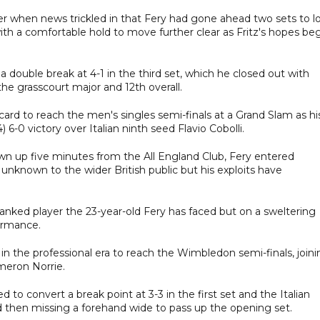
r when news trickled in that Fery had gone ahead two sets to l
th a comfortable hold to move further clear as Fritz's hopes be
 a double break at 4-1 in the third set, which he closed out with
he grasscourt major and 12th overall.
card to reach the men's singles semi-finals at a Grand Slam as hi
-0 victory over Italian ninth seed Flavio Cobolli.
wn up five minutes from the All England Club, Fery entered
unknown to the wider British public but his exploits have
anked player the 23-year-old Fery has faced but on a sweltering
ormance.
 in the professional era to reach the Wimbledon semi-finals, join
meron Norrie.
d to convert a break point at 3-3 in the first set and the Italian
d then missing a forehand wide to pass up the opening set.