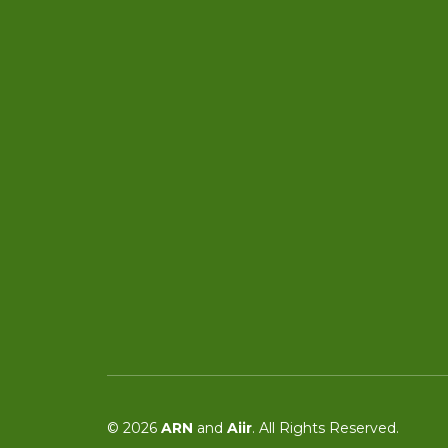
© 2026
ARN
and
Aiir
. All Rights Reserved.