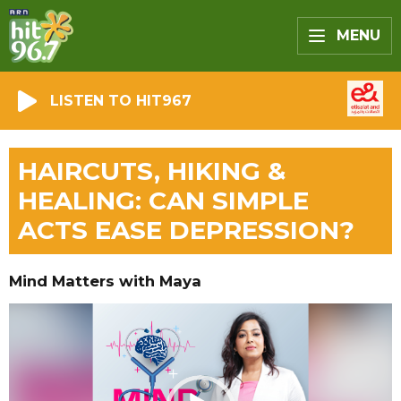
MENU
LISTEN TO HIT967
HAIRCUTS, HIKING &
HEALING: CAN SIMPLE
ACTS EASE DEPRESSION?
Mind Matters with Maya
Video
Player