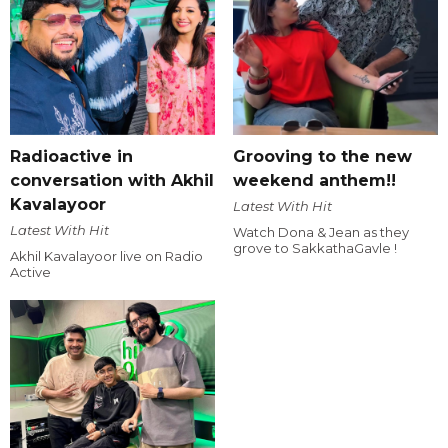
Radioactive in
Grooving to the new
conversation with Akhil
weekend anthem!!
Kavalayoor
Latest With Hit
Latest With Hit
Watch Dona & Jean as they
grove to SakkathaGavle !
Akhil Kavalayoor live on Radio
Active