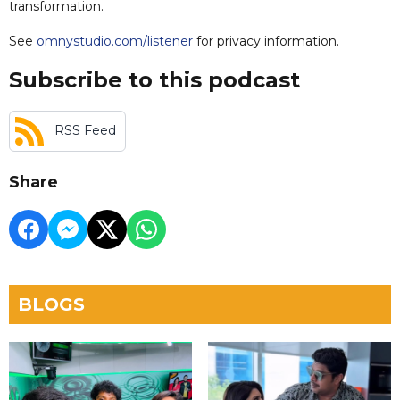
transformation.
See
omnystudio.com/listener
for privacy information.
Subscribe to this podcast
RSS Feed
Share
BLOGS