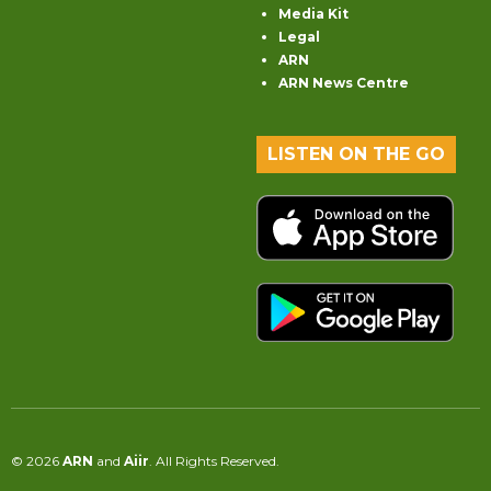
Media Kit
Legal
ARN
ARN News Centre
LISTEN ON THE GO
© 2026
ARN
and
Aiir
. All Rights Reserved.