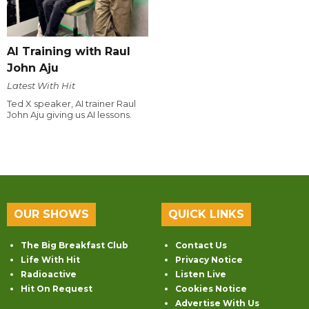
AI Training with Raul
John Aju
Latest With Hit
Ted X speaker, AI trainer Raul
John Aju giving us AI lessons.
OUR SHOWS
QUICK LINKS
The Big Breakfast Club
Contact Us
Life With Hit
Privacy Notice
Radioactive
Listen Live
Hit On Request
Cookies Notice
Advertise With Us