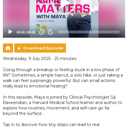
00:00
|
00:00
20
20
Download Episode
Wednesday, 9 July 2025 - 25 minutes
Going through a breakup or feeling stuck in a low phase of
life? Sometimes, a simple haircut, a solo hike, or just taking a
walk can feel surprisingly powerful. But can small actions
really lead to emotional healing?
In this episode, Maya is joined by Clinical Psychologist Siji
Raveendran, a Harvard Medical School learner and author to
explore how routines, movement, and self-care go far
beyond the surface.
Tap in to discover how tiny steps can lead to real