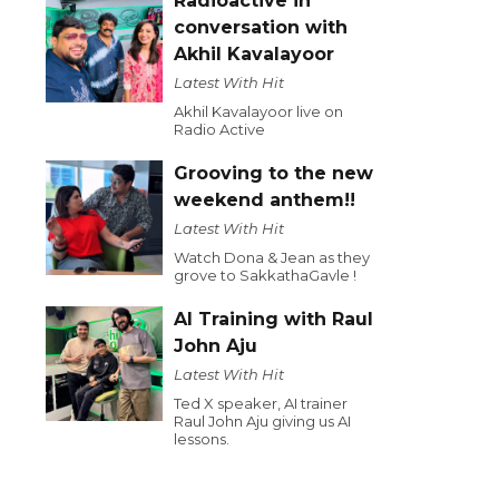
Radioactive in
conversation with
Akhil Kavalayoor
Latest With Hit
Akhil Kavalayoor live on
Radio Active
Grooving to the new
weekend anthem!!
Latest With Hit
Watch Dona & Jean as they
grove to SakkathaGavle !
AI Training with Raul
John Aju
Latest With Hit
Ted X speaker, AI trainer
Raul John Aju giving us AI
lessons.