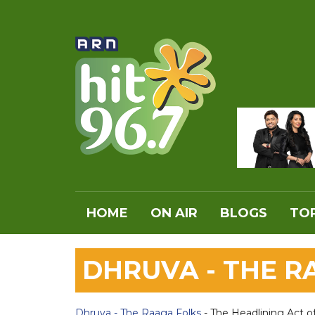
HOME
ON AIR
BLOGS
TOP
DHRUVA - THE 
Dhruva - The Raaga Folks
- The Headlining Act o