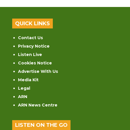
QUICK LINKS
Contact Us
Privacy Notice
Listen Live
Cookies Notice
Advertise With Us
Media Kit
Legal
ARN
ARN News Centre
LISTEN ON THE GO