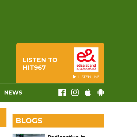
LISTEN TO
HIT967
LISTEN LIVE
NEWS
BLOGS