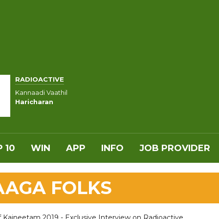
RADIOACTIVE
Kannaadi Vaathil
Haricharan
 10
WIN
APP
INFO
JOB PROVIDER
RAAGA FOLKS
f Kaineetam 2019 - Exclusive Interview on Radioactive