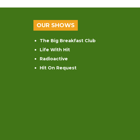
OUR SHOWS
The Big Breakfast Club
Life With Hit
Radioactive
Hit On Request