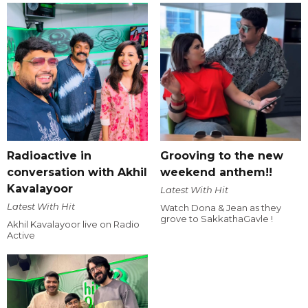
Radioactive in
Grooving to the new
conversation with Akhil
weekend anthem!!
Kavalayoor
Latest With Hit
Latest With Hit
Watch Dona & Jean as they
grove to SakkathaGavle !
Akhil Kavalayoor live on Radio
Active