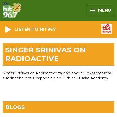
MENU
LISTEN TO HIT967
SINGER SRINIVAS ON
RADIOACTIVE
Singer Srinivas on Radioactive talking about "Lokasamastha
sukhinobhavantu' happening on 29th at Etisalat Academy
BLOGS