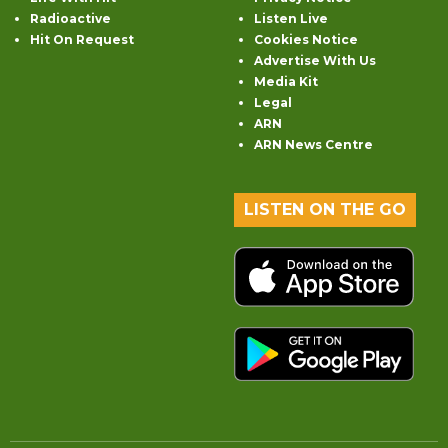
Radioactive
Listen Live
Hit On Request
Cookies Notice
Advertise With Us
Media Kit
Legal
ARN
ARN News Centre
LISTEN ON THE GO