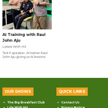
AI Training with Raul
John Aju
Latest With Hit
Ted X speaker, AI trainer Raul
John Aju giving us AI lessons.
OUR SHOWS
QUICK LINKS
The Big Breakfast Club
Contact Us
Life With Hit
Privacy Notice