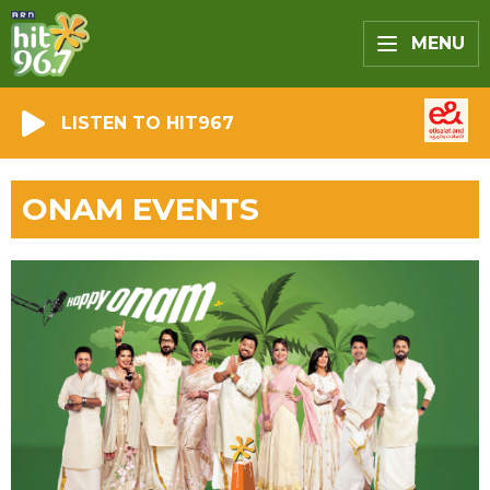
MENU
LISTEN TO HIT967
ONAM EVENTS