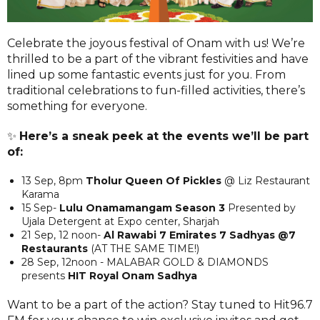
Celebrate the joyous festival of Onam with us! We’re
thrilled to be a part of the vibrant festivities and have
lined up some fantastic events just for you. From
traditional celebrations to fun-filled activities, there’s
something for everyone.
✨
Here’s a sneak peek at the events we’ll be part
of:
13 Sep, 8pm
Tholur Queen Of Pickles
@ Liz Restaurant
Karama
15 Sep-
Lulu Onamamangam Season 3
Presented by
Ujala Detergent at Expo center, Sharjah
21 Sep, 12 noon-
Al Rawabi 7 Emirates 7 Sadhyas @7
Restaurants
(AT THE SAME TIME!)
28 Sep, 12noon - MALABAR GOLD & DIAMONDS
presents
HIT Royal Onam Sadhya
Want to be a part of the action? Stay tuned to Hit96.7