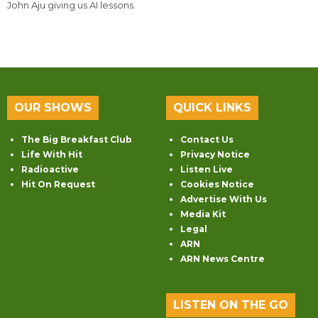
John Aju giving us AI lessons.
OUR SHOWS
QUICK LINKS
The Big Breakfast Club
Contact Us
Life With Hit
Privacy Notice
Radioactive
Listen Live
Hit On Request
Cookies Notice
Advertise With Us
Media Kit
Legal
ARN
ARN News Centre
LISTEN ON THE GO