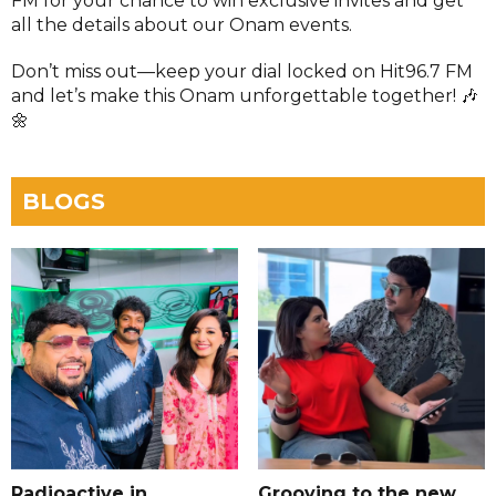
FM for your chance to win exclusive invites and get
all the details about our Onam events.
Don’t miss out—keep your dial locked on Hit96.7 FM
and let’s make this Onam unforgettable together! 🎶
🌼
BLOGS
Radioactive in
Grooving to the new