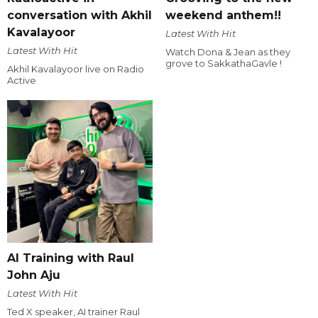
conversation with Akhil
weekend anthem!!
Kavalayoor
Latest With Hit
Latest With Hit
Watch Dona & Jean as they
grove to SakkathaGavle !
Akhil Kavalayoor live on Radio
Active
AI Training with Raul
John Aju
Latest With Hit
Ted X speaker, AI trainer Raul