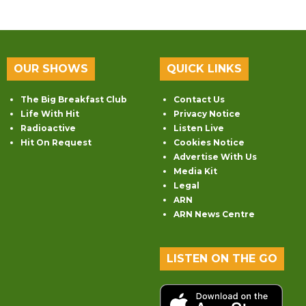
OUR SHOWS
QUICK LINKS
The Big Breakfast Club
Contact Us
Life With Hit
Privacy Notice
Radioactive
Listen Live
Hit On Request
Cookies Notice
Advertise With Us
Media Kit
Legal
ARN
ARN News Centre
LISTEN ON THE GO