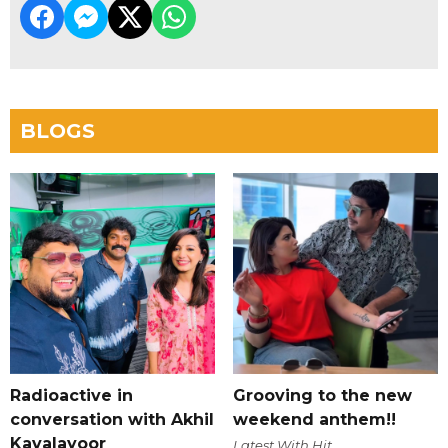
BLOGS
Radioactive in
Grooving to the new
conversation with Akhil
weekend anthem!!
Kavalayoor
Latest With Hit