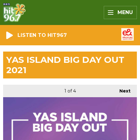
MENU
LISTEN TO HIT967
YAS ISLAND BIG DAY OUT
2021
1
of 4
Next