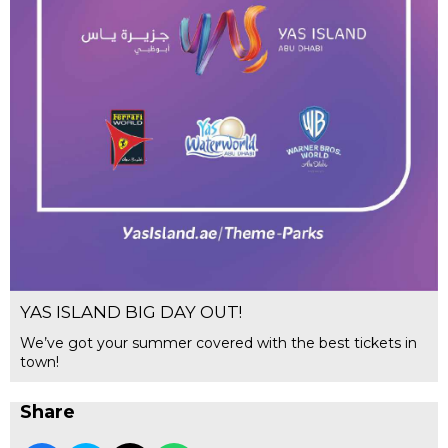
YAS ISLAND BIG DAY OUT!
We’ve got your summer covered with the best tickets in
town!
Share