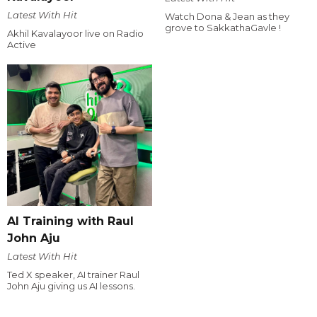
Latest With Hit
Watch Dona & Jean as they
grove to SakkathaGavle !
Akhil Kavalayoor live on Radio
Active
AI Training with Raul
John Aju
Latest With Hit
Ted X speaker, AI trainer Raul
John Aju giving us AI lessons.