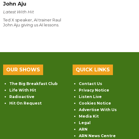
John Aju
Latest With Hit
Ted X speaker, AI trainer Raul
John Aju giving us AI lessons.
OUR SHOWS
QUICK LINKS
The Big Breakfast Club
Contact Us
Life With Hit
Privacy Notice
Radioactive
Listen Live
Hit On Request
Cookies Notice
Advertise With Us
Media Kit
Legal
ARN
ARN News Centre