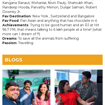
Kangana Ranaut, Mohanlal, Nivin Pauly, Shahrukh Khan,
Randeep Hooda, Parvathy Menon, Dulqar Salman, Robert
Downey Jr.
Fav Destination
: New York , Switzerland and Bangalore
Fav Food
: Pan Asian and anything that has chocolate in it.
Achievements
: Trying to be good human and an RJ at Hit
96.7 FM, that means talking to 6 lakh people at a time! (what
more can I dream of !!!)
Dreams:
To save all the animals from suffering
Passion:
Travelling
BLOGS