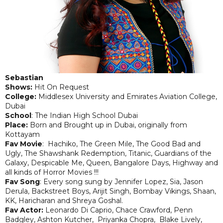
Sebastian
Shows:
Hit On Request
College:
Middlesex University and Emirates Aviation College,
Dubai
School
: The Indian High School Dubai
Place:
Born and Brought up in Dubai, originally from
Kottayam
Fav Movie
: Hachiko, The Green Mile, The Good Bad and
Ugly, The Shawshank Redemption, Titanic, Guardians of the
Galaxy, Despicable Me, Queen, Bangalore Days, Highway and
all kinds of Horror Movies !!!
Fav Song
: Every song sung by Jennifer Lopez, Sia, Jason
Derula, Backstreet Boys, Arijit Singh, Bombay Vikings, Shaan,
KK, Haricharan and Shreya Goshal.
Fav Actor:
Leonardo Di Caprio, Chace Crawford, Penn
Badgley, Ashton Kutcher, Priyanka Chopra, Blake Lively,