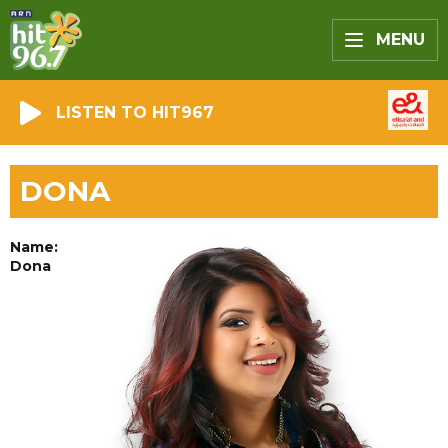
MENU
LISTEN TO HIT967
DONA
Name:
Dona