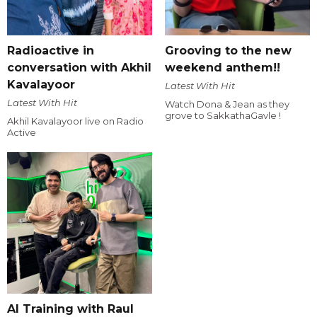
Radioactive in
Grooving to the new
conversation with Akhil
weekend anthem!!
Kavalayoor
Latest With Hit
Latest With Hit
Watch Dona & Jean as they
grove to SakkathaGavle !
Akhil Kavalayoor live on Radio
Active
AI Training with Raul