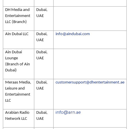
DH Media and
Dubai,
Entertainment
UAE
LLC (Branch)
Ain Dubai LLC
Dubai,
info@aindubai.com
UAE
Ain Dubai
Dubai,
Lounge
UAE
(Branch of Ain
Dubai)
Meraas Media,
Dubai,
customersupport@dhentertainment.ae
Leisure and
UAE
Entertainment
LLC
info@arn.ae
Arabian Radio
Dubai,
Network LLC
UAE