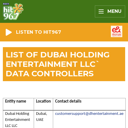
MENU
LISTEN TO HIT967
LIST OF DUBAI HOLDING
ENTERTAINMENT LLC`
DATA CONTROLLERS
Entity name
Location
Contact details
Dubai Holding
Dubai,
customersupport@dhentertainment.ae
Entertainment
UAE
LLC LLC