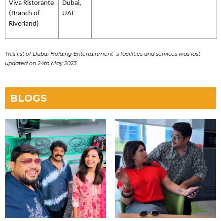
Viva Ristorante
Dubai,
(Branch of
UAE
Riverland)
This list of Dubai Holding Entertainment`s facilities and services was last
updated on 24th May 2023.
BLOGS