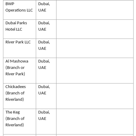
BWP
Dubai,
Operations LLC
UAE
Dubai Parks
Dubai,
Hotel LLC
UAE
River Park LLC
Dubai,
UAE
Al Mashowa
Dubai,
(Branch or
UAE
River Park)
Chickadees
Dubai,
(Branch of
UAE
Riverland)
The Keg
Dubai,
(Branch of
UAE
Riverland)