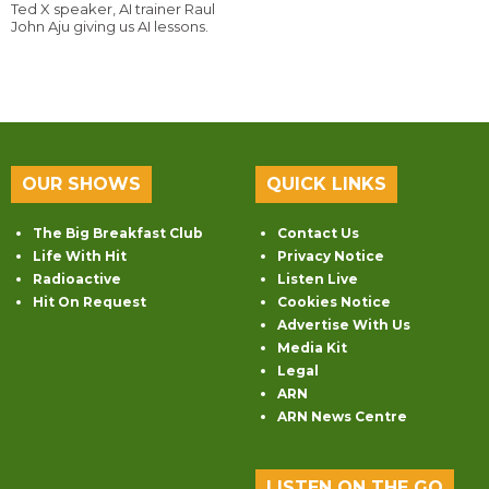
Ted X speaker, AI trainer Raul
John Aju giving us AI lessons.
OUR SHOWS
QUICK LINKS
The Big Breakfast Club
Contact Us
Life With Hit
Privacy Notice
Radioactive
Listen Live
Hit On Request
Cookies Notice
Advertise With Us
Media Kit
Legal
ARN
ARN News Centre
LISTEN ON THE GO