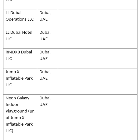
LL Dubai
Dubai,
Operations LLC
UAE
LL Dubai Hotel
Dubai,
LLC
UAE
RMDXB Dubai
Dubai,
LLC
UAE
Jump X
Dubai,
Inflatable Park
UAE
LLC
Neon Galaxy
Dubai,
Indoor
UAE
Playground (Br.
of Jump X
Inflatable Park
LLC)