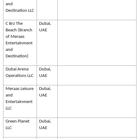
and
Destination LLC
C Brz The
Dubai,
Beach (Branch
UAE
of Meraas
Entertainment
and
Destination)
Dubai Arena
Dubai,
Operations LLC
UAE
Meraas Leisure
Dubai,
and
UAE
Entertainment
LLC
Green Planet
Dubai,
LLC
UAE