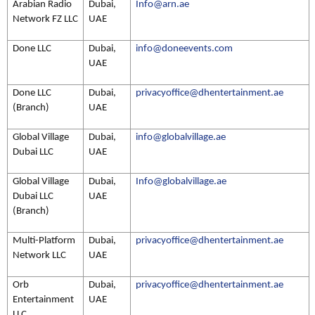
Arabian Radio
Dubai,
Info@arn.ae
Network FZ LLC
UAE
Done LLC
Dubai,
info@doneevents.com
UAE
Done LLC
Dubai,
privacyoffice@dhentertainment.ae
(Branch)
UAE
Global Village
Dubai,
info@globalvillage.ae
Dubai LLC
UAE
Global Village
Dubai,
Info@globalvillage.ae
Dubai LLC
UAE
(Branch)
Multi-Platform
Dubai,
privacyoffice@dhentertainment.ae
Network LLC
UAE
Orb
Dubai,
privacyoffice@dhentertainment.ae
Entertainment
UAE
LLC