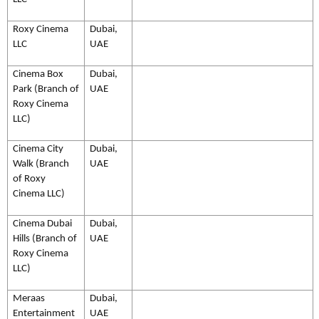
Roxy Cinema
Dubai,
LLC
UAE
Cinema Box
Dubai,
Park (Branch of
UAE
Roxy Cinema
LLC)
Cinema City
Dubai,
Walk (Branch
UAE
of Roxy
Cinema LLC)
Cinema Dubai
Dubai,
Hills (Branch of
UAE
Roxy Cinema
LLC)
Meraas
Dubai,
Entertainment
UAE