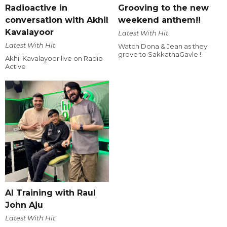
Radioactive in
Grooving to the new
conversation with Akhil
weekend anthem!!
Kavalayoor
Latest With Hit
Latest With Hit
Watch Dona & Jean as they
grove to SakkathaGavle !
Akhil Kavalayoor live on Radio
Active
AI Training with Raul
John Aju
Latest With Hit