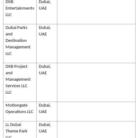
DXB
Dubai,
Entertainments
UAE
LLC
Dubai Parks
Dubai,
and
UAE
Destination
Management
LLC
DXB Project
Dubai,
and
UAE
Management
Services LLC
LLC
Motiongate
Dubai,
Operations LLC
UAE
LL Dubai
Dubai,
Theme Park
UAE
LLC