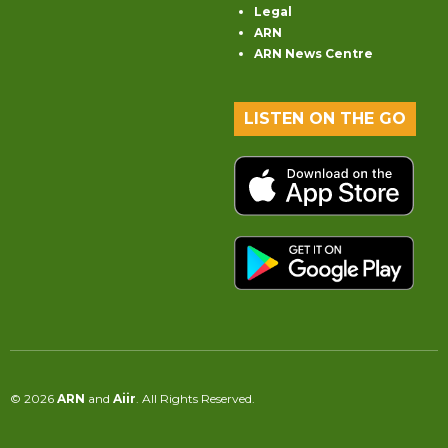
Legal
ARN
ARN News Centre
LISTEN ON THE GO
© 2026
ARN
and
Aiir
. All Rights Reserved.