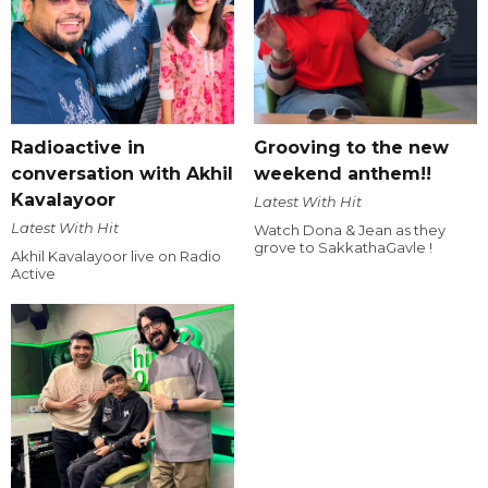
Radioactive in
Grooving to the new
conversation with Akhil
weekend anthem!!
Kavalayoor
Latest With Hit
Latest With Hit
Watch Dona & Jean as they
grove to SakkathaGavle !
Akhil Kavalayoor live on Radio
Active