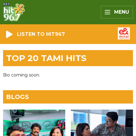
MENU
LISTEN TO HIT967
TOP 20 TAMI HITS
Bio coming soon.
BLOGS