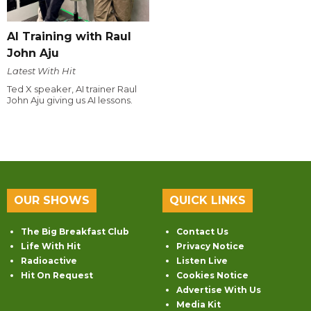
AI Training with Raul
John Aju
Latest With Hit
Ted X speaker, AI trainer Raul
John Aju giving us AI lessons.
OUR SHOWS
QUICK LINKS
The Big Breakfast Club
Contact Us
Life With Hit
Privacy Notice
Radioactive
Listen Live
Hit On Request
Cookies Notice
Advertise With Us
Media Kit