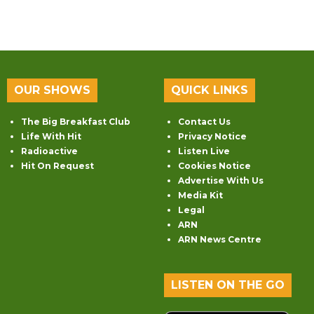
OUR SHOWS
QUICK LINKS
The Big Breakfast Club
Contact Us
Life With Hit
Privacy Notice
Radioactive
Listen Live
Hit On Request
Cookies Notice
Advertise With Us
Media Kit
Legal
ARN
ARN News Centre
LISTEN ON THE GO