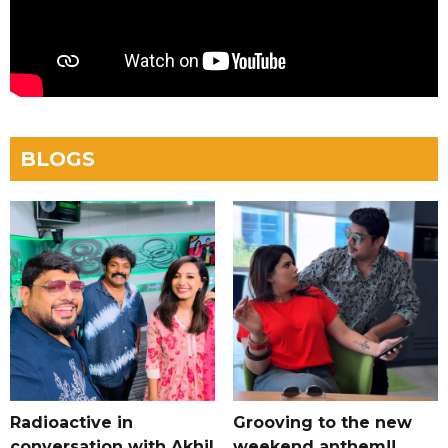
BLOGS
Radioactive in
Grooving to the new
conversation with Akhil
weekend anthem!!